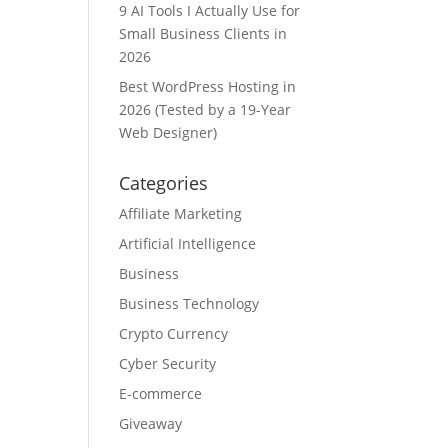
9 AI Tools I Actually Use for
Small Business Clients in
2026
Best WordPress Hosting in
2026 (Tested by a 19-Year
Web Designer)
Categories
Affiliate Marketing
Artificial Intelligence
Business
Business Technology
Crypto Currency
Cyber Security
E-commerce
Giveaway