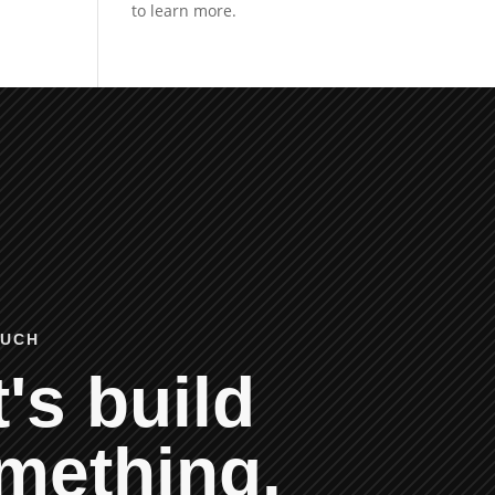
OUCH
's build
mething.