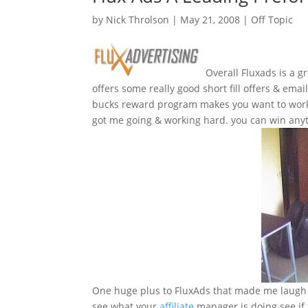
by
Nick Throlson
|
May 21, 2008
|
Off Topic
Overall Fluxads is a g
offers some really good short fill offers & emai
bucks reward program makes you want to work 
got me going & working hard. you can win anyth
One huge plus to FluxAds that made me laugh 
see what your
affiliate
manager is doing see if t