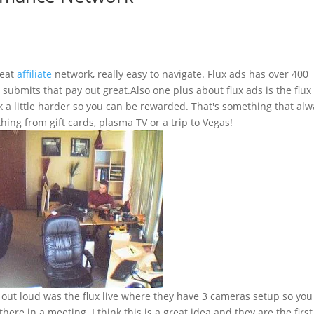
reat
affiliate
network, really easy to navigate. Flux ads has over 400
l submits that pay out great.Also one plus about flux ads is the flux
a little harder so you can be rewarded. That's something that alw
ing from gift cards, plasma TV or a trip to Vegas!
out loud was the flux live where they have 3 cameras setup so you
here in a meeting. I think this is a great idea and they are the first