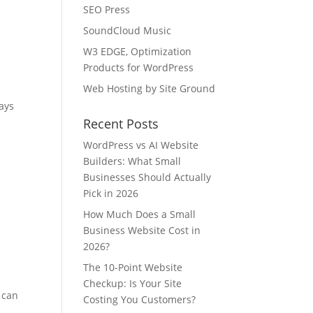
SEO Press
SoundCloud Music
W3 EDGE, Optimization
Products for WordPress
Web Hosting by Site Ground
ays
Recent Posts
WordPress vs AI Website
Builders: What Small
Businesses Should Actually
Pick in 2026
How Much Does a Small
Business Website Cost in
2026?
The 10-Point Website
Checkup: Is Your Site
 can
Costing You Customers?