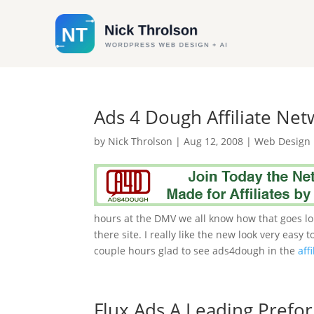
Ads 4 Dough Affiliate Ne
by
Nick Throlson
|
Aug 12, 2008
|
Web Design
hours at the DMV we all know how that goes lol
there site. I really like the new look very easy
couple hours glad to see ads4dough in the
affi
Flux Ads A Leading Pref