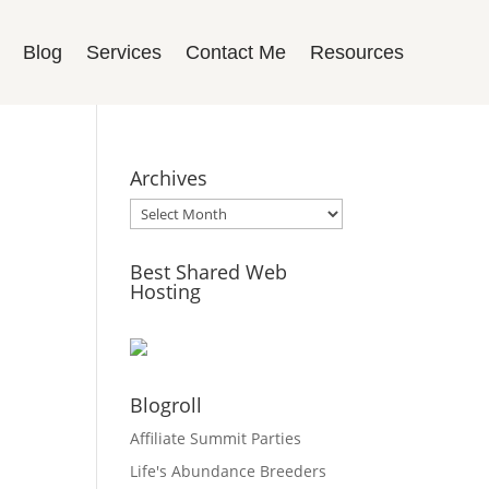
Blog
Services
Contact Me
Resources
Archives
Archives
Best Shared Web
Hosting
Blogroll
Affiliate Summit Parties
Life's Abundance Breeders