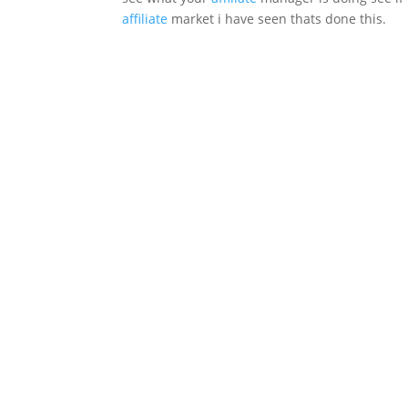
affiliate
market i have seen thats done this.