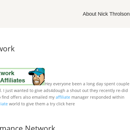
About Nick Throlson
twork
Hey everyone been a long day spent couple
. I just wanted to give ads4dough a shout out they recently re-did
 to find offers also emailed my
affiliate
manager responded within
liate
world to give them a try click here
ormance Network