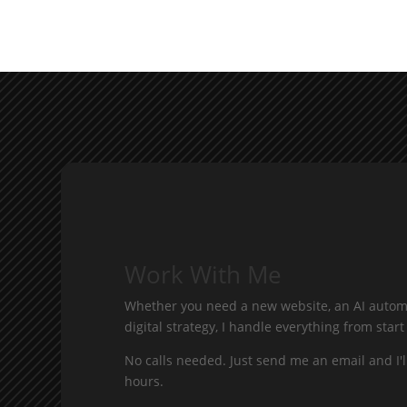
Work With Me
Whether you need a new website, an AI automa
digital strategy, I handle everything from start 
No calls needed. Just send me an email and I'l
hours.