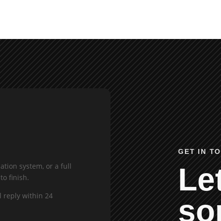
GET IN T
tion system, or a full
Let
to finish.
l reply within 24
so