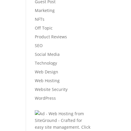
Guest Post
Marketing
NFTs
Off Topic
Product Reviews
SEO
Social Media
Technology
Web Design
Web Hosting
Website Security
WordPress