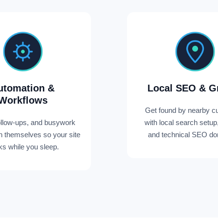
utomation &
Local SEO & G
Workflows
Get found by nearby c
ollow-ups, and busywork
with local search setup
un themselves so your site
and technical SEO don
s while you sleep.