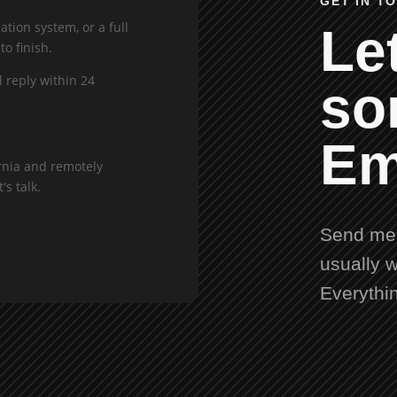
GET IN T
tion system, or a full
Let
to finish.
l reply within 24
so
Em
rnia and remotely
's talk.
Send me 
usually w
Everythi