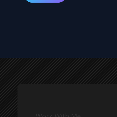
Work With Me