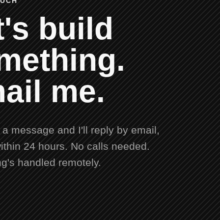
OUCH
's build
mething.
ail me.
a message and I'll reply by email,
ithin 24 hours. No calls needed.
ng's handled remotely.