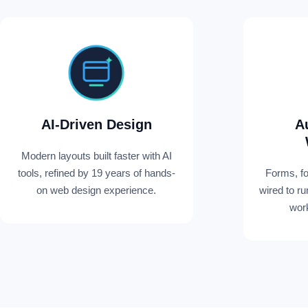
AI-Driven Design
A
Modern layouts built faster with AI
tools, refined by 19 years of hands-
Forms, f
on web design experience.
wired to r
work