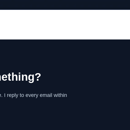
mething?
 I reply to every email within