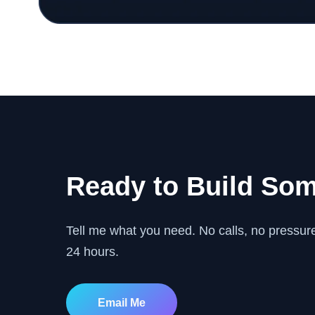
Ready to Build So
Tell me what you need. No calls, no pressure.
24 hours.
Email Me