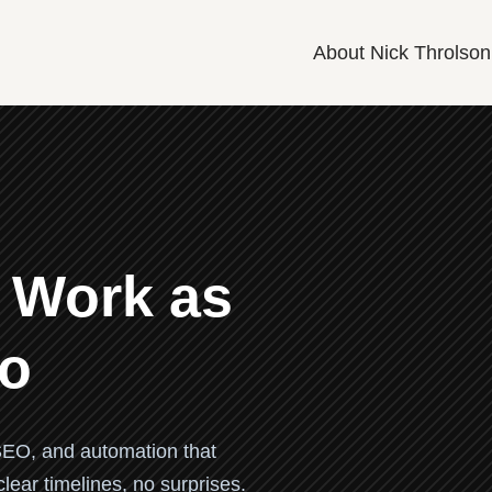
About Nick Throlson
 Work as
Do
EO, and automation that
ear timelines, no surprises.