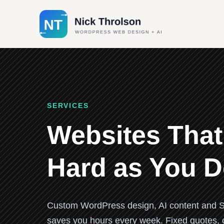
SERVICES
Websites That
Hard as You 
Custom WordPress design, AI content and S
saves you hours every week. Fixed quotes, cl