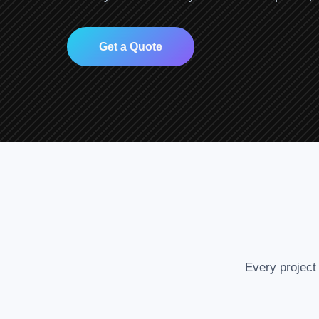
Get a Quote
Every project 