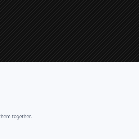
 them together.