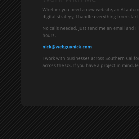
Whether you need a new website, an AI automa
digital strategy, I handle everything from start 
No calls needed. Just send me an email and I'l
hours.
nick@webguynick.com
I work with businesses across Southern Califo
across the US. If you have a project in mind, let