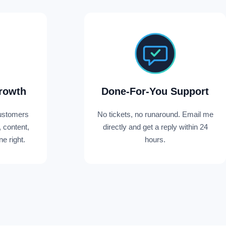
rowth
Done-For-You Support
ustomers
No tickets, no runaround. Email me
, content,
directly and get a reply within 24
e right.
hours.