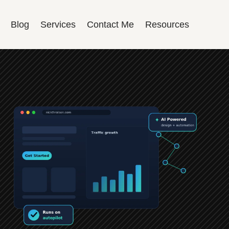
Blog
Services
Contact Me
Resources