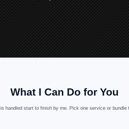
What I Can Do for You
is handled start to finish by me. Pick one service or bundle