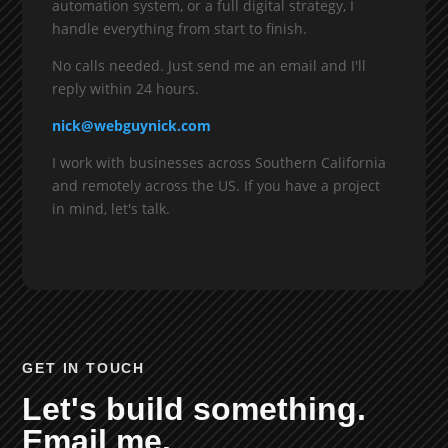
automation system, or a full digital strategy, I
handle everything from start to finish.
No calls needed. Just send me an email and I'll
reply within 24 hours.
nick@webguynick.com
I work with businesses across Southern California
and remotely across the US. If you have a project
in mind, let's talk.
GET IN TOUCH
Let's build something.
Email me.