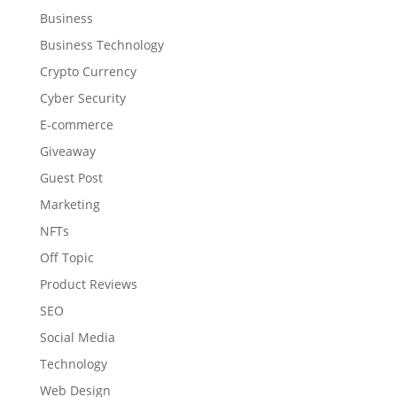
Business
Business Technology
Crypto Currency
Cyber Security
E-commerce
Giveaway
Guest Post
Marketing
NFTs
Off Topic
Product Reviews
SEO
Social Media
Technology
Web Design