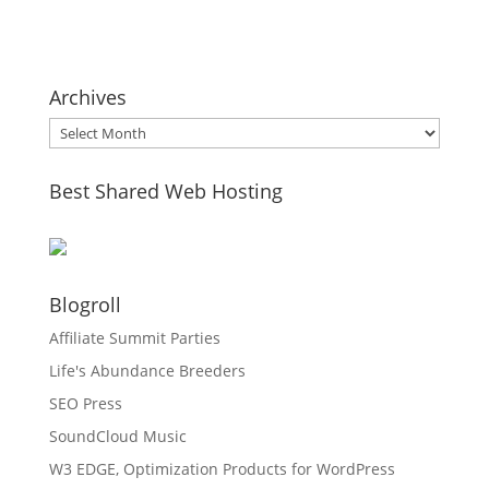
Archives
Archives
Best Shared Web Hosting
Blogroll
Affiliate Summit Parties
Life's Abundance Breeders
SEO Press
SoundCloud Music
W3 EDGE, Optimization Products for WordPress