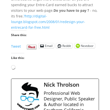
spending your Entre-Card earned bucks to attract
visitors to your web-page.
Do you have to pay ?
- no,
its free.
?http://digital-
lounge.blogspot.com/2008/01/redesign-your-
entrecard-for-free.html
Share this:
Email
Reddit
Nextdoor
Tweet
Like this:
Loading…
Nick Throlson
Professional Web
Designer, Public Speaker
& Author located in