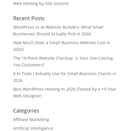
Web Hosting by Site Ground
Recent Posts
WordPress vs AI Website Builders: What Small
Businesses Should Actually Pick in 2026
How Much Does a Small Business Website Cost in
2026?
The 10-Point Website Checkup: Is Your Site Costing
You Customers?
9 AI Tools I Actually Use for Small Business Clients in
2026
Best WordPress Hosting in 2026 (Tested by a 19-Year
Web Designer)
Categories
Affiliate Marketing
Artificial Intelligence