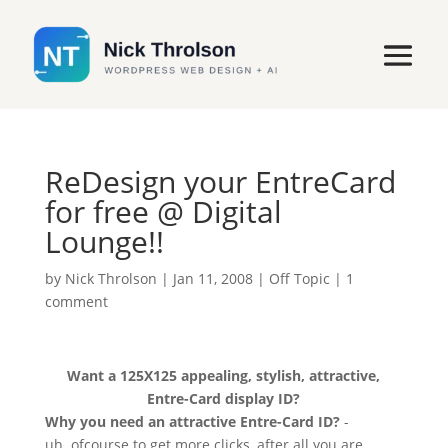
ReDesign your EntreCard
for free @ Digital
Lounge!!
by
Nick Throlson
|
Jan 11, 2008
|
Off Topic
|
1
comment
Want a 125X125 appealing, stylish, attractive,
Entre-Card display ID?
Why you need an attractive Entre-Card ID?
-
uh..ofcourse to get more clicks, after all you are