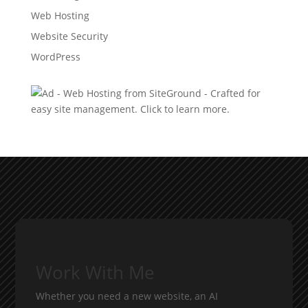
Web Hosting
Website Security
WordPress
Work With Me
Whether you need a new website, an AI