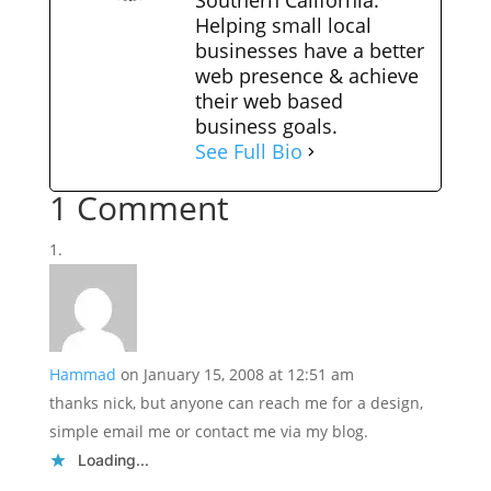
Southern California.
Helping small local
businesses have a better
web presence & achieve
their web based
business goals.
See Full Bio
1 Comment
Hammad
on January 15, 2008 at 12:51 am
thanks nick, but anyone can reach me for a design,
simple email me or contact me via my blog.
Loading...