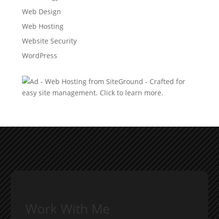
Web Design
Web Hosting
Website Security
WordPress
Work With Me