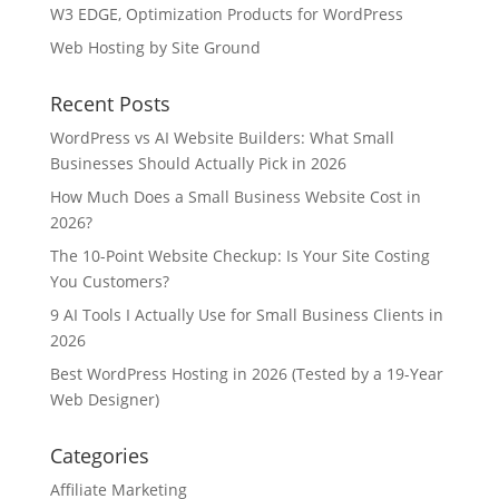
W3 EDGE, Optimization Products for WordPress
Web Hosting by Site Ground
Recent Posts
WordPress vs AI Website Builders: What Small
Businesses Should Actually Pick in 2026
How Much Does a Small Business Website Cost in
2026?
The 10-Point Website Checkup: Is Your Site Costing
You Customers?
9 AI Tools I Actually Use for Small Business Clients in
2026
Best WordPress Hosting in 2026 (Tested by a 19-Year
Web Designer)
Categories
Affiliate Marketing