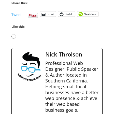
Share this:
Email
Reddit
Nextdoor
Tweet
Like this:
Loading…
Nick Throlson
Professional Web
Designer, Public Speaker
& Author located in
Southern California.
Helping small local
businesses have a better
web presence & achieve
their web based
business goals.