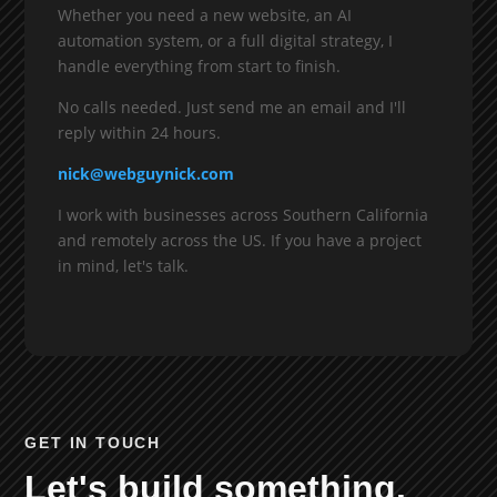
Whether you need a new website, an AI
automation system, or a full digital strategy, I
handle everything from start to finish.
No calls needed. Just send me an email and I'll
reply within 24 hours.
nick@webguynick.com
I work with businesses across Southern California
and remotely across the US. If you have a project
in mind, let's talk.
GET IN TOUCH
Let's build something.