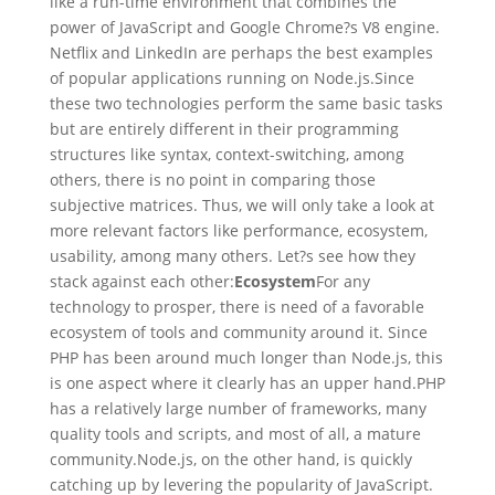
like a run-time environment that combines the
power of JavaScript and Google Chrome?s V8 engine.
Netflix and LinkedIn are perhaps the best examples
of popular applications running on Node.js.Since
these two technologies perform the same basic tasks
but are entirely different in their programming
structures like syntax, context-switching, among
others, there is no point in comparing those
subjective matrices. Thus, we will only take a look at
more relevant factors like performance, ecosystem,
usability, among many others. Let?s see how they
stack against each other:
Ecosystem
For any
technology to prosper, there is need of a favorable
ecosystem of tools and community around it. Since
PHP has been around much longer than Node.js, this
is one aspect where it clearly has an upper hand.PHP
has a relatively large number of frameworks, many
quality tools and scripts, and most of all, a mature
community.Node.js, on the other hand, is quickly
catching up by levering the popularity of JavaScript.