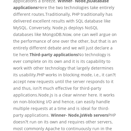
applications a breeze.
Winner
-
Node.js
Database
applications
Here the two technologies take entirely
different routes.Traditionally, PHP traditionally has
delivered excellent results with SQL database like
MySQL. Conversely, Node.js deploys NoSQL
databases like MongoDB.Now, one can well argue on
the performance of one over the other, but that is an
entirely different debate and we will just declare a
tie here.
Third-party applications
No technology is
ever complete on its own and it is its capability to
work with other technology that largely determines
its usability.PHP works in blocking mode, i.e., it can?t
accept new requests until the server responds to it
and thus, isn?t much effective for third-party
applications.Node.js is a clear winner here. It works
on non-blocking I/O and hence, can easily handle
multiple requests at a time and is ideal for third-
party applications.
Winner- Node.js
Web servers
PHP
doesn?t run on its own and requires other servers,
most commonly Apache to continuously run in the