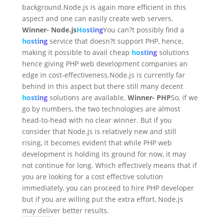
background.Node.js is again more efficient in this
aspect and one can easily create web servers.
Winner- Node.js
Hosting
You can?t possibly find a
hosting
service that doesn?t support PHP, hence,
making it possible to avail cheap
hosting
solutions
hence giving PHP web development companies an
edge in cost-effectiveness.Node.js is currently far
behind in this aspect but there still many decent
hosting
solutions are available.
Winner- PHP
So, if we
go by numbers, the two technologies are almost
head-to-head with no clear winner. But if you
consider that Node.js is relatively new and still
rising, it becomes evident that while PHP web
development is holding its ground for now, it may
not continue for long. Which effectively means that if
you are looking for a cost effective solution
immediately, you can proceed to hire PHP developer
but if you are willing put the extra effort, Node.js
may deliver better results.