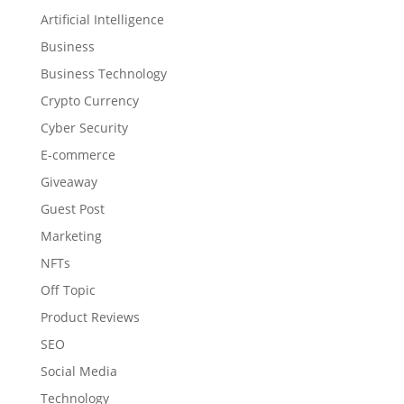
Artificial Intelligence
Business
Business Technology
Crypto Currency
Cyber Security
E-commerce
Giveaway
Guest Post
Marketing
NFTs
Off Topic
Product Reviews
SEO
Social Media
Technology