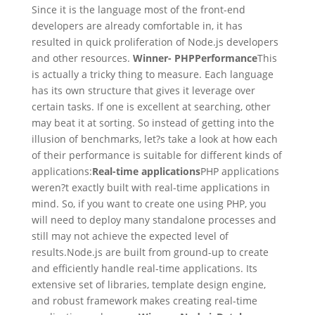
Since it is the language most of the front-end
developers are already comfortable in, it has
resulted in quick proliferation of Node.js developers
and other resources.
Winner- PHP
Performance
This
is actually a tricky thing to measure. Each language
has its own structure that gives it leverage over
certain tasks. If one is excellent at searching, other
may beat it at sorting. So instead of getting into the
illusion of benchmarks, let?s take a look at how each
of their performance is suitable for different kinds of
applications:
Real-time applications
PHP applications
weren?t exactly built with real-time applications in
mind. So, if you want to create one using PHP, you
will need to deploy many standalone processes and
still may not achieve the expected level of
results.Node.js are built from ground-up to create
and efficiently handle real-time applications. Its
extensive set of libraries, template design engine,
and robust framework makes creating real-time