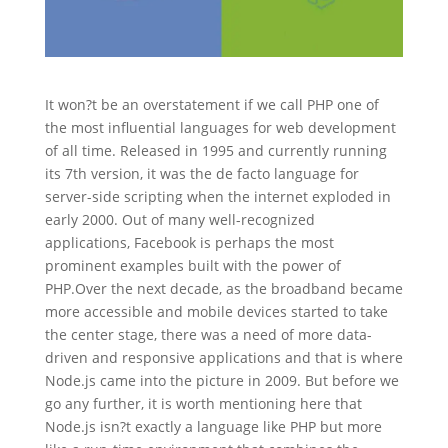
It won?t be an overstatement if we call PHP one of
the most influential languages for web development
of all time. Released in 1995 and currently running
its 7th version, it was the de facto language for
server-side scripting when the internet exploded in
early 2000. Out of many well-recognized
applications, Facebook is perhaps the most
prominent examples built with the power of
PHP.Over the next decade, as the broadband became
more accessible and mobile devices started to take
the center stage, there was a need of more data-
driven and responsive applications and that is where
Node.js came into the picture in 2009. But before we
go any further, it is worth mentioning here that
Node.js isn?t exactly a language like PHP but more