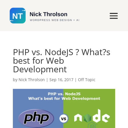
PHP vs. NodeJS ? What?s
best for Web
Development
by
Nick Throlson
|
Sep 16, 2017
|
Off Topic