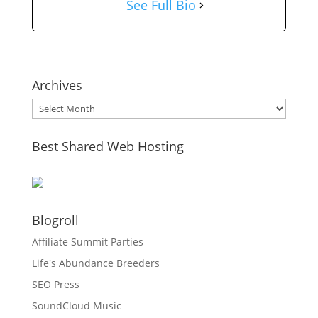
See Full Bio
Archives
Archives
Best Shared Web Hosting
Blogroll
Affiliate Summit Parties
Life's Abundance Breeders
SEO Press
SoundCloud Music