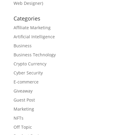
Web Designer)
Categories
Affiliate Marketing
Artificial Intelligence
Business
Business Technology
Crypto Currency
Cyber Security
E-commerce
Giveaway
Guest Post
Marketing
NFTs
Off Topic