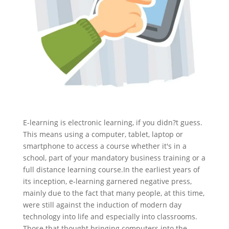
E-learning is electronic learning, if you didn?t guess.
This means using a computer, tablet, laptop or
smartphone to access a course whether it's in a
school, part of your mandatory business training or a
full distance learning course.
In the earliest years of
its inception, e-learning garnered negative press,
mainly due to the fact that many people, at this time,
were still against the induction of modern day
technology into life and especially into classrooms.
Those that thought bringing computers into the