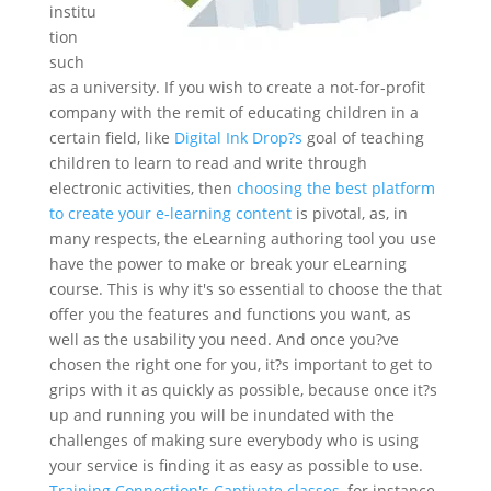
institu
tion
such
as a university. If you wish to create a not-for-profit
company with the remit of educating children in a
certain field, like
Digital Ink Drop?s
goal of teaching
children to learn to read and write through
electronic activities, then
choosing the best platform
to create your e-learning content
is pivotal, as, in
many respects, the eLearning authoring tool you use
have the power to make or break your eLearning
course. This is why it's so essential to choose the that
offer you the features and functions you want, as
well as the usability you need. And once you?ve
chosen the right one for you, it?s important to get to
grips with it as quickly as possible, because once it?s
up and running you will be inundated with the
challenges of making sure everybody who is using
your service is finding it as easy as possible to use.
Training Connection's Captivate classes
, for instance,