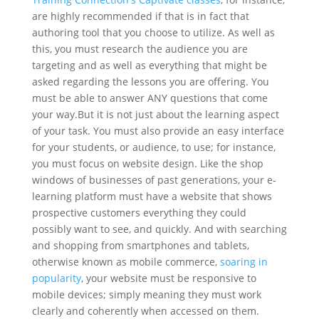
are highly recommended if that is in fact that
authoring tool that you choose to utilize. As well as
this, you must research the audience you are
targeting and as well as everything that might be
asked regarding the lessons you are offering. You
must be able to answer ANY questions that come
your way.
But it is not just about the learning aspect
of your task. You must also provide an easy interface
for your students, or audience, to use; for instance,
you must focus on website design. Like the shop
windows of businesses of past generations, your e-
learning platform must have a website that shows
prospective customers everything they could
possibly want to see, and quickly. And with searching
and shopping from smartphones and tablets,
otherwise known as mobile commerce,
soaring in
popularity
, your website must be responsive to
mobile devices; simply meaning they must work
clearly and coherently when accessed on them.