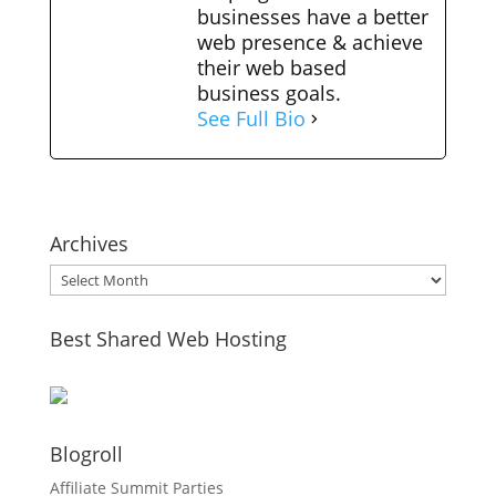
businesses have a better
web presence & achieve
their web based
business goals.
See Full Bio
Archives
Archives
Best Shared Web Hosting
Blogroll
Affiliate Summit Parties