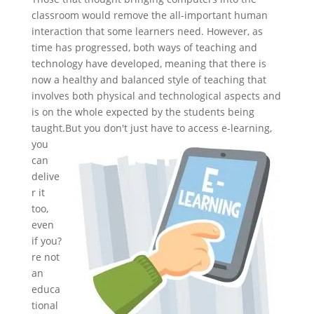
classroom would remove the all-important human
interaction that some learners need. However, as
time has progressed, both ways of teaching and
technology have developed, meaning that there is
now a healthy and balanced style of teaching that
involves both physical and technological aspects and
is on the whole expected by the students being
taught.
But you don't just have to access e-learning,
you
can
delive
r it
too,
even
if you?
re not
an
educa
tional