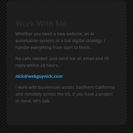
Work With Me
Whether you need a new website, an AI
automation system, or a full digital strategy, I
handle everything from start to finish.
No calls needed. Just send me an email and I'll
reply within 24 hours.
nick@webguynick.com
I work with businesses across Southern California
and remotely across the US. If you have a project
in mind, let's talk.