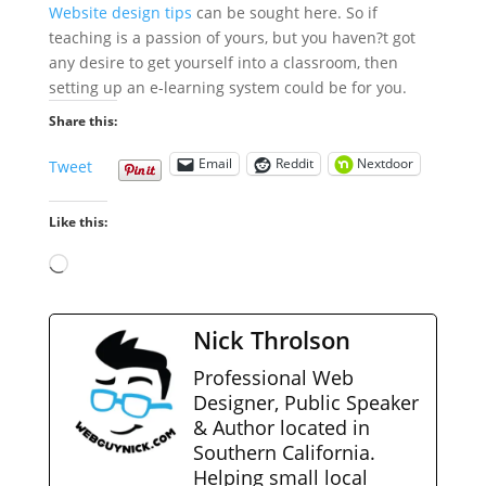
Website design tips
can be sought here.
So if
teaching is a passion of yours, but you haven?t got
any desire to get yourself into a classroom, then
setting up an e-learning system could be for you.
Share this:
Email
Reddit
Nextdoor
Tweet
Like this:
Loading…
Nick Throlson
Professional Web
Designer, Public Speaker
& Author located in
Southern California.
Helping small local