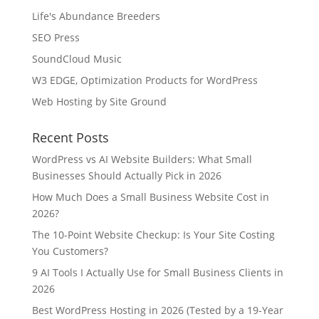
Life's Abundance Breeders
SEO Press
SoundCloud Music
W3 EDGE, Optimization Products for WordPress
Web Hosting by Site Ground
Recent Posts
WordPress vs AI Website Builders: What Small
Businesses Should Actually Pick in 2026
How Much Does a Small Business Website Cost in
2026?
The 10-Point Website Checkup: Is Your Site Costing
You Customers?
9 AI Tools I Actually Use for Small Business Clients in
2026
Best WordPress Hosting in 2026 (Tested by a 19-Year