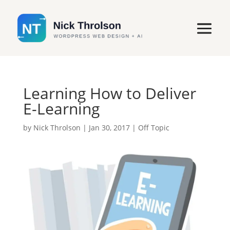
Learning How to Deliver
E-Learning
by
Nick Throlson
|
Jan 30, 2017
|
Off Topic