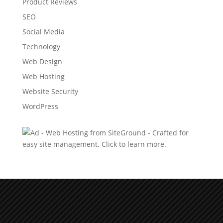
Product Reviews
SEO
Social Media
Technology
Web Design
Web Hosting
Website Security
WordPress