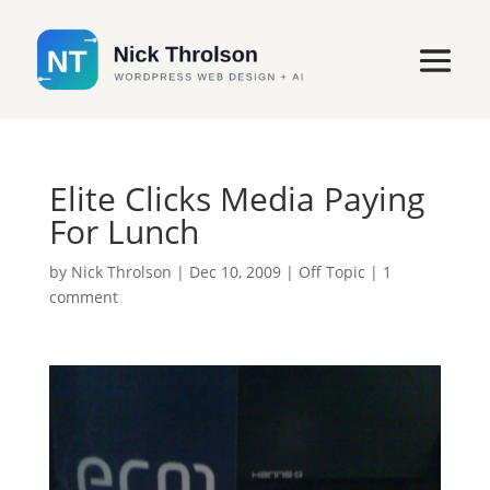
Elite Clicks Media Paying
For Lunch
by
Nick Throlson
|
Dec 10, 2009
|
Off Topic
|
1
comment