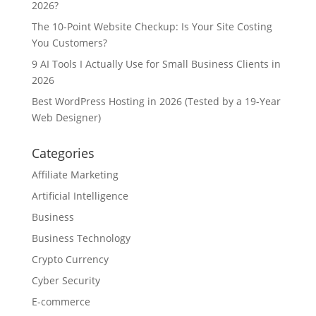
2026?
The 10-Point Website Checkup: Is Your Site Costing
You Customers?
9 AI Tools I Actually Use for Small Business Clients in
2026
Best WordPress Hosting in 2026 (Tested by a 19-Year
Web Designer)
Categories
Affiliate Marketing
Artificial Intelligence
Business
Business Technology
Crypto Currency
Cyber Security
E-commerce