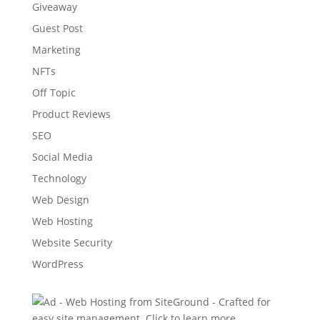
Giveaway
Guest Post
Marketing
NFTs
Off Topic
Product Reviews
SEO
Social Media
Technology
Web Design
Web Hosting
Website Security
WordPress