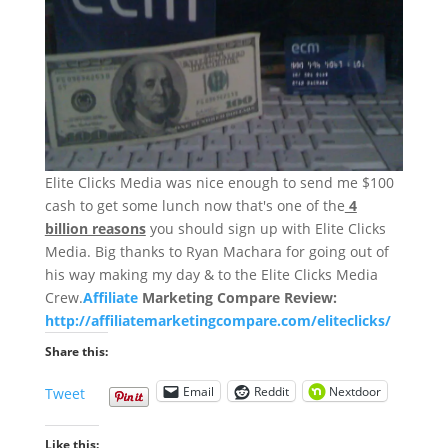
Elite Clicks Media was nice enough to send me $100
cash to get some lunch now that's one of the
4
billion reasons
you should sign up with Elite Clicks
Media. Big thanks to Ryan Machara for going out of
his way making my day & to the Elite Clicks Media
Crew.
Affiliate
Marketing Compare Review:
http://affiliatemarketingcompare.com/eliteclicks/
Share this:
Email
Reddit
Nextdoor
Tweet
Like this: