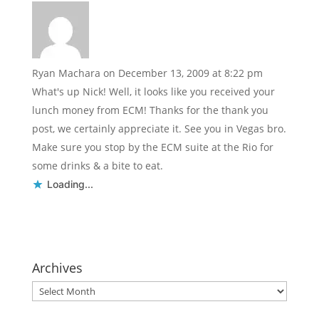
Ryan Machara
on December 13, 2009 at 8:22 pm
What's up Nick! Well, it looks like you received your
lunch money from ECM! Thanks for the thank you
post, we certainly appreciate it. See you in Vegas bro.
Make sure you stop by the ECM suite at the Rio for
some drinks & a bite to eat.
Loading...
Archives
Archives