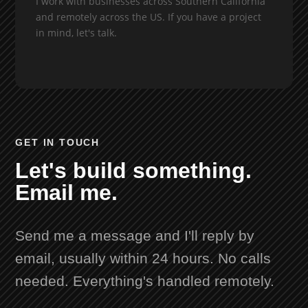
I work with businesses across Southern California
and remotely across the US. If you have a project
in mind, let's talk.
GET IN TOUCH
Let's build something.
Email me.
Send me a message and I'll reply by
email, usually within 24 hours. No calls
needed. Everything's handled remotely.