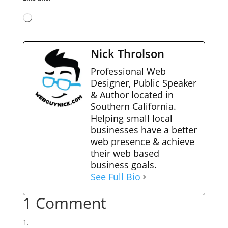
Loading…
Nick Throlson
Professional Web
Designer, Public Speaker
& Author located in
Southern California.
Helping small local
businesses have a better
web presence & achieve
their web based
business goals.
See Full Bio
1 Comment