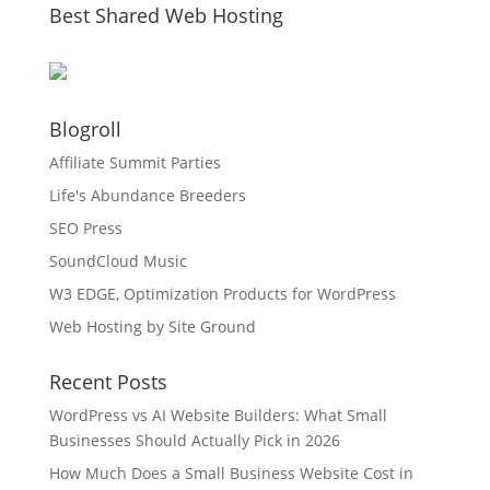
Best Shared Web Hosting
Blogroll
Affiliate Summit Parties
Life's Abundance Breeders
SEO Press
SoundCloud Music
W3 EDGE, Optimization Products for WordPress
Web Hosting by Site Ground
Recent Posts
WordPress vs AI Website Builders: What Small
Businesses Should Actually Pick in 2026
How Much Does a Small Business Website Cost in