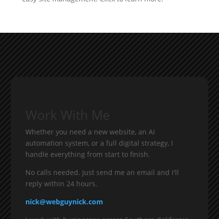
Work With Me
Whether you need a new website, an AI
automation system, or a full digital strategy, I
handle everything from start to finish.
No calls needed. Just send me an email and I'll
reply within 24 hours.
nick@webguynick.com