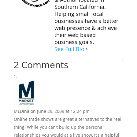
Southern California.
Helping small local
businesses have a better
web presence & achieve
their web based
business goals.
See Full Bio
2 Comments
MLDina
on June 29, 2009 at 12:24 pm
Online trade shows are great alternatives to the real
thing. While you can’t build up the personal
relationships you would at a live show, it’s a helpful