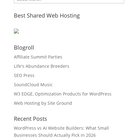
Best Shared Web Hosting
Blogroll
Affiliate Summit Parties
Life's Abundance Breeders
SEO Press
SoundCloud Music
W3 EDGE, Optimization Products for WordPress
Web Hosting by Site Ground
Recent Posts
WordPress vs AI Website Builders: What Small
Businesses Should Actually Pick in 2026