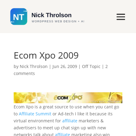
Ecom Xpo 2009
by
Nick Throlson
|
Jun 26, 2009
|
Off Topic
|
2
comments
Ecom Xpo is a great source to use when you cant go
to
Affiliate Summit
or Ad-tech I like it because its
virtual environment for
affiliate
marketers &
advertisers to meet up chat sign up with new
networks talk about
affiliate
marketing also win