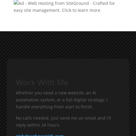
Work With Me
Whether you need a new website, an AI
automation system, or a full digital strategy, I
handle everything from start to finish.
No calls needed. Just send me an email and I'll
reply within 24 hours.