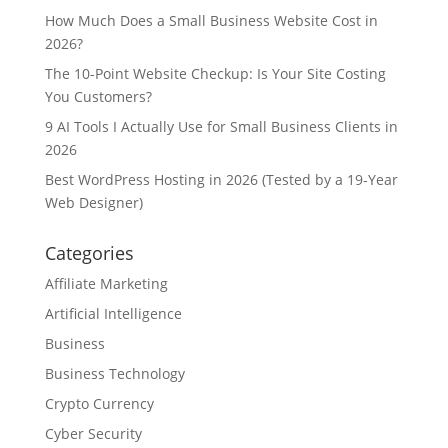
How Much Does a Small Business Website Cost in
2026?
The 10-Point Website Checkup: Is Your Site Costing
You Customers?
9 AI Tools I Actually Use for Small Business Clients in
2026
Best WordPress Hosting in 2026 (Tested by a 19-Year
Web Designer)
Categories
Affiliate Marketing
Artificial Intelligence
Business
Business Technology
Crypto Currency
Cyber Security