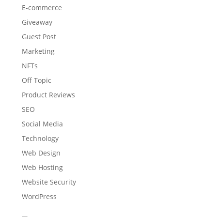
E-commerce
Giveaway
Guest Post
Marketing
NFTs
Off Topic
Product Reviews
SEO
Social Media
Technology
Web Design
Web Hosting
Website Security
WordPress