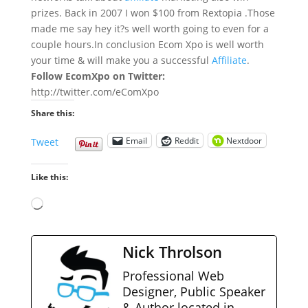
prizes. Back in 2007 I won $100 from Rextopia .Those
made me say hey it?s well worth going to even for a
couple hours.In conclusion Ecom Xpo is well worth
your time & will make you a successful
Affiliate
.
Follow EcomXpo on Twitter:
http://twitter.com/eComXpo
Share this:
Email
Reddit
Nextdoor
Tweet
Like this:
Loading…
Nick Throlson
Professional Web
Designer, Public Speaker
& Author located in