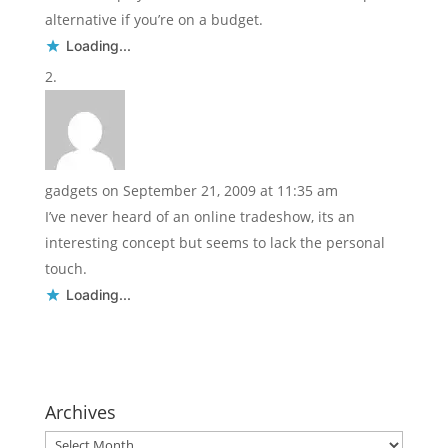
alternative if you’re on a budget.
Loading...
gadgets
on September 21, 2009 at 11:35 am
I’ve never heard of an online tradeshow, its an
interesting concept but seems to lack the personal
touch.
Loading...
Archives
Archives