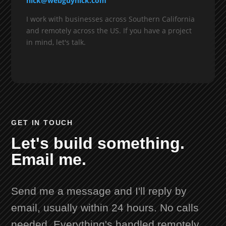
nick@webguynick.com
I work with businesses across Southern California
and remotely across the US. If you have a project
in mind, let's talk.
GET IN TOUCH
Let's build something.
Email me.
Send me a message and I'll reply by
email, usually within 24 hours. No calls
needed. Everything's handled remotely.