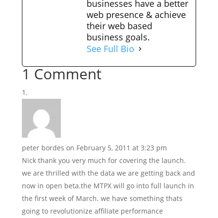
businesses have a better
web presence & achieve
their web based
business goals.
See Full Bio
1 Comment
peter bordes
on February 5, 2011 at 3:23 pm
Nick thank you very much for covering the launch.
we are thrilled with the data we are getting back and
now in open beta.the MTPX will go into full launch in
the first week of March. we have something thats
going to revolutionize affiliate performance