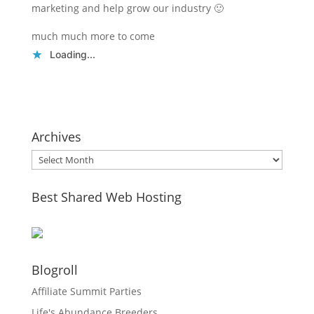
marketing and help grow our industry 🙂
much much more to come
Loading...
Archives
Archives
Best Shared Web Hosting
Blogroll
Affiliate Summit Parties
Life's Abundance Breeders