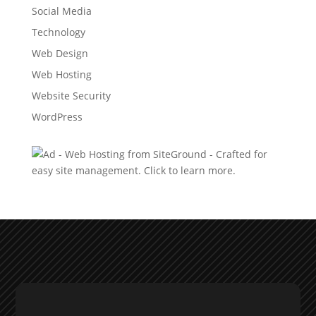
Social Media
Technology
Web Design
Web Hosting
Website Security
WordPress