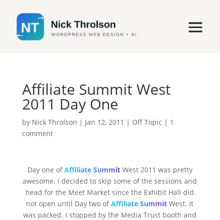
Affiliate Summit West
2011 Day One
by
Nick Throlson
|
Jan 12, 2011
|
Off Topic
|
1
comment
Day one of
Affiliate Summit
West 2011 was pretty
awesome. I decided to skip some of the sessions and
head for the Meet Market since the Exhibit Hall did
not open until Day two of
Affiliate Summit
West. It
was packed. I stopped by the Media Trust booth and