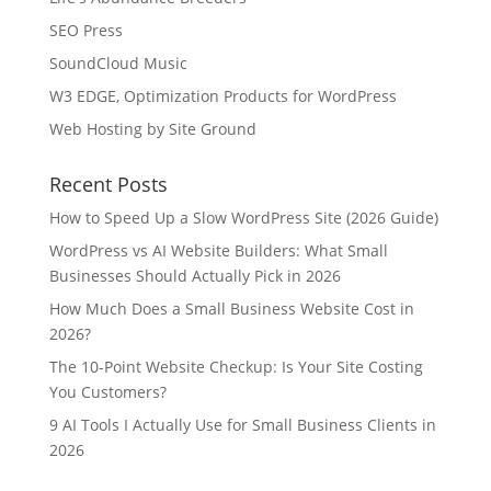
SEO Press
SoundCloud Music
W3 EDGE, Optimization Products for WordPress
Web Hosting by Site Ground
Recent Posts
How to Speed Up a Slow WordPress Site (2026 Guide)
WordPress vs AI Website Builders: What Small
Businesses Should Actually Pick in 2026
How Much Does a Small Business Website Cost in
2026?
The 10-Point Website Checkup: Is Your Site Costing
You Customers?
9 AI Tools I Actually Use for Small Business Clients in
2026