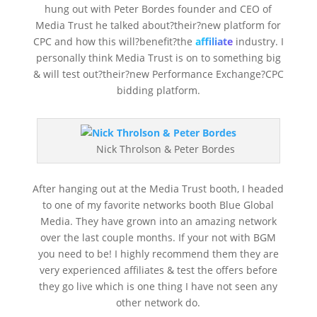
hung out with Peter Bordes founder and CEO of
Media Trust he talked about?their?new platform for
CPC and how this will?benefit?the
affiliate
industry. I
personally think Media Trust is on to something big
& will test out?their?new Performance Exchange?CPC
bidding platform.
Nick Throlson & Peter Bordes
After hanging out at the Media Trust booth, I headed
to one of my favorite networks booth Blue Global
Media. They have grown into an amazing network
over the last couple months. If your not with BGM
you need to be! I highly recommend them they are
very experienced affiliates & test the offers before
they go live which is one thing I have not seen any
other network do.