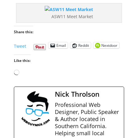
ASW11 Meet Market
Share this:
Email
Reddit
Nextdoor
Tweet
Like this:
Loading…
Nick Throlson
Professional Web
Designer, Public Speaker
& Author located in
Southern California.
Helping small local