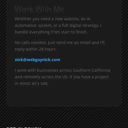
Work With Me
Whether you need a new website, an AI
automation system, or a full digital strategy, I
handle everything from start to finish.
No calls needed. Just send me an email and I'll
reply within 24 hours.
nick@webguynick.com
I work with businesses across Southern California
and remotely across the US. If you have a project
in mind, let's talk.