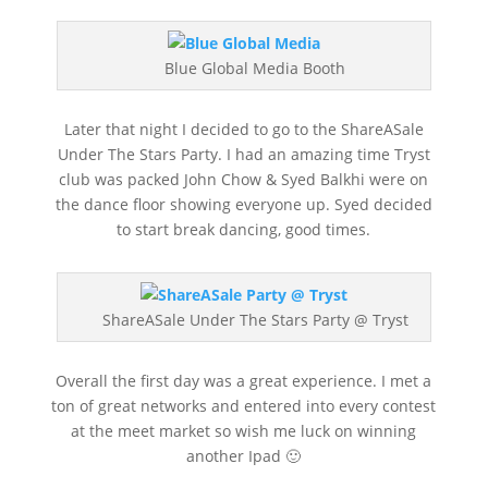
Blue Global Media Booth
Later that night I decided to go to the ShareASale
Under The Stars Party. I had an amazing time Tryst
club was packed John Chow & Syed Balkhi were on
the dance floor showing everyone up. Syed decided
to start break dancing, good times.
ShareASale Under The Stars Party @ Tryst
Overall the first day was a great experience. I met a
ton of great networks and entered into every contest
at the meet market so wish me luck on winning
another Ipad 🙂