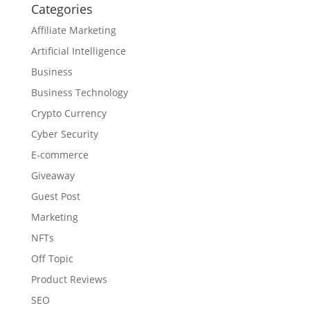
Categories
Affiliate Marketing
Artificial Intelligence
Business
Business Technology
Crypto Currency
Cyber Security
E-commerce
Giveaway
Guest Post
Marketing
NFTs
Off Topic
Product Reviews
SEO