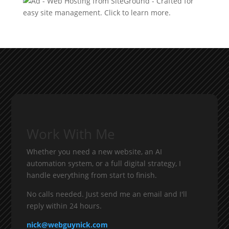
Work With Me
Whether you need a new website, an AI
automation system, or a full digital strategy, I
handle everything from start to finish.
No calls needed. Just send me an email and I'll
reply within 24 hours.
nick@webguynick.com