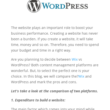
The website plays an important role to boost your
business performance. Creating a website has never
been a burden. If you create a website, it will take
time, money and so on. Therefore, you need to spend
your budget and time in a right way.
Are you planning to decide between
Wix
vs
WordPress? Both content management platforms are
wonderful. But, to select the perfect one is your
choice. In this blog, we will compare the?
Wix
and
WordPress and mark the pros and cons.
Let's take a look at the comparison of two platforms.
1. Expenditure to build a website:
The main factor which comes into your mind while