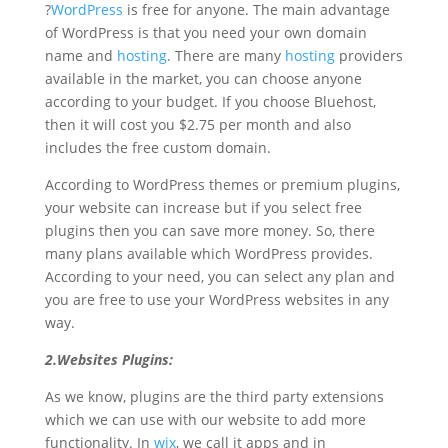
?
WordPress
is free for anyone. The main advantage
of WordPress is that you need your own domain
name and
hosting
. There are many
hosting
providers
available in the market, you can choose anyone
according to your budget. If you choose Bluehost,
then it will cost you $2.75 per month and also
includes the free custom domain.
According to WordPress themes or premium plugins,
your website can increase but if you select free
plugins then you can save more money. So, there
many plans available which WordPress provides.
According to your need, you can select any plan and
you are free to use your WordPress websites in any
way.
2.Websites Plugins:
As we know, plugins are the third party extensions
which we can use with our website to add more
functionality. In
wix
, we call it apps and in