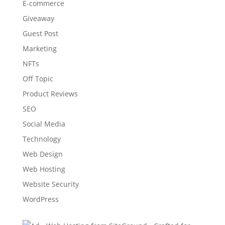
E-commerce
Giveaway
Guest Post
Marketing
NFTs
Off Topic
Product Reviews
SEO
Social Media
Technology
Web Design
Web Hosting
Website Security
WordPress