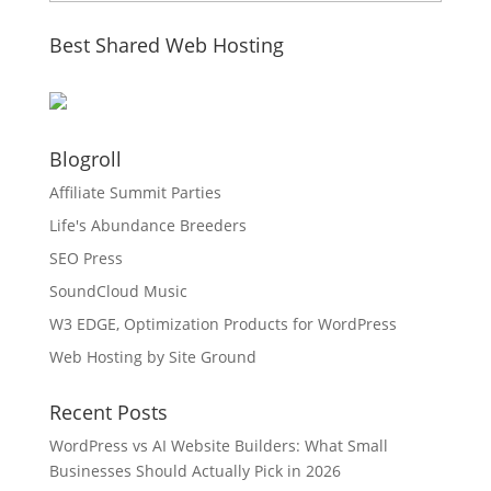
Best Shared Web Hosting
Blogroll
Affiliate Summit Parties
Life's Abundance Breeders
SEO Press
SoundCloud Music
W3 EDGE, Optimization Products for WordPress
Web Hosting by Site Ground
Recent Posts
WordPress vs AI Website Builders: What Small
Businesses Should Actually Pick in 2026