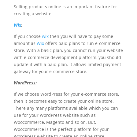
Selling products online is an important feature for
creating a website.
Wix
:
If you choose
wix
then you will have to pay some
amount as
Wix
offers paid plans to run e-commerce
store. With a basic plan, you cannot run your website
with e-commerce development platform, you should
update it with a paid plan. It allows limited payment
gateway for your e-commerce store.
WordPress:
If we choose WordPress for your e-commerce store,
then it becomes easy to create your online store.
There any many platforms available which you can
use for your WordPress website such as
Woocommerce, Magento and so on. But,
Woocommerce is the perfect platform for your
WordPress website to create an online store.