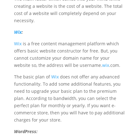
creating a website is the cost of a website. The total
cost of a website will completely depend on your
necessity.
Wix
:
Wix
is a free content management platform which
offers basic website constructor for free. But, you
cannot customize your domain name for your
website so, the address will be username.
wix
.com.
The basic plan of
Wix
does not offer any advanced
functionality. To add some additional features, you
need to upgrade your basic plan to the premium
plan. According to bandwidth, you can select the
perfect plan for monthly or yearly. If you want e-
commerce store, then you will have to pay additional
charges for your store.
WordPress: