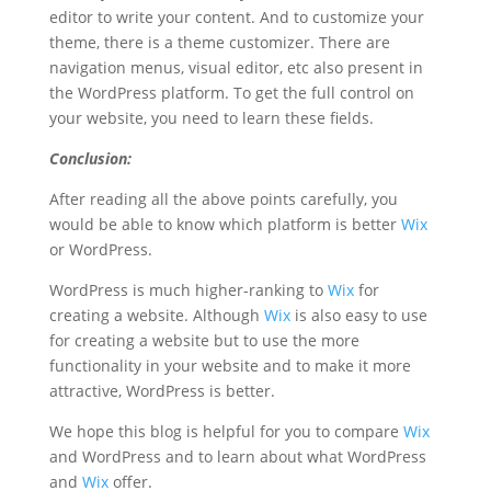
editor to write your content. And to customize your
theme, there is a theme customizer. There are
navigation menus, visual editor, etc also present in
the WordPress platform. To get the full control on
your website, you need to learn these fields.
Conclusion:
After reading all the above points carefully, you
would be able to know which platform is better
Wix
or WordPress.
WordPress is much higher-ranking to
Wix
for
creating a website. Although
Wix
is also easy to use
for creating a website but to use the more
functionality in your website and to make it more
attractive, WordPress is better.
We hope this blog is helpful for you to compare
Wix
and WordPress and to learn about what WordPress
and
Wix
offer.