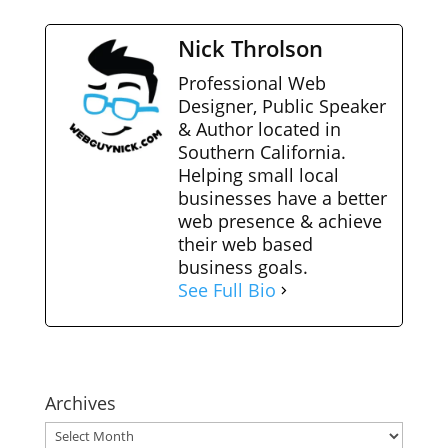
Nick Throlson
Professional Web
Designer, Public Speaker
& Author located in
Southern California.
Helping small local
businesses have a better
web presence & achieve
their web based
business goals.
See Full Bio
Archives
Archives