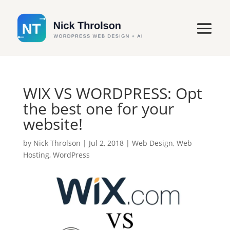
WIX VS WORDPRESS: Opt
the best one for your
website!
by
Nick Throlson
|
Jul 2, 2018
|
Web Design
,
Web
Hosting
,
WordPress