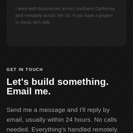
I work with businesses across Southern California
and remotely across the US. If you have a project
in mind, let's talk.
GET IN TOUCH
Let's build something.
Email me.
Send me a message and I'll reply by
email, usually within 24 hours. No calls
needed. Everything's handled remotely.