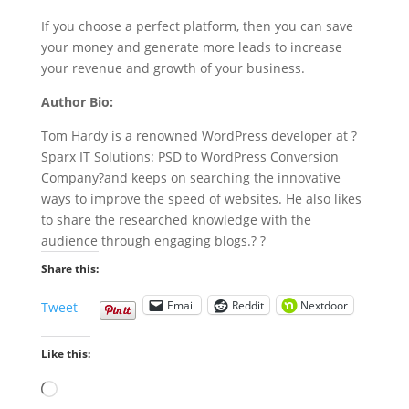
If you choose a perfect platform, then you can save
your money and generate more leads to increase
your revenue and growth of your business.
Author Bio:
Tom Hardy is a renowned WordPress developer at
?
Sparx IT Solutions: PSD to WordPress
Conversion
Company
?and keeps on searching the innovative
ways to improve the speed of websites. He also likes
to share the researched knowledge with the
audience through engaging blogs.
? ?
Share this:
Email
Reddit
Nextdoor
Tweet
Like this:
Loading…