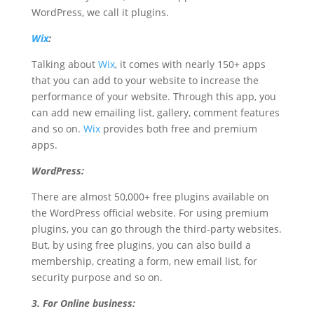
WordPress, we call it plugins.
Wix
:
Talking about
Wix
, it comes with nearly 150+ apps
that you can add to your website to increase the
performance of your website. Through this app, you
can add new emailing list, gallery, comment features
and so on.
Wix
provides both free and premium
apps.
WordPress:
There are almost 50,000+ free plugins available on
the WordPress official website. For using premium
plugins, you can go through the third-party websites.
But, by using free plugins, you can also build a
membership, creating a form, new email list, for
security purpose and so on.
3. For Online business: