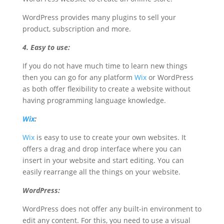
WordPress provides many plugins to sell your
product, subscription and more.
4. Easy to use:
If you do not have much time to learn new things
then you can go for any platform
Wix
or WordPress
as both offer flexibility to create a website without
having programming language knowledge.
Wix
:
Wix
is easy to use to create your own websites. It
offers a drag and drop interface where you can
insert in your website and start editing. You can
easily rearrange all the things on your website.
WordPress:
WordPress does not offer any built-in environment to
edit any content. For this, you need to use a visual