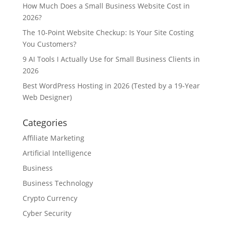
How Much Does a Small Business Website Cost in
2026?
The 10-Point Website Checkup: Is Your Site Costing
You Customers?
9 AI Tools I Actually Use for Small Business Clients in
2026
Best WordPress Hosting in 2026 (Tested by a 19-Year
Web Designer)
Categories
Affiliate Marketing
Artificial Intelligence
Business
Business Technology
Crypto Currency
Cyber Security