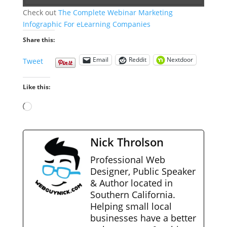
Check out
The Complete Webinar Marketing
Infographic For eLearning Companies
Share this:
Email
Reddit
Nextdoor
Tweet
Like this:
Loading…
Nick Throlson
Professional Web
Designer, Public Speaker
& Author located in
Southern California.
Helping small local
businesses have a better