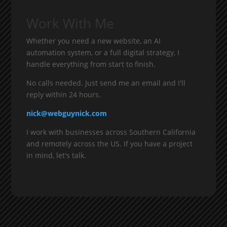
Work With Me
Whether you need a new website, an AI
automation system, or a full digital strategy, I
handle everything from start to finish.
No calls needed. Just send me an email and I'll
reply within 24 hours.
nick@webguynick.com
I work with businesses across Southern California
and remotely across the US. If you have a project
in mind, let's talk.