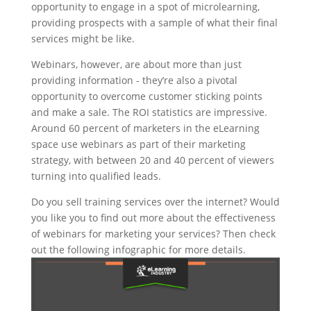
opportunity to engage in a spot of microlearning,
providing prospects with a sample of what their final
services might be like.
Webinars, however, are about more than just
providing information - they’re also a pivotal
opportunity to overcome customer sticking points
and make a sale. The ROI statistics are impressive.
Around 60 percent of marketers in the eLearning
space use webinars as part of their marketing
strategy, with between 20 and 40 percent of viewers
turning into qualified leads.
Do you sell training services over the internet? Would
you like you to find out more about the effectiveness
of webinars for marketing your services? Then check
out the following infographic for more details.