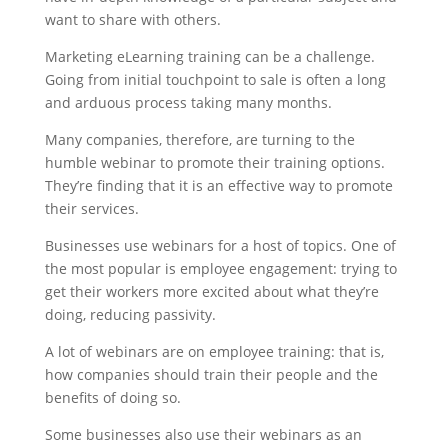
want to share with others.
Marketing eLearning training can be a challenge.
Going from initial touchpoint to sale is often a long
and arduous process taking many months.
Many companies, therefore, are turning to the
humble webinar to promote their training options.
They’re finding that it is an effective way to promote
their services.
Businesses use webinars for a host of topics. One of
the most popular is employee engagement: trying to
get their workers more excited about what they’re
doing, reducing passivity.
A lot of webinars are on employee training: that is,
how companies should train their people and the
benefits of doing so.
Some businesses also use their webinars as an