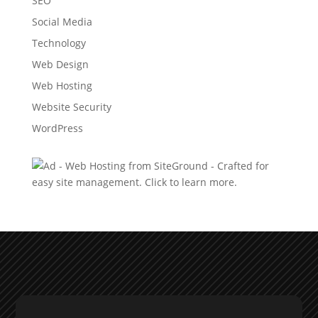
SEO
Social Media
Technology
Web Design
Web Hosting
Website Security
WordPress