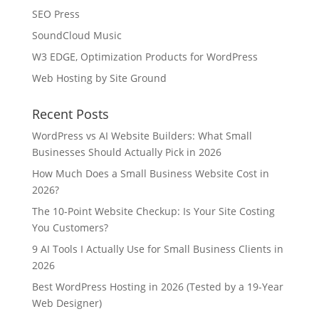
SEO Press
SoundCloud Music
W3 EDGE, Optimization Products for WordPress
Web Hosting by Site Ground
Recent Posts
WordPress vs AI Website Builders: What Small
Businesses Should Actually Pick in 2026
How Much Does a Small Business Website Cost in
2026?
The 10-Point Website Checkup: Is Your Site Costing
You Customers?
9 AI Tools I Actually Use for Small Business Clients in
2026
Best WordPress Hosting in 2026 (Tested by a 19-Year
Web Designer)