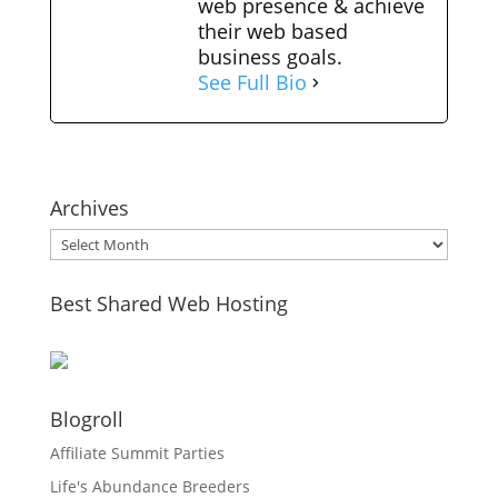
web presence & achieve
their web based
business goals.
See Full Bio
Archives
Archives
Best Shared Web Hosting
Blogroll
Affiliate Summit Parties
Life's Abundance Breeders