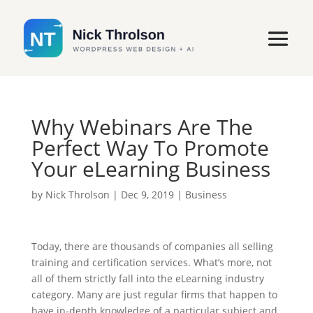
Why Webinars Are The
Perfect Way To Promote
Your eLearning Business
by
Nick Throlson
|
Dec 9, 2019
|
Business
Today, there are thousands of companies all selling
training and certification services. What’s more, not
all of them strictly fall into the eLearning industry
category. Many are just regular firms that happen to
have in-depth knowledge of a particular subject and