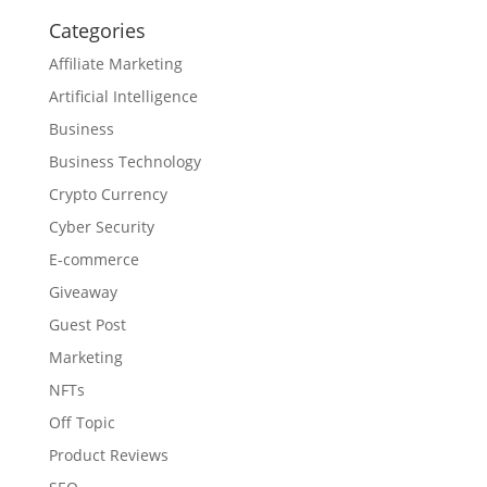
Categories
Affiliate Marketing
Artificial Intelligence
Business
Business Technology
Crypto Currency
Cyber Security
E-commerce
Giveaway
Guest Post
Marketing
NFTs
Off Topic
Product Reviews