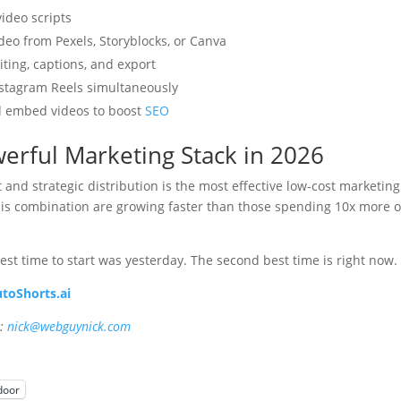
ideo scripts
deo from Pexels, Storyblocks, or Canva
ting, captions, and export
nstagram Reels simultaneously
 embed videos to boost
SEO
erful Marketing Stack in 2026
and strategic distribution is the most effective low-cost marketing
this combination are growing faster than those spending 10x more 
best time to start was yesterday. The second best time is right now.
toShorts.ai
e:
nick@webguynick.com
door