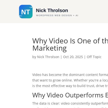
Why Video Is One of t
Marketing
by
Nick Throlson
|
Oct 20, 2025
|
Off Topic
Video has become the dominant content format 
that want to grow online. Whether you're a loc
is the most effective way to build trust, drive 
Why Video Outperforms E
The data is clear: video consistently outperfor