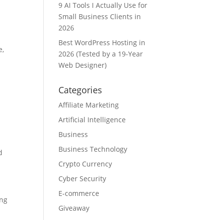
9 AI Tools I Actually Use for
Small Business Clients in
2026
Best WordPress Hosting in
e,
2026 (Tested by a 19-Year
Web Designer)
Categories
Affiliate Marketing
Artificial Intelligence
Business
Business Technology
d
Crypto Currency
Cyber Security
E-commerce
ing
Giveaway