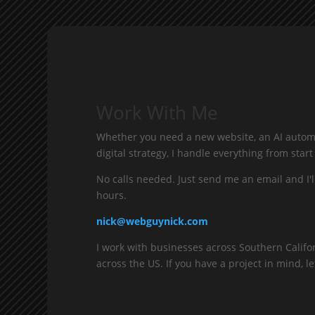
Work With Me
Whether you need a new website, an AI automa
digital strategy, I handle everything from start 
No calls needed. Just send me an email and I'l
hours.
nick@webguynick.com
I work with businesses across Southern Califo
across the US. If you have a project in mind, let