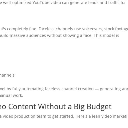
le well-optimized YouTube video can generate leads and traffic for
s completely fine. Faceless channels use voiceovers, stock footag
build massive audiences without showing a face. This model is
channels
level by fully automating faceless channel creation — generating an
manual work.
deo Content Without a Big Budget
a video production team to get started. Here's a lean video market