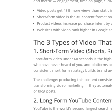
and metric — engagement, time on page, click-
Video posts get 48% more views than static 
Short-form video is the #1 content format o
Product videos increase purchase intent by
Websites with video rank higher in Google s
The 3 Types of Video That
1. Short-Form Video (Shorts, R
Short-form video under 60 seconds is the highe
who have never heard of you, and platforms act
consistent short-form strategy builds brand a
The challenge: producing this content consiste
transforming video marketing — they automate t
or blog posts.
2. Long-Form YouTube Conten
YouTube is the world's second-largest search 