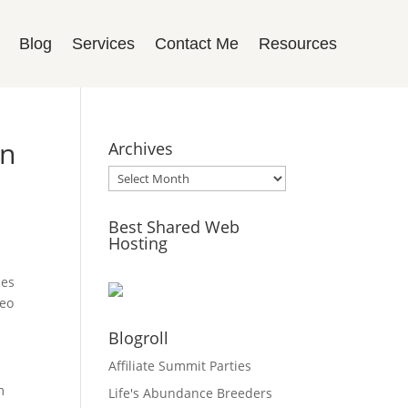
Blog
Services
Contact Me
Resources
rn
Archives
Archives
Best Shared Web
Hosting
ses
deo
Blogroll
Affiliate Summit Parties
m
Life's Abundance Breeders