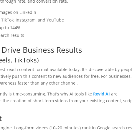
through rate, and conversion rate.
images on LinkedIn
n TikTok, Instagram, and YouTube
 up to 144%
earch results
 Drive Business Results
eels, TikToks)
st-reach content format available today. It's discoverable by peop
ively push this content to new audiences for free. For businesses,
wareness faster than any other channel.
ntly is time-consuming. That's why AI tools like
Revid AI
are
he creation of short-form videos from your existing content, scrip
t
engine. Long-form videos (10–20 minutes) rank in Google search res