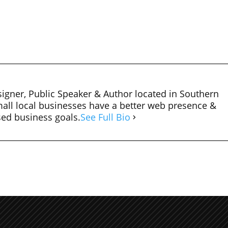
igner, Public Speaker & Author located in Southern
mall local businesses have a better web presence &
sed business goals.
See Full Bio