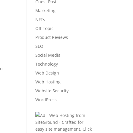
Guest Post
Marketing
NFTs
Off Topic
Product Reviews
SEO
Social Media
Technology
on
Web Design
Web Hosting
Website Security
WordPress