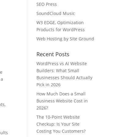
SEO Press
SoundCloud Music
W3 EDGE, Optimization
Products for WordPress
Web Hosting by Site Ground
Recent Posts
WordPress vs AI Website
Builders: What Small
le
Businesses Should Actually
 a
Pick in 2026
How Much Does a Small
Business Website Cost in
ts,
2026?
The 10-Point Website
Checkup: Is Your Site
Costing You Customers?
ults