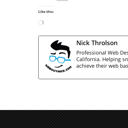
Like this:
Loading…
Nick Throlson
Professional Web Des
California. Helping s
achieve their web ba