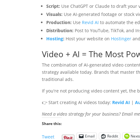
Script:
Use ChatGPT or Claude to draft your v
Visuals:
Use AI-generated footage or stock vi
Production:
Use
Revid AI
to automate the edi
Distribution:
Post to YouTube, TikTok, and I
Hosting
:
Host your website on
Hostinger
and
Video + AI = The Most Pow
The combination of AI-generated video content 
strategy available today. Brands that master 
traditional ads.
If you're not producing video content yet, the 
👉 Start creating AI videos today:
Revid AI
|
Au
Need a video strategy for your business? Email m
Share this:
Email
Reddit
Next
Tweet