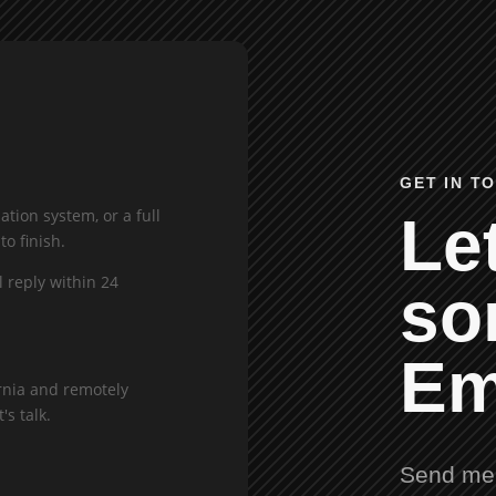
GET IN T
tion system, or a full
Let
to finish.
l reply within 24
so
Em
rnia and remotely
's talk.
Send me 