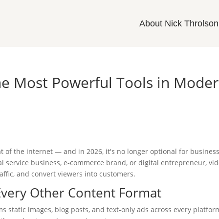
About Nick Throlson
he Most Powerful Tools in Mode
of the internet — and in 2026, it's no longer optional for busines
al service business, e-commerce brand, or digital entrepreneur, vi
traffic, and convert viewers into customers.
very Other Content Format
ms static images, blog posts, and text-only ads across every platfor