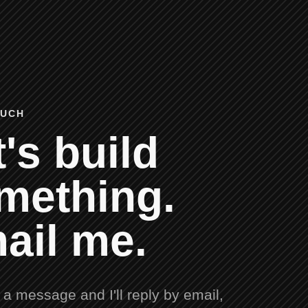
OUCH
's build
mething.
ail me.
a message and I'll reply by email,