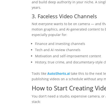
and build deep authority in your niche. A sing
years.
3. Faceless Video Channels
Not everyone wants to be on camera — and that'
motion graphics, and AI-generated content to 
especially popular for:
Finance and investing channels
Tech and AI review channels
Motivation and self-improvement content
History, true crime, and documentary-style 
Tools like
AutoShorts.ai
take this to the next 
publishing videos on a schedule without any 
How to Start Creating Vi
You don't need a studio, expensive camera, or 
stack: