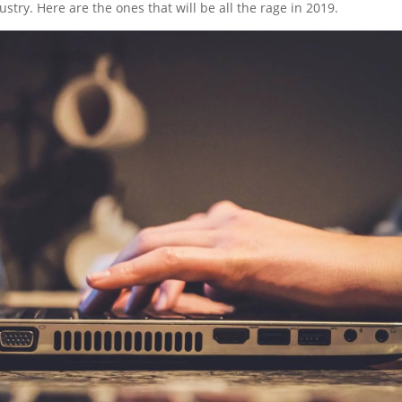
stry. Here are the ones that will be all the rage in 2019.