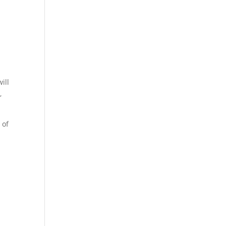
ill
,
 of