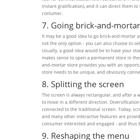
instant gratification), and it can direct them t
costumer.
7. Going brick-and-morta
It may be a good idea to go brick-and-mortar a
not the only option - you can also choose to s
Usually, a good idea would be to have your stor
makes sense to open a permanent store in the 
and-mortar store provides you with an opportuni
store needs to be unique, and obviously connec
8. Splitting the screen
The screen is always rectangular, and after a w
to move in a different direction. Diversificatio
connected to the traditional screen. Today, s
and many other interactive features are provid
consumer interested and engaged - and thus boo
9. Reshaping the menu