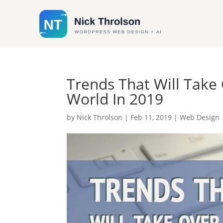
Trends That Will Tak
World In 2019
by
Nick Throlson
|
Feb 11, 2019
|
Web Design