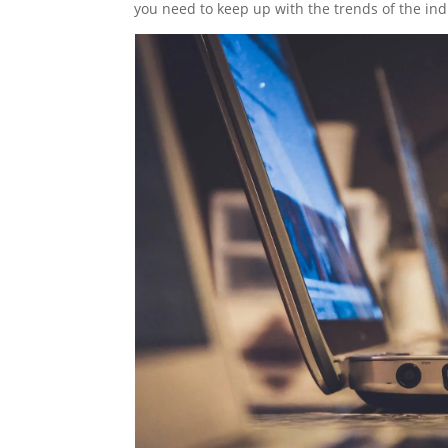
you need to keep up with the trends of the indu