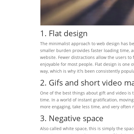
1. Flat design
The minimalist approach to web design has bee
smaller burden provides faster loading time, a
website. Fewer distractions allow the users to 
enjoyable for most people. Flat design is one 
way, which is why it?s been consistently popul
2. Gifs and short video ma
One of the best things about gift and video is
time. In a world of instant gratification, movin
more engaging, take less time, and very often
3. Negative space
Also called white space, this is simply the spa