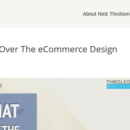
About Nick Throlson
e Over The eCommerce Design