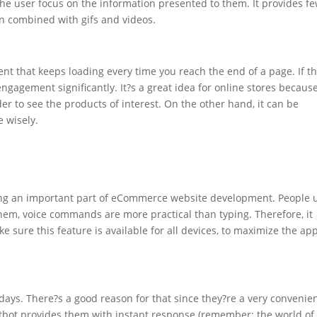
the user focus on the information presented to them. It provides f
hen combined with gifs and videos.
tent that keeps loading every time you reach the end of a page. If t
 engagement significantly. It?s a great idea for online stores because
der to see the products of interest. On the other hand, it can be
e wisely.
ing an important part of eCommerce website development. People 
hem, voice commands are more practical than typing. Therefore, it
e sure this feature is available for all devices, to maximize the ap
ys. There?s a good reason for that since they?re a very convenie
tbot provides them with instant response (remember: the world of