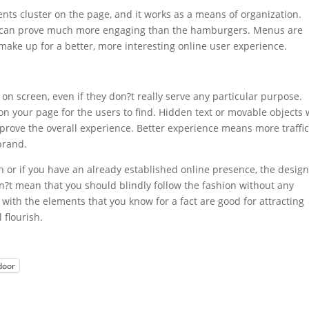
nts cluster on the page, and it works as a means of organization.
ct can prove much more engaging than the hamburgers. Menus are
 make up for a better, more interesting online user experience.
s on screen, even if they don?t really serve any particular purpose.
 on your page for the users to find. Hidden text or movable objects w
rove the overall experience. Better experience means more traffic
brand.
ch or if you have an already established online presence, the design
n?t mean that you should blindly follow the fashion without any
 with the elements that you know for a fact are good for attracting
 flourish.
door