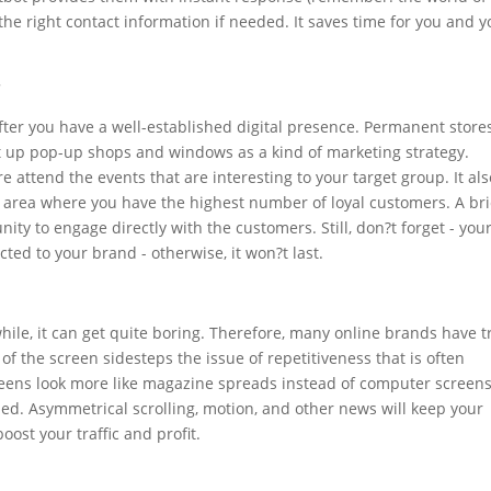
o the right contact information if needed. It saves time for you and 
r
fter you have a well-established digital presence. Permanent store
et up pop-up shops and windows as a kind of marketing strategy.
e attend the events that are interesting to your target group. It als
area where you have the highest number of loyal customers. A bri
ty to engage directly with the customers. Still, don?t forget - you
ted to your brand - otherwise, it won?t last.
hile, it can get quite boring. Therefore, many online brands have t
n of the screen sidesteps the issue of repetitiveness that is often
creens look more like magazine spreads instead of computer screens
ed. Asymmetrical scrolling, motion, and other news will keep your
st your traffic and profit.