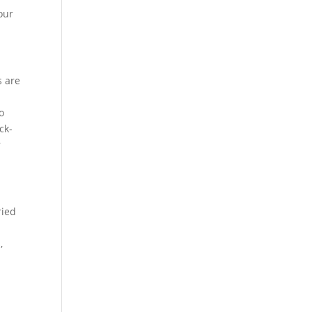
your
s are
o
ck-
r
ried
,