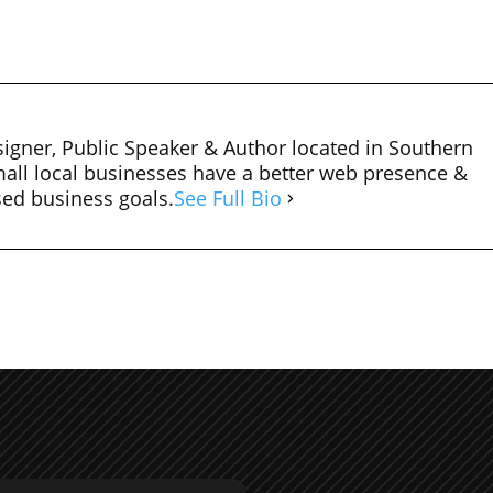
igner, Public Speaker & Author located in Southern
mall local businesses have a better web presence &
sed business goals.
See Full Bio