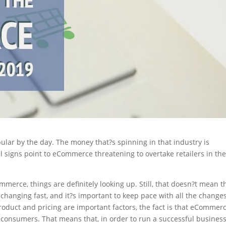
lar by the day. The money that?s spinning in that industry is
l signs point to eCommerce threatening to overtake retailers in th
merce, things are definitely looking up. Still, that doesn?t mean t
e changing fast, and it?s important to keep pace with all the changes
oduct and pricing are important factors, the fact is that eCommer
act consumers. That means that, in order to run a successful business