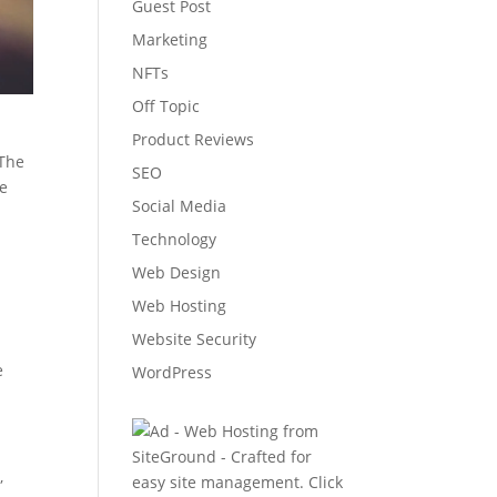
Guest Post
Marketing
NFTs
Off Topic
Product Reviews
 The
SEO
he
Social Media
s
Technology
Web Design
Web Hosting
Website Security
e
WordPress
,