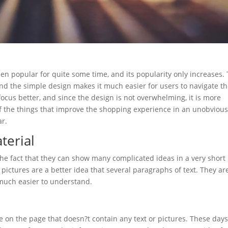
n popular for quite some time, and its popularity only increases.
nd the simple design makes it much easier for users to navigate t
focus better, and since the design is not overwhelming, it is more
of the things that improve the shopping experience in an unobviou
ar.
terial
 the fact that they can show many complicated ideas in a very short
g pictures are a better idea that several paragraphs of text. They ar
 much easier to understand.
ce on the page that doesn?t contain any text or pictures. These days