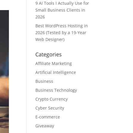
9 AI Tools I Actually Use for
Small Business Clients in
2026
Best WordPress Hosting in
2026 (Tested by a 19-Year
Web Designer)
Categories
Affiliate Marketing
Artificial Intelligence
Business
Business Technology
Crypto Currency
Cyber Security
E-commerce
Giveaway