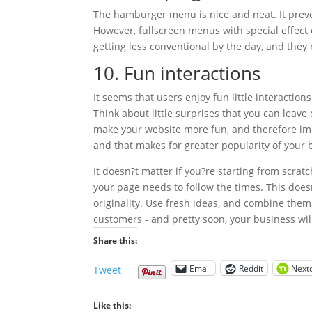
The hamburger menu is nice and neat. It preve
However, fullscreen menus with special effe
getting less conventional by the day, and they
10. Fun interactions
It seems that users enjoy fun little interaction
Think about little surprises that you can leave
make your website more fun, and therefore imp
and that makes for greater popularity of your 
It doesn?t matter if you?re starting from scrat
your page needs to follow the times. This does
originality. Use fresh ideas, and combine them
customers - and pretty soon, your business will
Share this:
Email
Reddit
Next
Tweet
Like this: