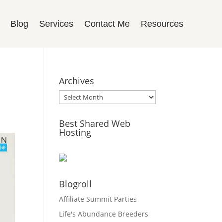
Blog
Services
Contact Me
Resources
Archives
Archives
Best Shared Web
Hosting
Blogroll
Affiliate Summit Parties
Life's Abundance Breeders