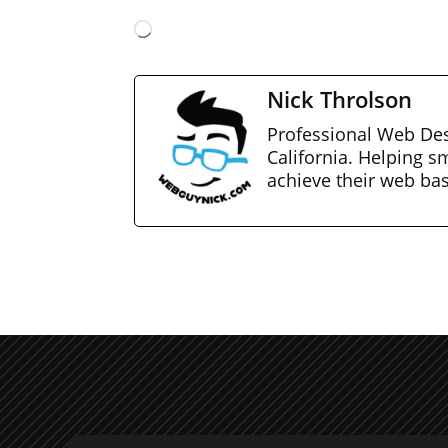
Loading…
Nick Throlson
Professional Web Des
California. Helping s
achieve their web ba