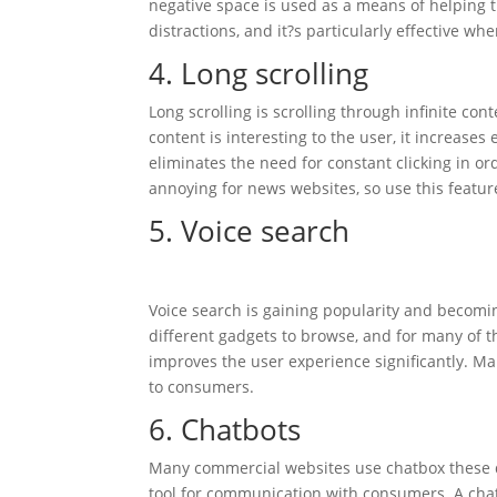
negative space is used as a means of helping 
distractions, and it?s particularly effective w
4. Long scrolling
Long scrolling is scrolling through infinite con
content is interesting to the user, it increases
eliminates the need for constant clicking in or
annoying for news websites, so use this featur
5. Voice search
Voice search is gaining popularity and becom
different gadgets to browse, and for many of t
improves the user experience significantly. Mak
to consumers.
6. Chatbots
Many commercial websites use chatbox these da
tool for communication with consumers. A cha