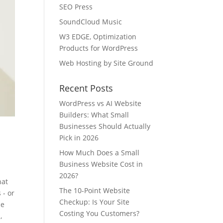
SEO Press
SoundCloud Music
W3 EDGE, Optimization
Products for WordPress
Web Hosting by Site Ground
Recent Posts
WordPress vs AI Website
Builders: What Small
Businesses Should Actually
Pick in 2026
e
How Much Does a Small
Business Website Cost in
2026?
hat
The 10-Point Website
 - or
Checkup: Is Your Site
ce
Costing You Customers?
,