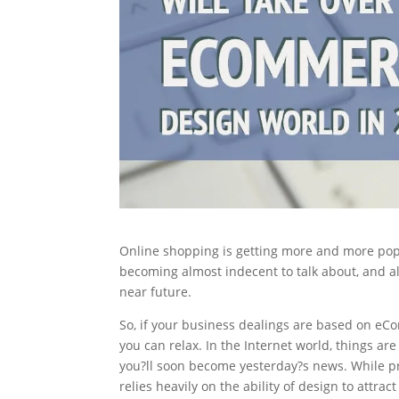
Online shopping is getting more and more popu
becoming almost indecent to talk about, and al
near future.
So, if your business dealings are based on eCom
you can relax. In the Internet world, things ar
you?ll soon become yesterday?s news. While pr
relies heavily on the ability of design to attr