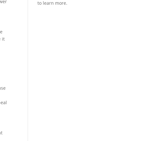
ewer
he
 it
use
peal
nt