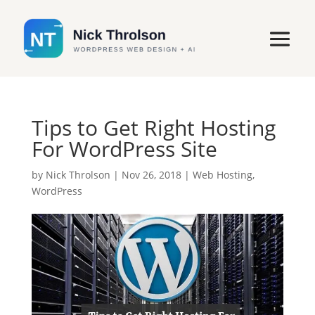
Tips to Get Right Hosting
For WordPress Site
by
Nick Throlson
|
Nov 26, 2018
|
Web Hosting
,
WordPress