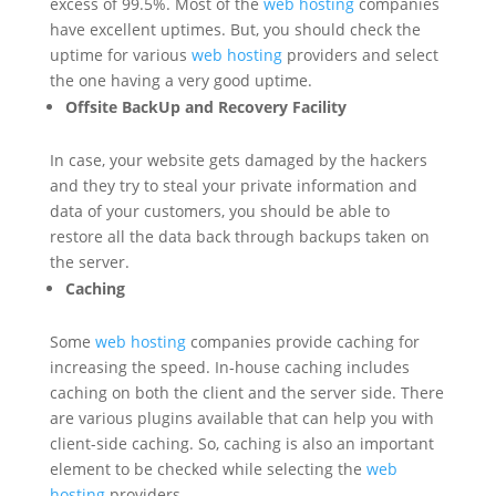
excess of 99.5%. Most of the
web hosting
companies
have excellent uptimes. But, you should check the
uptime for various
web hosting
providers and select
the one having a very good uptime.
Offsite BackUp and Recovery Facility
In case, your website gets damaged by the hackers
and they try to steal your private information and
data of your customers, you should be able to
restore all the data back through backups taken on
the server.
Caching
Some
web hosting
companies provide caching for
increasing the speed. In-house caching includes
caching on both the client and the server side. There
are various plugins available that can help you with
client-side caching. So, caching is also an important
element to be checked while selecting the
web
hosting
providers.