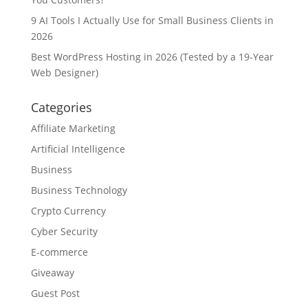
9 AI Tools I Actually Use for Small Business Clients in
2026
Best WordPress Hosting in 2026 (Tested by a 19-Year
Web Designer)
Categories
Affiliate Marketing
Artificial Intelligence
Business
Business Technology
Crypto Currency
Cyber Security
E-commerce
Giveaway
Guest Post