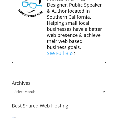
Designer, Public Speaker
& Author located in
Southern California.
Helping small local
businesses have a better
web presence & achieve
their web based
business goals.
See Full Bio
Archives
Archives
Best Shared Web Hosting