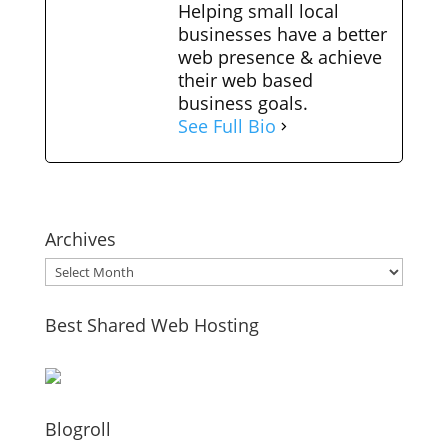
Helping small local
businesses have a better
web presence & achieve
their web based
business goals.
See Full Bio
Archives
Archives
Best Shared Web Hosting
Blogroll