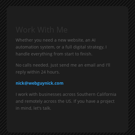
Work With Me
Whether you need a new website, an AI
automation system, or a full digital strategy, I
handle everything from start to finish.
No calls needed. Just send me an email and I'll
reply within 24 hours.
nick@webguynick.com
I work with businesses across Southern California
and remotely across the US. If you have a project
in mind, let's talk.