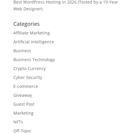
Best WordPress Hosting in 2026 (Tested by a 19-Year
Web Designer)
Categories
Affiliate Marketing
Artificial Intelligence
Business
Business Technology
Crypto Currency
Cyber Security
E-commerce
Giveaway
Guest Post
Marketing
NFTs
Off Topic