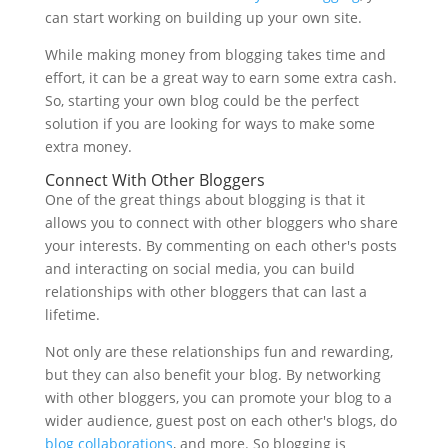
can start working on building up your own site.
While making money from blogging takes time and
effort, it can be a great way to earn some extra cash.
So, starting your own blog could be the perfect
solution if you are looking for ways to make some
extra money.
Connect With Other Bloggers
One of the great things about blogging is that it
allows you to connect with other bloggers who share
your interests. By commenting on each other's posts
and interacting on social media, you can build
relationships with other bloggers that can last a
lifetime.
Not only are these relationships fun and rewarding,
but they can also benefit your blog. By networking
with other bloggers, you can promote your blog to a
wider audience, guest post on each other's blogs, do
blog collaborations
, and more. So blogging is