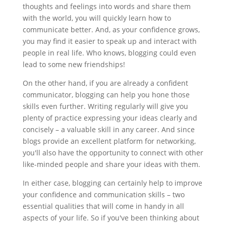
thoughts and feelings into words and share them
with the world, you will quickly learn how to
communicate better. And, as your confidence grows,
you may find it easier to speak up and interact with
people in real life. Who knows, blogging could even
lead to some new friendships!
On the other hand, if you are already a confident
communicator, blogging can help you hone those
skills even further. Writing regularly will give you
plenty of practice expressing your ideas clearly and
concisely – a valuable skill in any career. And since
blogs provide an excellent platform for networking,
you'll also have the opportunity to connect with other
like-minded people and share your ideas with them.
In either case, blogging can certainly help to improve
your confidence and communication skills – two
essential qualities that will come in handy in all
aspects of your life. So if you've been thinking about