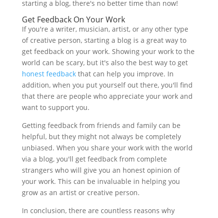
starting a blog, there's no better time than now!
Get Feedback On Your Work
If you're a writer, musician, artist, or any other type
of creative person, starting a blog is a great way to
get feedback on your work. Showing your work to the
world can be scary, but it's also the best way to get
honest feedback
that can help you improve. In
addition, when you put yourself out there, you'll find
that there are people who appreciate your work and
want to support you.
Getting feedback from friends and family can be
helpful, but they might not always be completely
unbiased. When you share your work with the world
via a blog, you'll get feedback from complete
strangers who will give you an honest opinion of
your work. This can be invaluable in helping you
grow as an artist or creative person.
In conclusion, there are countless reasons why