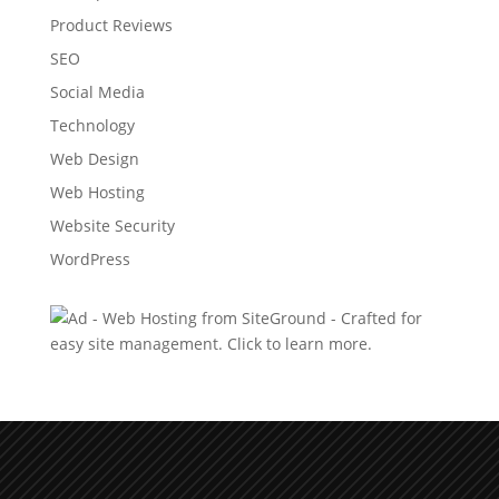
Product Reviews
SEO
Social Media
Technology
Web Design
Web Hosting
Website Security
WordPress