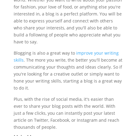
for fashion, your love of food, or anything else you're
interested in, a blog is a perfect platform. You will be
able to express yourself and connect with others
who share your interests, and you'll also be able to
build a following of people who appreciate what you
have to say.
Blogging is also a great way to
improve your writing
skills
. The more you write, the better you'll become at
communicating your thoughts and ideas clearly. So if
you're looking for a creative outlet or simply want to
hone your writing skills, starting a blog is a great way
to do it.
Plus, with the rise of social media, it's easier than
ever to share your blog posts with the world. With
just a few clicks, you can instantly post your latest
article on Twitter, Facebook, or Instagram and reach
thousands of people.