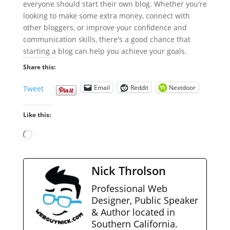
everyone should start their own blog. Whether you're
looking to make some extra money, connect with
other bloggers, or improve your confidence and
communication skills, there's a good chance that
starting a blog can help you achieve your goals.
Share this:
Email
Reddit
Nextdoor
Tweet
Like this:
Loading…
Nick Throlson
Professional Web
Designer, Public Speaker
& Author located in
Southern California.