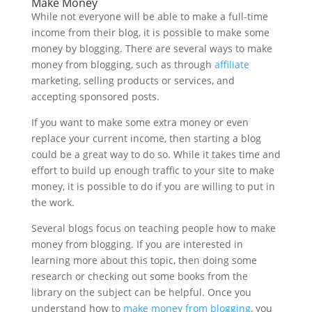
Make Money
While not everyone will be able to make a full-time
income from their blog, it is possible to make some
money by blogging. There are several ways to make
money from blogging, such as through
affiliate
marketing, selling products or services, and
accepting sponsored posts.
If you want to make some extra money or even
replace your current income, then starting a blog
could be a great way to do so. While it takes time and
effort to build up enough traffic to your site to make
money, it is possible to do if you are willing to put in
the work.
Several blogs focus on teaching people how to make
money from blogging. If you are interested in
learning more about this topic, then doing some
research or checking out some books from the
library on the subject can be helpful. Once you
understand how to
make money from blogging
, you