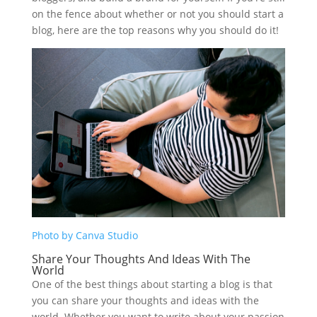
on the fence about whether or not you should start a
blog, here are the top reasons why you should do it!
Photo by Canva Studio
Share Your Thoughts And Ideas With The
World
One of the best things about starting a blog is that
you can share your thoughts and ideas with the
world. Whether you want to write about your passion