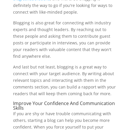
definitely the way to go if you're looking for ways to
connect with like-minded people.
Blogging is also great for connecting with industry
experts and thought leaders. By reaching out to
these people and asking them to contribute guest
posts or participate in interviews, you can provide
your readers with valuable content that they won't
find anywhere else.
And last but not least, blogging is a great way to
connect with your target audience. By writing about
relevant topics and interacting with them in the
comments section, you can build a rapport with your
readers that will keep them coming back for more.
Improve Your Confidence And Communication
Skills
If you are shy or have trouble communicating with
others, starting a blog can help you become more
confident. When you force yourself to put your