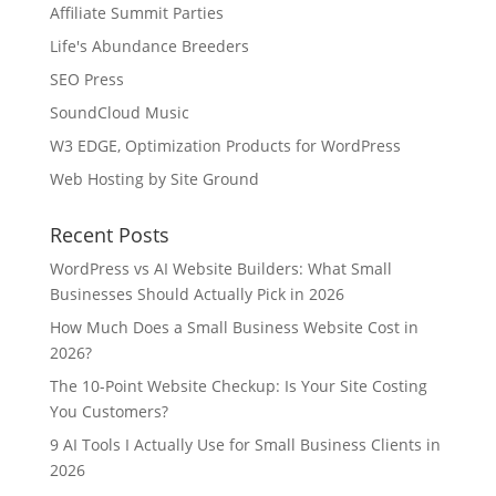
Affiliate Summit Parties
Life's Abundance Breeders
SEO Press
SoundCloud Music
W3 EDGE, Optimization Products for WordPress
Web Hosting by Site Ground
Recent Posts
WordPress vs AI Website Builders: What Small
Businesses Should Actually Pick in 2026
How Much Does a Small Business Website Cost in
2026?
The 10-Point Website Checkup: Is Your Site Costing
You Customers?
9 AI Tools I Actually Use for Small Business Clients in
2026