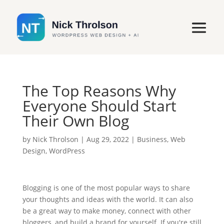
The Top Reasons Why
Everyone Should Start
Their Own Blog
by
Nick Throlson
|
Aug 29, 2022
|
Business
,
Web
Design
,
WordPress
Blogging is one of the most popular ways to share
your thoughts and ideas with the world. It can also
be a great way to make money, connect with other
bloggers, and build a brand for yourself. If you're still