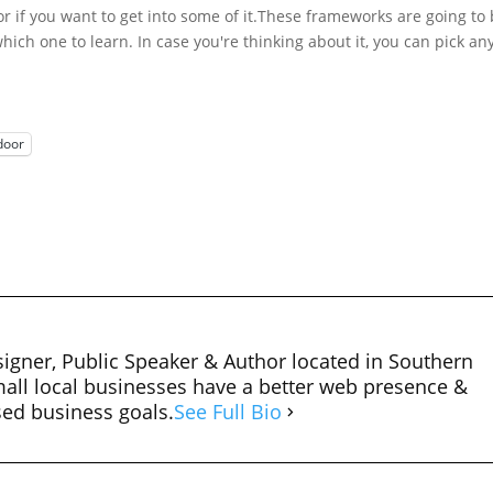
r if you want to get into some of it.
These frameworks are going to
hich one to learn. In case you're thinking about it, you can pick any
door
igner, Public Speaker & Author located in Southern
mall local businesses have a better web presence &
sed business goals.
See Full Bio