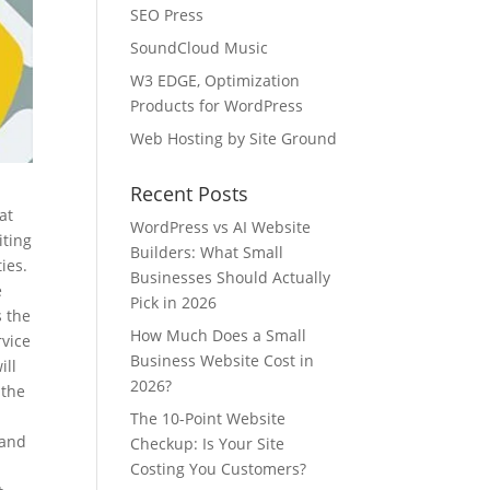
SEO Press
SoundCloud Music
W3 EDGE, Optimization
Products for WordPress
Web Hosting by Site Ground
Recent Posts
at
WordPress vs AI Website
iting
Builders: What Small
ies.
Businesses Should Actually
e
Pick in 2026
s the
How Much Does a Small
rvice
Business Website Cost in
ill
2026?
 the
The 10-Point Website
 and
Checkup: Is Your Site
l
Costing You Customers?