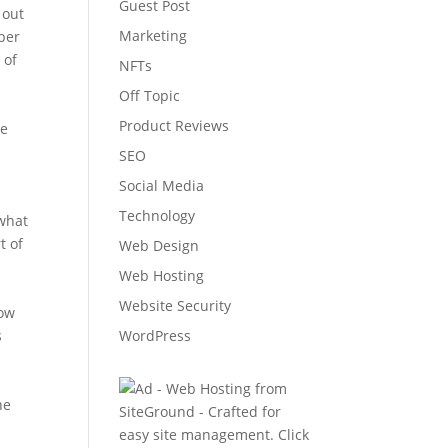
Guest Post
 out
Marketing
ber
 of
NFTs
Off Topic
Product Reviews
he
SEO
Social Media
Technology
 what
t of
Web Design
Web Hosting
e
Website Security
now
s
WordPress
he