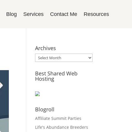
Blog
Services
Contact Me
Resources
Archives
Archives
Best Shared Web
Hosting
Blogroll
Affiliate Summit Parties
Life's Abundance Breeders