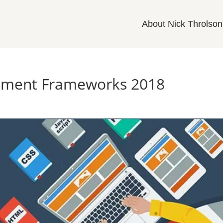
About Nick Throlson
pment Frameworks 2018