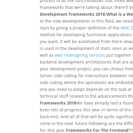
process of all the functionalities that those 
Frameworks that we're talking about, there'll b
Development
Frameworks
2018
.
What is a W
to the new developments in this field, we need 
start by giving a proper definition of the
Web D
method for developing functional application
you want, it will be automated from there onw
is used in the development of static ones as w
well as
web redesigning services
put together d
backend development architectures that are ava
your development project, you can choose from
Server-side coding for interactions between ro
side coding where the operations are embedded
one you need to adopt depends on the task at
technical stuff related to the advancements t
Frameworks 2018
We have already laid a fou
been lots of progress this year in terms of th
back-end. And all of that will be quite signific
come in the near future.
Following are the dif
for, this year.
Frameworks For The Frontend
Th