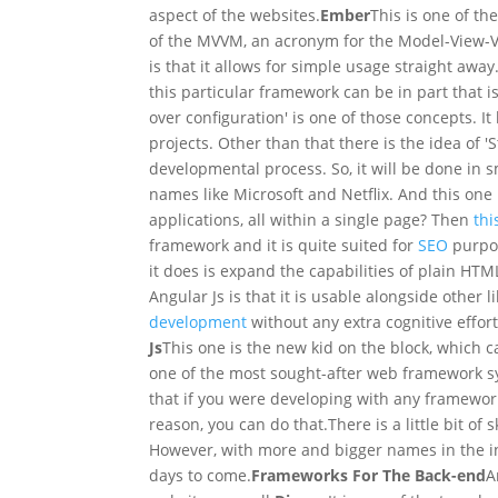
aspect of the websites.
Ember
This is one of t
of the MVVM, an acronym for the Model-View-V
is that it allows for simple usage straight awa
this particular framework can be in part that i
over configuration' is one of those concepts. It
projects. Other than that there is the idea of '
developmental process. So, it will be done in s
names like Microsoft and Netflix. And this one i
applications, all within a single page? Then
thi
framework and it is quite suited for
SEO
purpos
it does is expand the capabilities of plain HTM
Angular Js is that it is usable alongside other l
development
without any extra cognitive effo
Js
This one is the new kid on the block, which
one of the most sought-after web framework sy
that if you were developing with any framewo
reason, you can do that.
There is a little bit o
However, with more and bigger names in the indu
days to come.
Frameworks For The Back-end
A