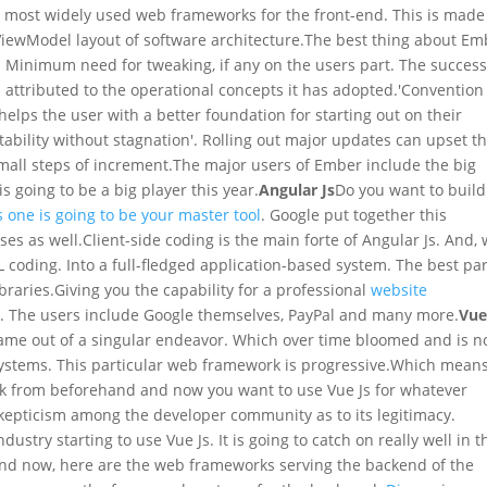
he most widely used web frameworks for the front-end. This is made
iewModel layout of software architecture.
The best thing about Em
y. Minimum need for tweaking, if any on the users part. The success
s attributed to the operational concepts it has adopted.
'Convention
 helps the user with a better foundation for starting out on their
Stability without stagnation'. Rolling out major updates can upset t
mall steps of increment.
The major users of Ember include the big
s going to be a big player this year.
Angular Js
Do you want to build
s one is going to be your master tool
. Google put together this
es as well.
Client-side coding is the main forte of Angular Js. And,
L coding. Into a full-fledged application-based system. The best par
ibraries.
Giving you the capability for a professional
website
rt. The users include Google themselves, PayPal and many more.
Vu
 came out of a singular endeavor. Which over time bloomed and is 
stems. This particular web framework is progressive.
Which mean
rk from beforehand and now you want to use Vue Js for whatever
f skepticism among the developer community as to its legitimacy.
stry starting to use Vue Js. It is going to catch on really well in t
nd now, here are the web frameworks serving the backend of the