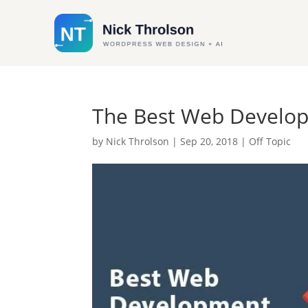
The Best Web Develo
by
Nick Throlson
|
Sep 20, 2018
|
Off Topic