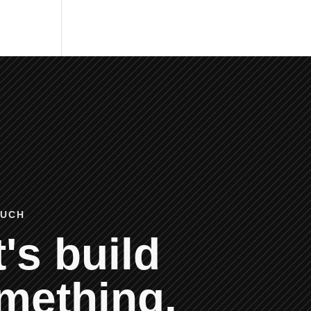
OUCH
's build
mething.