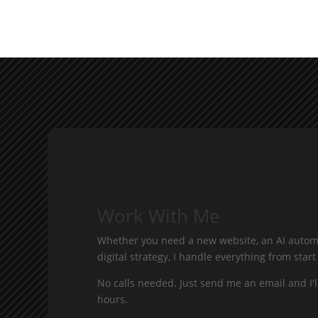
Work With Me
Whether you need a new website, an AI automa
digital strategy, I handle everything from start 
No calls needed. Just send me an email and I'l
hours.