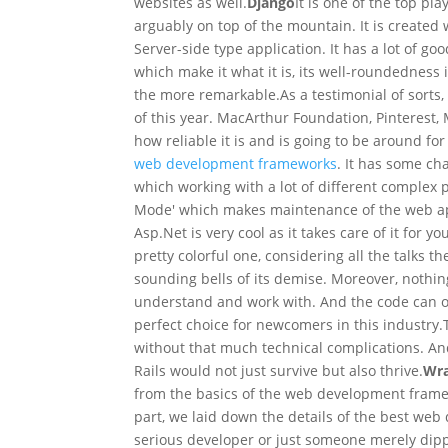
websites as well.
Django
It is one of the top p
arguably on top of the mountain. It is create
Server-side type application. It has a lot of g
which make it what it is, its well-roundedness i
the more remarkable.
As a testimonial of sorts
of this year. MacArthur Foundation, Pinterest, 
how reliable it is and is going to be around for
web development frameworks
. It has some cha
which working with a lot of different complex
Mode' which makes maintenance of the web appl
Asp.Net is very cool as it takes care of it for y
pretty colorful one, considering all the talks 
sounding bells of its demise. Moreover, nothin
understand and work with. And the code can ope
perfect choice for newcomers in this industry.
without that much technical complications. A
Rails would not just survive but also thrive.
Wra
from the basics of the web development framewo
part, we laid down the details of the best we
serious developer or just someone merely dippi