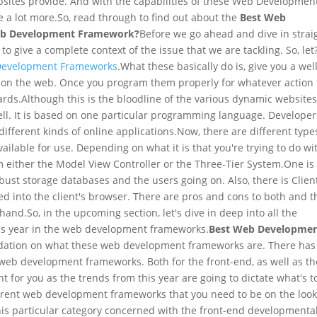
websites provide. And with the capabilities of these Web Developmen
e a lot more.
So, read through to find out about the
Best Web
eb Development Framework?
Before we go ahead and dive in strai
to give a complete context of the issue that we are tackling. So, let
evelopment Frameworks
.
What these basically do is, give you a wel
s on the web. Once you program them properly for whatever action 
ards.
Although this is the bloodline of the various dynamic websites,
ell. It is based on one particular programming language. Developer
ifferent kinds of online applications.
Now, there are different type
ilable for use. Depending on what it is that you're trying to do wi
 either the Model View Controller or the Three-Tier System.
One is
bust storage databases and the users going on. Also, there is Clien
 into the client's browser. There are pros and cons to both and t
 hand.
So, in the upcoming section, let's dive in deep into all the
his year in the web development frameworks.
Best Web Developme
ndation on what these web development frameworks are. There has
e web development frameworks. Both for the front-end, as well as th
ant for you as the trends from this year are going to dictate what's t
ferent web development frameworks that you need to be on the loo
is particular category concerned with the front-end developmenta