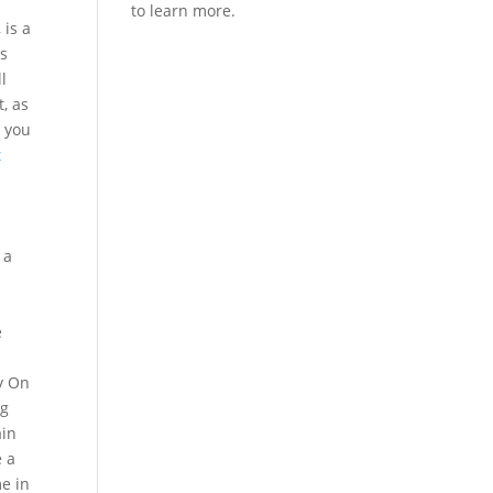
 is a
es
l
, as
s you
t
d
 a
e
y On
ng
ain
e a
me in