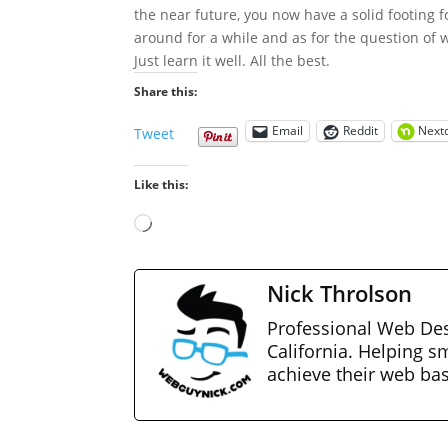
the near future, you now have a solid footing fo
around for a while and as for the question of w
Just learn it well. All the best.
Share this:
Email
Reddit
Next
Tweet
Like this:
Loading…
Nick Throlson
Professional Web Des
California. Helping s
achieve their web ba