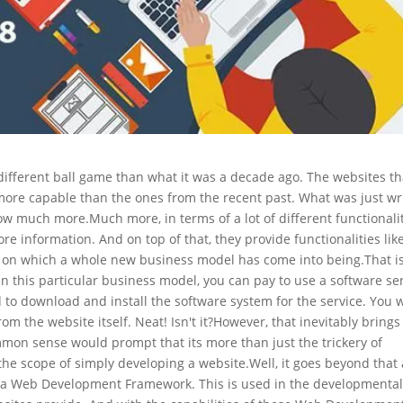
ifferent ball game than what it was a decade ago. The websites th
more capable than the ones from the recent past. What was just wr
 now much more.
Much more, in terms of a lot of different functionalit
e information. And on top of that, they provide functionalities lik
ed on which a whole new business model has come into being.
That i
 In this particular business model, you can pay to use a software se
to download and install the software system for the service. You w
rom the website itself. Neat! Isn't it?
However, that inevitably brings
mon sense would prompt that its more than just the trickery of
he scope of simply developing a website.
Well, it goes beyond that
led a Web Development Framework. This is used in the developmenta