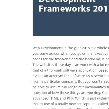
Web Development in the year 2018 is a whole d
you come across when you go online is vastly 
codes for the front-end and the back-end, is
The websites these days can work with a lot mor
that of a thorough software application. Bas
'SAAS', an acronym for 'Software As A Service'.
from a particular company. But you won't need 
be able to use its full range of functionalities f
question of how these things are working. Com
advanced HTML and PHP. Which is just within t
makes use of a totally new concept. It is cal