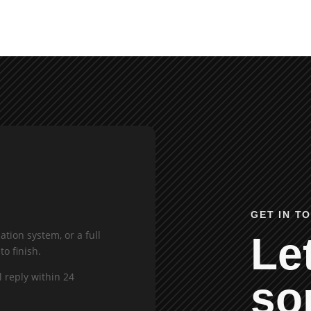
GET IN T
tion system, or a full
Let
to finish.
l reply within 24
so