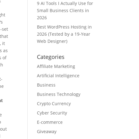
t
9 AI Tools I Actually Use for
Small Business Clients in
ght
2026
?s
Best WordPress Hosting in
l-set
2026 (Tested by a 19-Year
that
Web Designer)
 it
s as
Categories
s of
th
Affiliate Marketing
Artificial Intelligence
t-
Business
he
Business Technology
nt
Crypto Currency
Cyber Security
e
o
E-commerce
kout
Giveaway
l