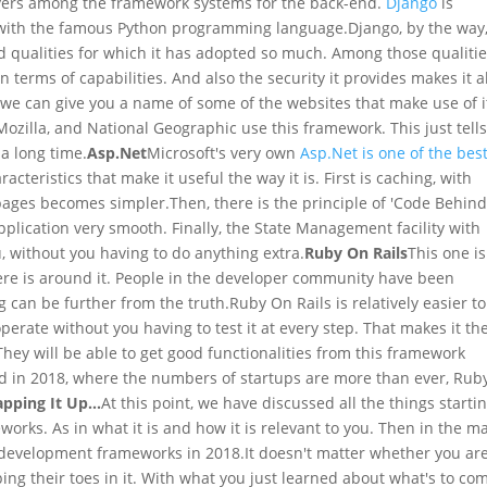
layers among the framework systems for the back-end.
Django
is
d with the famous Python programming language.
Django, by the way,
ood qualities for which it has adopted so much. Among those qualiti
n terms of capabilities. And also the security it provides makes it al
, we can give you a name of some of the websites that make use of it
Mozilla, and National Geographic use this framework. This just tell
 a long time.
Asp.Net
Microsoft's very own
Asp.Net is one of the bes
racteristics that make it useful the way it is. First is caching, with
 pages becomes simpler.
Then, there is the principle of 'Code Behin
ication very smooth. Finally, the State Management facility with
ou, without you having to do anything extra.
Ruby On Rails
This one is
there is around it. People in the developer community have been
g can be further from the truth.
Ruby On Rails is relatively easier to
rate without you having to test it at every step. That makes it th
They will be able to get good functionalities from this framework
nd in 2018, where the numbers of startups are more than ever, Rub
pping It Up...
At this point, we have discussed all the things starti
rks. As in what it is and how it is relevant to you. Then in the m
b development frameworks in 2018.
It doesn't matter whether you ar
ng their toes in it. With what you just learned about what's to co