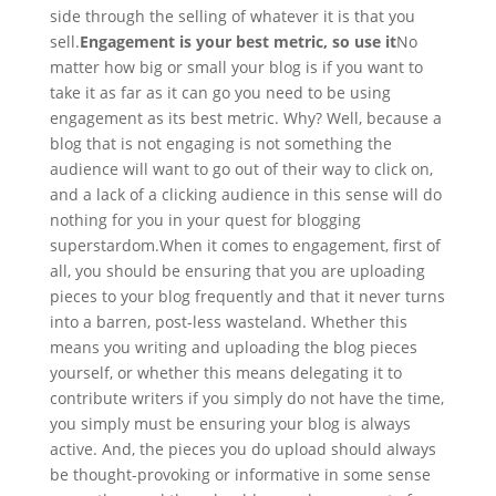
side through the selling of whatever it is that you
sell.
Engagement is your best metric, so use it
No
matter how big or small your blog is if you want to
take it as far as it can go you need to be using
engagement as its best metric. Why? Well, because a
blog that is not engaging is not something the
audience will want to go out of their way to click on,
and a lack of a clicking audience in this sense will do
nothing for you in your quest for blogging
superstardom.
When it comes to engagement, first of
all, you should be ensuring that you are uploading
pieces to your blog frequently and that it never turns
into a barren, post-less wasteland. Whether this
means you writing and uploading the blog pieces
yourself, or whether this means delegating it to
contribute writers if you simply do not have the time,
you simply must be ensuring your blog is always
active. And, the pieces you do upload should always
be thought-provoking or informative in some sense