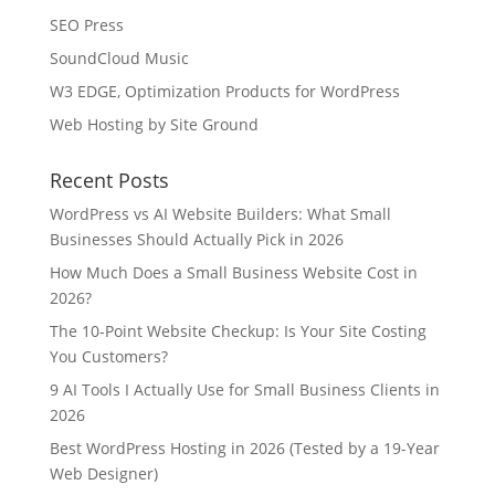
SEO Press
SoundCloud Music
W3 EDGE, Optimization Products for WordPress
Web Hosting by Site Ground
Recent Posts
WordPress vs AI Website Builders: What Small
Businesses Should Actually Pick in 2026
How Much Does a Small Business Website Cost in
2026?
The 10-Point Website Checkup: Is Your Site Costing
You Customers?
9 AI Tools I Actually Use for Small Business Clients in
2026
Best WordPress Hosting in 2026 (Tested by a 19-Year
Web Designer)