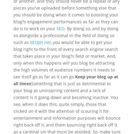
or another, and they should never be a repeat of any
pieces you've uploaded before.
Something else that
you should be doing when it comes to boosting your
blog?s engagement performances as far as they can
do is to work on your
SEO
. By doing so, and by doing
so alongside a professional in the field of doing so
such as
SEOJet.net
, you would be able to get your
blog right to the front of every search engine search
that takes place in your blog?s field or market. And,
only when this happens will you blog be attracting
the high volumes of audience numbers it needs to
see itself go as far as it can go.
Keep your blog up at
all times
Something that is just as detrimental to
your blog as uninspiring content and a lack of
content is it going down and becoming inactive. You
see, when it does this, quite simply, those that
clicked on it with the attention of scouring it for
entertainment and information purposes will bounce
right back off it, and them bouncing right back off it
as a cardinal sin that must be avoided. So, make sure