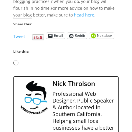
blogging practices ? when you do, your blog will
flourish in no time.
For more advice on how to make
your blog better, make sure to
head here
.
Share this:
Email
Reddit
Nextdoor
Tweet
Like this:
Loading…
Nick Throlson
Professional Web
Designer, Public Speaker
& Author located in
Southern California.
Helping small local
businesses have a better