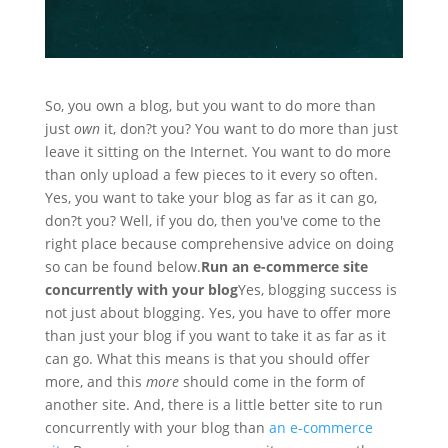
So, you own a blog, but you want to do more than
just
own
it, don?t you? You want to do more than just
leave it sitting on the Internet. You want to do more
than only upload a few pieces to it every so often.
Yes, you want to take your blog as far as it can go,
don?t you? Well, if you do, then you've come to the
right place because comprehensive advice on doing
so can be found below.
Run an e-commerce site
concurrently with your blog
Yes, blogging success is
not just about blogging. Yes, you have to offer more
than just your blog if you want to take it as far as it
can go. What this means is that you should offer
more, and this
more
should come in the form of
another site. And, there is a little better site to run
concurrently with your blog than
an e-commerce