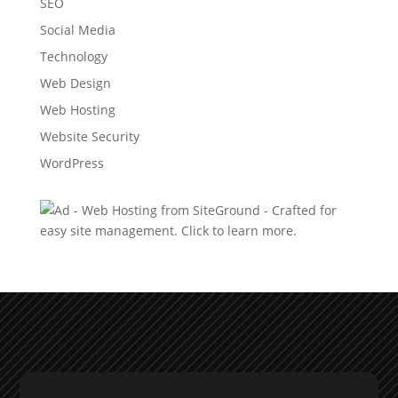
SEO
Social Media
Technology
Web Design
Web Hosting
Website Security
WordPress