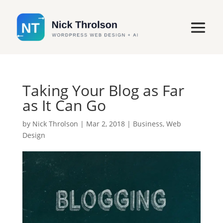
Taking Your Blog as Far
as It Can Go
by
Nick Throlson
|
Mar 2, 2018
|
Business
,
Web
Design