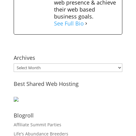
web presence & achieve
their web based
business goals.
See Full Bio
Archives
Archives
Best Shared Web Hosting
Blogroll
Affiliate Summit Parties
Life's Abundance Breeders