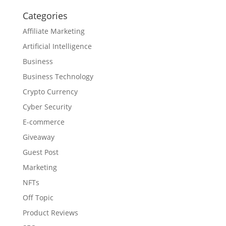
Categories
Affiliate Marketing
Artificial Intelligence
Business
Business Technology
Crypto Currency
Cyber Security
E-commerce
Giveaway
Guest Post
Marketing
NFTs
Off Topic
Product Reviews