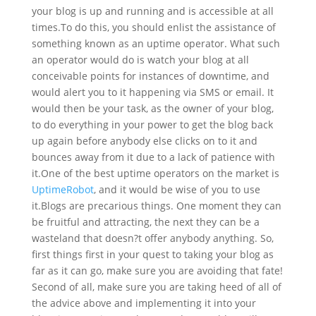
your blog is up and running and is accessible at all
times.
To do this, you should enlist the assistance of
something known as an uptime operator. What such
an operator would do is watch your blog at all
conceivable points for instances of downtime, and
would alert you to it happening via SMS or email. It
would then be your task, as the owner of your blog,
to do everything in your power to get the blog back
up again before anybody else clicks on to it and
bounces away from it due to a lack of patience with
it.
One of the best uptime operators on the market is
UptimeRobot
, and it would be wise of you to use
it.
Blogs are precarious things. One moment they can
be fruitful and attracting, the next they can be a
wasteland that doesn?t offer anybody anything. So,
first things first in your quest to taking your blog as
far as it can go, make sure you are avoiding that fate!
Second of all, make sure you are taking heed of all of
the advice above and implementing it into your