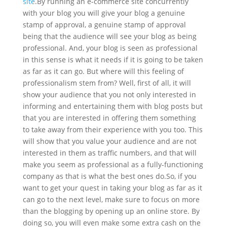
site
.
By running an e-commerce site concurrently
with your blog you will give your blog a genuine
stamp of approval, a genuine stamp of approval
being that the audience will see your blog as being
professional. And, your blog is seen as professional
in this sense is what it needs if it is going to be taken
as far as it can go. But where will this feeling of
professionalism stem from? Well, first of all, it will
show your audience that you not only interested in
informing and entertaining them with blog posts but
that you are interested in offering them something
to take away from their experience with you too. This
will show that you value your audience and are not
interested in them as traffic numbers, and that will
make you seem as professional as a fully-functioning
company as that is what the best ones do.
So, if you
want to get your quest in taking your blog as far as it
can go to the next level, make sure to focus on more
than the blogging by opening up an online store. By
doing so, you will even make some extra cash on the