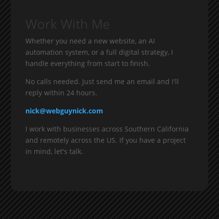
Work With Me
Whether you need a new website, an AI
automation system, or a full digital strategy, I
handle everything from start to finish.
No calls needed. Just send me an email and I'll
reply within 24 hours.
nick@webguynick.com
I work with businesses across Southern California
and remotely across the US. If you have a project
in mind, let's talk.