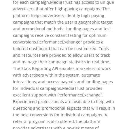
for each campaign.MediaTrust has access to unique
advertisers that offer high-paying campaigns. The
platform helps advertisers identify high-paying
campaigns that match the user?s geographic target
and promotional methods. Landing pages and test
campaigns receive constant testing for optimum
conversions.PerformanceExchange? provides a
tailored dashboard that can be customized. Tools
and resources are provided to allow users to track
and manage their campaign statistics in real time.
The Stats Reporting API enables marketers to work
with advertisers within the system, automate
interactions, and access payouts and landing pages
for individual campaigns.MediaTrust provides
excellent support with PerformanceExchange?.
Experienced professionals are available to help with
questions and promotional aspects that will result in
the best conversions for individual campaigns. A
referral program is also offered.The platform
provides advertisers with a no-risk means of