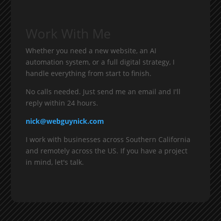
Work With Me
Whether you need a new website, an AI
automation system, or a full digital strategy, I
handle everything from start to finish.
No calls needed. Just send me an email and I'll
reply within 24 hours.
nick@webguynick.com
I work with businesses across Southern California
and remotely across the US. If you have a project
in mind, let's talk.