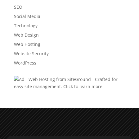
SEO
Social Media
Technology
Web Design
Web Hosting
Website Security
WordPress