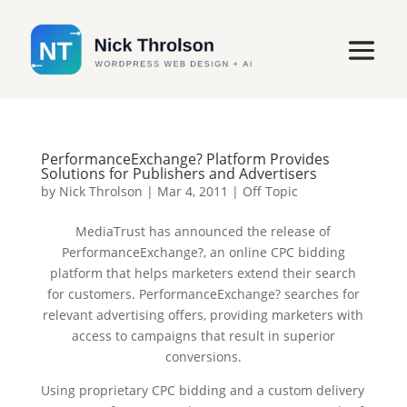
PerformanceExchange? Platform Provides
Solutions for Publishers and Advertisers
by
Nick Throlson
|
Mar 4, 2011
|
Off Topic
MediaTrust has announced the release of
PerformanceExchange?, an online CPC bidding
platform that helps marketers extend their search
for customers. PerformanceExchange? searches for
relevant advertising offers, providing marketers with
access to campaigns that result in superior
conversions.
Using proprietary CPC bidding and a custom delivery