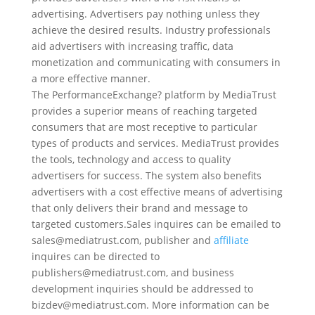
advertising. Advertisers pay nothing unless they
achieve the desired results. Industry professionals
aid advertisers with increasing traffic, data
monetization and communicating with consumers in
a more effective manner.
The PerformanceExchange? platform by MediaTrust
provides a superior means of reaching targeted
consumers that are most receptive to particular
types of products and services. MediaTrust provides
the tools, technology and access to quality
advertisers for success. The system also benefits
advertisers with a cost effective means of advertising
that only delivers their brand and message to
targeted customers.Sales inquires can be emailed to
sales@mediatrust.com, publisher and
affiliate
inquires can be directed to
publishers@mediatrust.com, and business
development inquiries should be addressed to
bizdev@mediatrust.com. More information can be