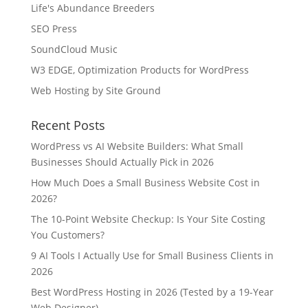
Life's Abundance Breeders
SEO Press
SoundCloud Music
W3 EDGE, Optimization Products for WordPress
Web Hosting by Site Ground
Recent Posts
WordPress vs AI Website Builders: What Small
Businesses Should Actually Pick in 2026
How Much Does a Small Business Website Cost in
2026?
The 10-Point Website Checkup: Is Your Site Costing
You Customers?
9 AI Tools I Actually Use for Small Business Clients in
2026
Best WordPress Hosting in 2026 (Tested by a 19-Year
Web Designer)