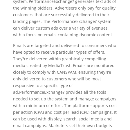
system, PerformanceExchange? generates text ads of
the winning bidders. Advertisers only pay for quality
customers that are successfully delivered to their
landing pages. The PerformanceExchange? system
can deliver custom ads over a variety of avenues,
with a focus on emails containing dynamic content.
Emails are targeted and delivered to consumers who
have opted to receive particular types of offers.
They?re delivered within graphically compelling
media created by MediaTrust. Emails are monitored
closely to comply with CANSPAM, ensuring they?re
only delivered to customers who will be most
responsive to a specific type of
ad.PerformanceExchange? provides all the tools
needed to set up the system and manage campaigns
with a minimum of effort. The platform supports cost
per action (CPA) and cost per lead (CPL) campaigns. It
can be used with display, search, social media and
email campaigns. Marketers set their own budgets