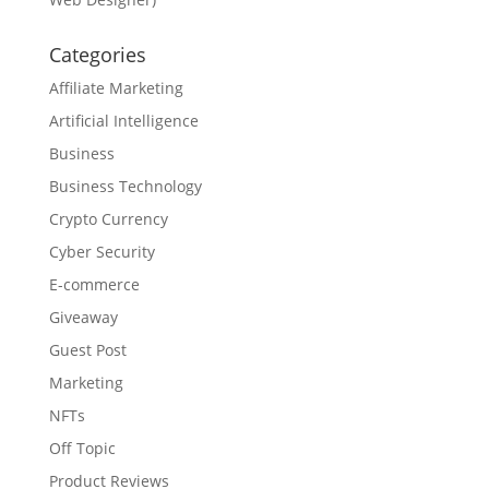
Categories
Affiliate Marketing
Artificial Intelligence
Business
Business Technology
Crypto Currency
Cyber Security
E-commerce
Giveaway
Guest Post
Marketing
NFTs
Off Topic
Product Reviews