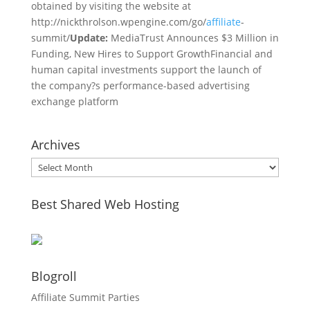
obtained by visiting the website at
http://nickthrolson.wpengine.com/go/
affiliate
-
summit/
Update:
MediaTrust Announces $3 Million in
Funding, New Hires to Support GrowthFinancial and
human capital investments support the launch of
the company?s performance-based advertising
exchange platform
Archives
Archives
Best Shared Web Hosting
Blogroll
Affiliate Summit Parties