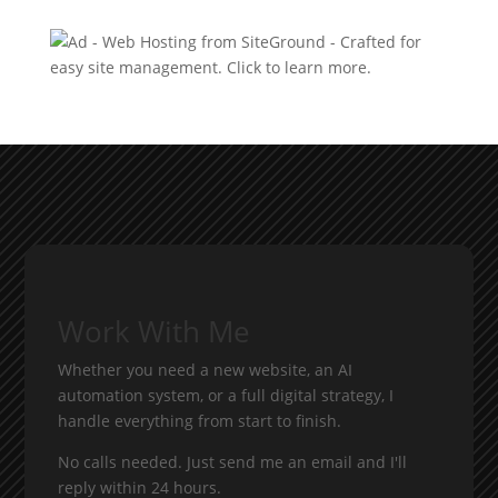
Work With Me
Whether you need a new website, an AI
automation system, or a full digital strategy, I
handle everything from start to finish.
No calls needed. Just send me an email and I'll
reply within 24 hours.