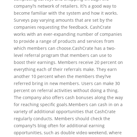
company?s network of retailers. It?s a good way to
become familiar with the system and how it works.
Surveys pay varying amounts that are set by the
companies requesting the feedback. CashCrate
works with an ever-expanding number of companies
to provide a range of products and services from
which members can choose.CashCrate has a two-
level referral program that members can use to
boost their earnings. Members receive 20 percent on
everything each of their referrals make. They earn
another 10 percent when the members they?ve
referred bring in new members. Users can make 30
percent on referral activities without doing a thing.
The company also offers cash bonuses along the way
for reaching specific goals.Members can cash in on a
variety of additional opportunities that CashCrate
regularly conducts. Members should check the
company?s blog often for additional earning
opportunities, such as double video weekend, where