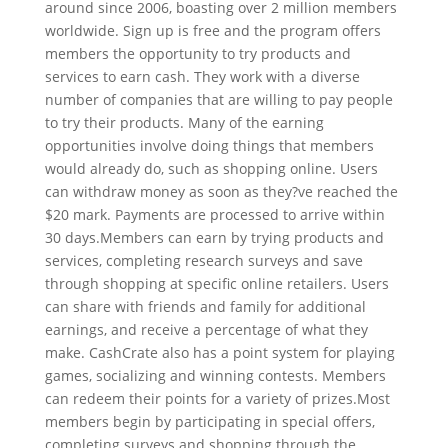
around since 2006, boasting over 2 million members
worldwide. Sign up is free and the program offers
members the opportunity to try products and
services to earn cash. They work with a diverse
number of companies that are willing to pay people
to try their products. Many of the earning
opportunities involve doing things that members
would already do, such as shopping online. Users
can withdraw money as soon as they?ve reached the
$20 mark. Payments are processed to arrive within
30 days.Members can earn by trying products and
services, completing research surveys and save
through shopping at specific online retailers. Users
can share with friends and family for additional
earnings, and receive a percentage of what they
make. CashCrate also has a point system for playing
games, socializing and winning contests. Members
can redeem their points for a variety of prizes.Most
members begin by participating in special offers,
completing surveys and shopping through the