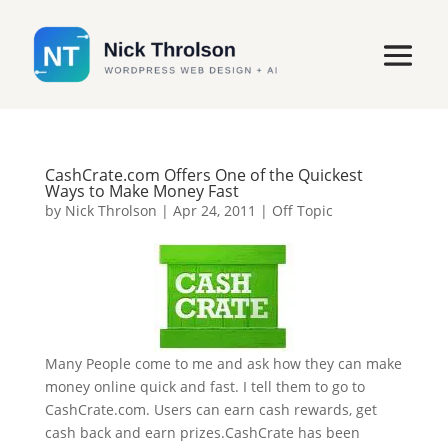
CashCrate.com Offers One of the Quickest
Ways to Make Money Fast
by
Nick Throlson
|
Apr 24, 2011
|
Off Topic
Many People come to me and ask how they can make
money online quick and fast. I tell them to go to
CashCrate.com. Users can earn cash rewards, get
cash back and earn prizes.CashCrate has been