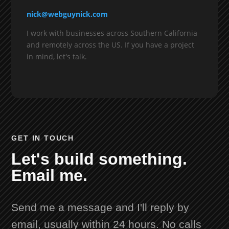
nick@webguynick.com
I work with businesses across Southern California
and remotely across the US. If you have a project
in mind, let's talk.
GET IN TOUCH
Let's build something.
Email me.
Send me a message and I'll reply by
email, usually within 24 hours. No calls