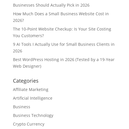
Businesses Should Actually Pick in 2026
How Much Does a Small Business Website Cost in
2026?
The 10-Point Website Checkup: Is Your Site Costing
You Customers?
9 AI Tools I Actually Use for Small Business Clients in
2026
Best WordPress Hosting in 2026 (Tested by a 19-Year
Web Designer)
Categories
Affiliate Marketing
Artificial Intelligence
Business
Business Technology
Crypto Currency