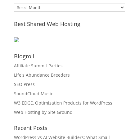
Archives
Best Shared Web Hosting
Blogroll
Affiliate Summit Parties
Life's Abundance Breeders
SEO Press
SoundCloud Music
W3 EDGE, Optimization Products for WordPress
Web Hosting by Site Ground
Recent Posts
WordPress vs AI Website Builders: What Small