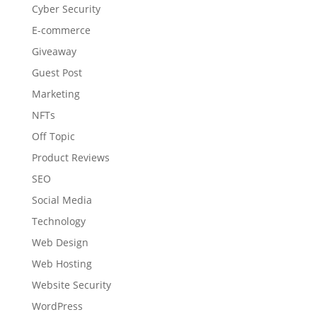
Cyber Security
E-commerce
Giveaway
Guest Post
Marketing
NFTs
Off Topic
Product Reviews
SEO
Social Media
Technology
Web Design
Web Hosting
Website Security
WordPress