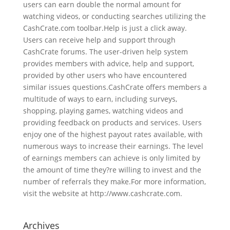
users can earn double the normal amount for
watching videos, or conducting searches utilizing the
CashCrate.com toolbar.Help is just a click away.
Users can receive help and support through
CashCrate forums. The user-driven help system
provides members with advice, help and support,
provided by other users who have encountered
similar issues questions.CashCrate offers members a
multitude of ways to earn, including surveys,
shopping, playing games, watching videos and
providing feedback on products and services. Users
enjoy one of the highest payout rates available, with
numerous ways to increase their earnings. The level
of earnings members can achieve is only limited by
the amount of time they?re willing to invest and the
number of referrals they make.For more information,
visit the website at http://www.cashcrate.com.
Archives