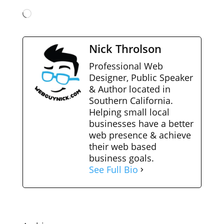
Loading…
Nick Throlson
Professional Web
Designer, Public Speaker
& Author located in
Southern California.
Helping small local
businesses have a better
web presence & achieve
their web based
business goals.
See Full Bio