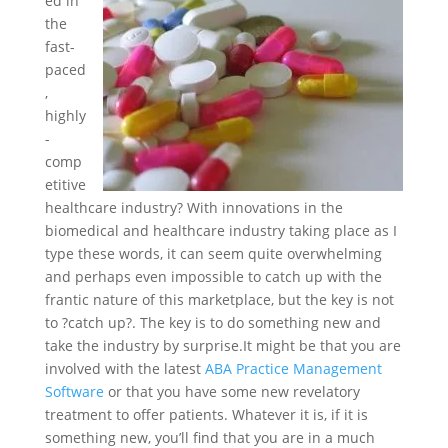
ed in
the
fast-
paced
,
highly
-
comp
etitive
healthcare industry? With innovations in the
biomedical and healthcare industry taking place as I
type these words, it can seem quite overwhelming
and perhaps even impossible to catch up with the
frantic nature of this marketplace, but the key is not
to ?catch up?. The key is to do something new and
take the industry by surprise.
It might be that you are
involved with the latest
ABA Practice Management
Software
or that you have some new revelatory
treatment to offer patients. Whatever it is, if it is
something new, you’ll find that you are in a much