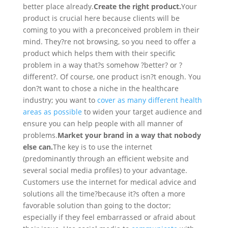
better place already.
Create the right product.
Your
product is crucial here because clients will be
coming to you with a preconceived problem in their
mind. They?re not browsing, so you need to offer a
product which helps them with their specific
problem in a way that?s somehow ?better? or ?
different?. Of course, one product isn?t enough. You
don?t want to chose a niche in the healthcare
industry; you want to
cover as many different health
areas as possible
to widen your target audience and
ensure you can help people with all manner of
problems.
Market your brand in a way that nobody
else can.
The key is to use the internet
(predominantly through an efficient website and
several social media profiles) to your advantage.
Customers use the internet for medical advice and
solutions all the time?because it?s often a more
favorable solution than going to the doctor;
especially if they feel embarrassed or afraid about