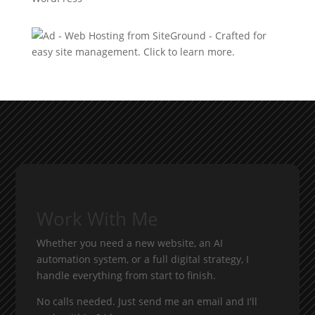
Work With Me
Whether you need a new website, an AI
automation system, or a full digital strategy, I
handle everything from start to finish.
No calls needed. Just send me an email and I'll