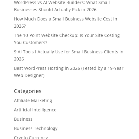
WordPress vs AI Website Builders: What Small
Businesses Should Actually Pick in 2026
How Much Does a Small Business Website Cost in
2026?
The 10-Point Website Checkup: Is Your Site Costing
You Customers?
9 AI Tools I Actually Use for Small Business Clients in
2026
Best WordPress Hosting in 2026 (Tested by a 19-Year
Web Designer)
Categories
Affiliate Marketing
Artificial Intelligence
Business
Business Technology
Crypto Currency