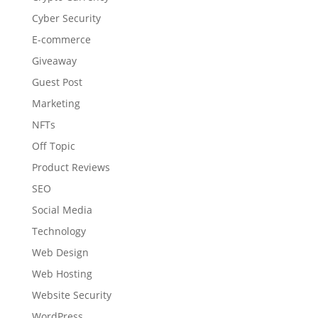
Cyber Security
E-commerce
Giveaway
Guest Post
Marketing
NFTs
Off Topic
Product Reviews
SEO
Social Media
Technology
Web Design
Web Hosting
Website Security
WordPress