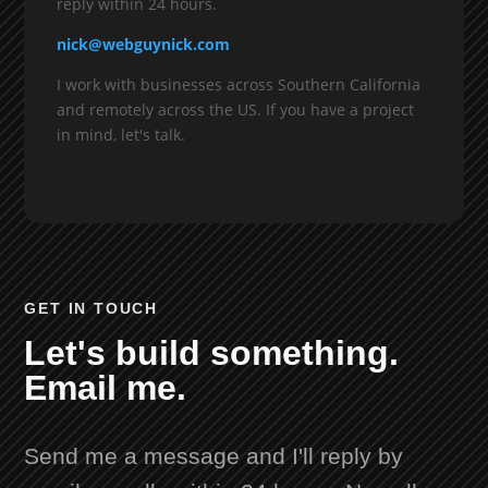
reply within 24 hours.
nick@webguynick.com
I work with businesses across Southern California
and remotely across the US. If you have a project
in mind, let's talk.
GET IN TOUCH
Let's build something.
Email me.
Send me a message and I'll reply by