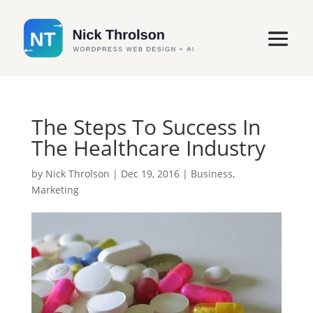
The Steps To Success In
The Healthcare Industry
by
Nick Throlson
|
Dec 19, 2016
|
Business
,
Marketing