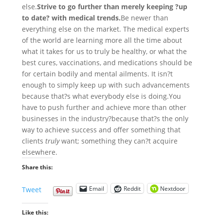
else.
Strive to go further than merely keeping ?up
to date? with medical trends.
Be newer than
everything else on the market. The medical experts
of the world are learning more all the time about
what it takes for us to truly be healthy, or what the
best cures, vaccinations, and medications should be
for certain bodily and mental ailments. It isn?t
enough to simply keep up with such advancements
because that?s what everybody else is doing.
You
have to push further and achieve more than other
businesses in the industry?because that?s the only
way to achieve success and offer something that
clients
truly
want; something they can?t acquire
elsewhere.
Share this:
Email
Reddit
Nextdoor
Tweet
Like this: