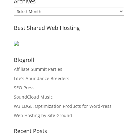
Archives
Archives
Best Shared Web Hosting
Blogroll
Affiliate Summit Parties
Life's Abundance Breeders
SEO Press
SoundCloud Music
W3 EDGE, Optimization Products for WordPress
Web Hosting by Site Ground
Recent Posts