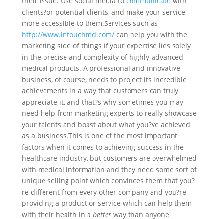
their issue. Use social media to
communicate
with
clients?or potential clients, and make your service
more accessible to them.
Services such as
http://www.intouchmd.com/
can help you with the
marketing side of things if your expertise lies solely
in the precise and complexity of highly-advanced
medical products. A professional and innovative
business, of course, needs to project its incredible
achievements in a way that customers can truly
appreciate it, and that?s why sometimes you may
need help from marketing experts to really showcase
your talents and boast about what you?ve achieved
as a business.
This is one of the most important
factors when it comes to achieving success in the
healthcare industry, but customers are overwhelmed
with medical information and they need some sort of
unique selling point which convinces them that you?
re different from every other company and you?re
providing a product or service which can help them
with their health in a
better
way than anyone