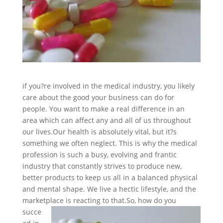
if you?re involved in the medical industry, you likely
care about the good your business can do for
people. You want to make a real difference in an
area which can affect any and all of us throughout
our lives.
Our health is absolutely vital, but it?s
something we often neglect. This is why the medical
profession is such a busy, evolving and frantic
industry that constantly strives to produce new,
better products to keep us all in a balanced physical
and mental shape. We live a hectic lifestyle, and the
marketplace is reacting to that.
So, how do you
succe