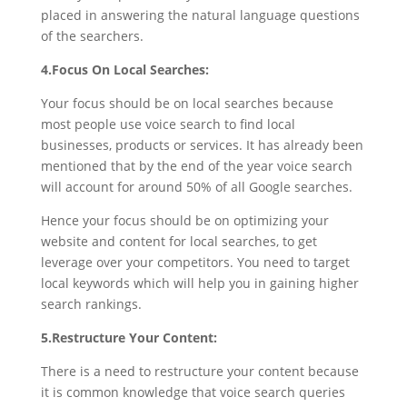
placed in answering the natural language questions
of the searchers.
4.Focus On Local Searches:
Your focus should be on local searches because
most people use voice search to find local
businesses, products or services. It has already been
mentioned that by the end of the year voice search
will account for around 50% of all Google searches.
Hence your focus should be on optimizing your
website and content for local searches, to get
leverage over your competitors. You need to target
local keywords which will help you in gaining higher
search rankings.
5.Restructure Your Content:
There is a need to restructure your content because
it is common knowledge that voice search queries