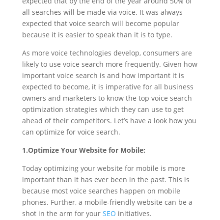
expected that by the end of the year around 50% of
all searches will be made via voice. It was always
expected that voice search will become popular
because it is easier to speak than it is to type.
As more voice technologies develop, consumers are
likely to use voice search more frequently. Given how
important voice search is and how important it is
expected to become, it is imperative for all business
owners and marketers to know the top voice search
optimization strategies which they can use to get
ahead of their competitors. Let’s have a look how you
can optimize for voice search.
1.Optimize Your Website for Mobile:
Today optimizing your website for mobile is more
important than it has ever been in the past. This is
because most voice searches happen on mobile
phones. Further, a mobile-friendly website can be a
shot in the arm for your
SEO
initiatives.