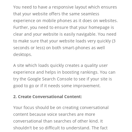
You need to have a responsive layout which ensures
that your website offers the same seamless
experience on mobile phones as it does on websites.
Further, you need to ensure that your homepage is
clear and your website is easily navigable. You need
to make sure that your website loads very quickly (3
seconds or less) on both smart-phones as well
desktops.
A site which loads quickly creates a quality user
experience and helps in boosting rankings. You can
try the Google Search Console to see if your site is
good to go or if it needs some improvement.
2. Create Conversational Content:
Your focus should be on creating conversational
content because voice searches are more
conversational than searches of other kind. It
shouldn't be so difficult to understand. The fact