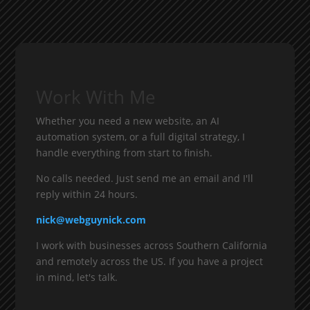
Work With Me
Whether you need a new website, an AI
automation system, or a full digital strategy, I
handle everything from start to finish.
No calls needed. Just send me an email and I'll
reply within 24 hours.
nick@webguynick.com
I work with businesses across Southern California
and remotely across the US. If you have a project
in mind, let's talk.