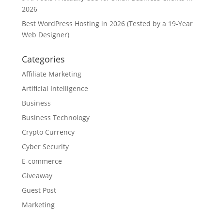
2026
Best WordPress Hosting in 2026 (Tested by a 19-Year
Web Designer)
Categories
Affiliate Marketing
Artificial Intelligence
Business
Business Technology
Crypto Currency
Cyber Security
E-commerce
Giveaway
Guest Post
Marketing