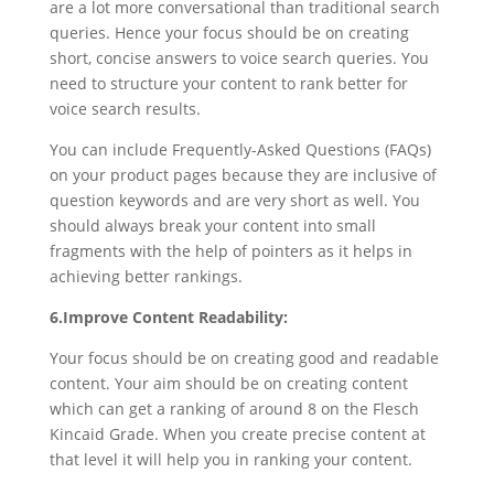
are a lot more conversational than traditional search
queries. Hence your focus should be on creating
short, concise answers to voice search queries. You
need to structure your content to rank better for
voice search results.
You can include Frequently-Asked Questions (FAQs)
on your product pages because they are inclusive of
question keywords and are very short as well. You
should always break your content into small
fragments with the help of pointers as it helps in
achieving better rankings.
6.Improve Content Readability:
Your focus should be on creating good and readable
content. Your aim should be on creating content
which can get a ranking of around 8 on the Flesch
Kincaid Grade. When you create precise content at
that level it will help you in ranking your content.