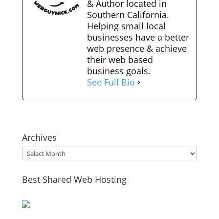
& Author located in
Southern California.
Helping small local
businesses have a better
web presence & achieve
their web based
business goals.
See Full Bio
Archives
Archives
Best Shared Web Hosting