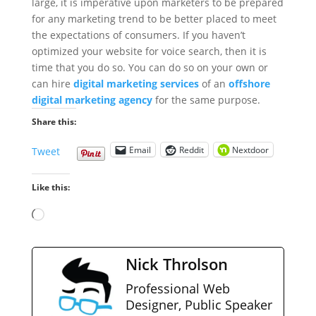
large, it is imperative upon marketers to be prepared
for any marketing trend to be better placed to meet
the expectations of consumers. If you haven’t
optimized your website for voice search, then it is
time that you do so. You can do so on your own or
can hire
digital marketing services
of an
offshore
digital marketing agency
for the same purpose.
Share this:
Email
Reddit
Nextdoor
Tweet
Like this:
Loading…
Nick Throlson
Professional Web
Designer, Public Speaker