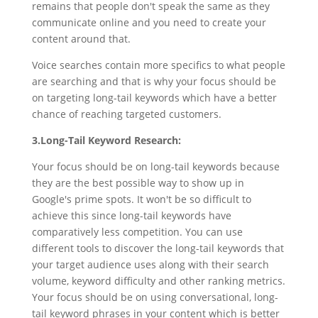
remains that people don't speak the same as they
communicate online and you need to create your
content around that.
Voice searches contain more specifics to what people
are searching and that is why your focus should be
on targeting long-tail keywords which have a better
chance of reaching targeted customers.
3.Long-Tail Keyword Research:
Your focus should be on long-tail keywords because
they are the best possible way to show up in
Google's prime spots. It won't be so difficult to
achieve this since long-tail keywords have
comparatively less competition. You can use
different tools to discover the long-tail keywords that
your target audience uses along with their search
volume, keyword difficulty and other ranking metrics.
Your focus should be on using conversational, long-
tail keyword phrases in your content which is better