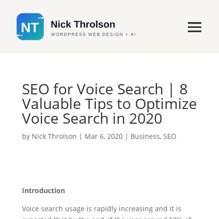
SEO for Voice Search | 8
Valuable Tips to Optimize
Voice Search in 2020
by
Nick Throlson
|
Mar 6, 2020
|
Business
,
SEO
Introduction
Voice search usage is rapidly increasing and it is