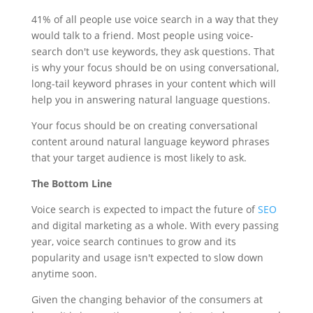
41% of all people use voice search in a way that they
would talk to a friend. Most people using voice-
search don't use keywords, they ask questions. That
is why your focus should be on using conversational,
long-tail keyword phrases in your content which will
help you in answering natural language questions.
Your focus should be on creating conversational
content around natural language keyword phrases
that your target audience is most likely to ask.
The Bottom Line
Voice search is expected to impact the future of
SEO
and digital marketing as a whole. With every passing
year, voice search continues to grow and its
popularity and usage isn't expected to slow down
anytime soon.
Given the changing behavior of the consumers at