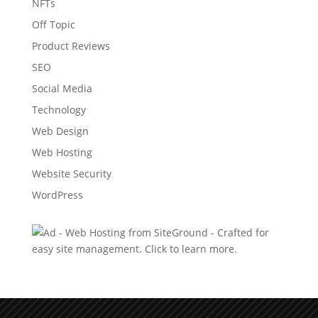
NFTs
Off Topic
Product Reviews
SEO
Social Media
Technology
Web Design
Web Hosting
Website Security
WordPress