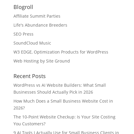
Blogroll
Affiliate Summit Parties
Life's Abundance Breeders
SEO Press
SoundCloud Music
W3 EDGE, Optimization Products for WordPress
Web Hosting by Site Ground
Recent Posts
WordPress vs AI Website Builders: What Small
Businesses Should Actually Pick in 2026
How Much Does a Small Business Website Cost in
2026?
The 10-Point Website Checkup: Is Your Site Costing
You Customers?
9 AI Tools I Actually Use for Small Business Clients in