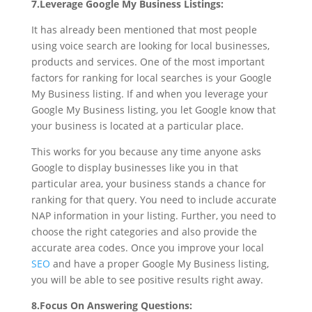
7.Leverage Google My Business Listings:
It has already been mentioned that most people
using voice search are looking for local businesses,
products and services. One of the most important
factors for ranking for local searches is your Google
My Business listing. If and when you leverage your
Google My Business listing, you let Google know that
your business is located at a particular place.
This works for you because any time anyone asks
Google to display businesses like you in that
particular area, your business stands a chance for
ranking for that query. You need to include accurate
NAP information in your listing. Further, you need to
choose the right categories and also provide the
accurate area codes. Once you improve your local
SEO
and have a proper Google My Business listing,
you will be able to see positive results right away.
8.Focus On Answering Questions: