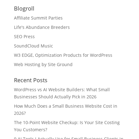
Blogroll
Affiliate Summit Parties
Life's Abundance Breeders
SEO Press
SoundCloud Music
W3 EDGE, Optimization Products for WordPress
Web Hosting by Site Ground
Recent Posts
WordPress vs AI Website Builders: What Small
Businesses Should Actually Pick in 2026
How Much Does a Small Business Website Cost in
2026?
The 10-Point Website Checkup: Is Your Site Costing
You Customers?
9 AI Tools I Actually Use for Small Business Clients in