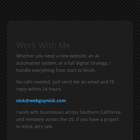
Work With Me
Whether you need a new website, an AI
automation system, or a full digital strategy, I
handle everything from start to finish.
No calls needed. Just send me an email and I'll
reply within 24 hours.
nick@webguynick.com
I work with businesses across Southern California
and remotely across the US. If you have a project
in mind, let's talk.