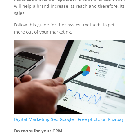
will help a brand increase its reach and therefore, its
sales.
Follow this guide for the savviest methods to get
more out of your marketing.
Digital Marketing Seo Google - Free photo on Pixabay
Do more for your CRM