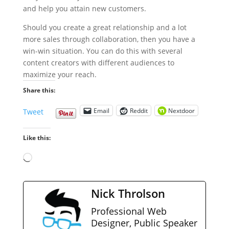
and help you attain new customers.
Should you create a great relationship and a lot
more sales through collaboration, then you have a
win-win situation. You can do this with several
content creators with different audiences to
maximize your reach.
Share this:
Email
Reddit
Nextdoor
Tweet
Like this:
Loading…
Nick Throlson
Professional Web
Designer, Public Speaker