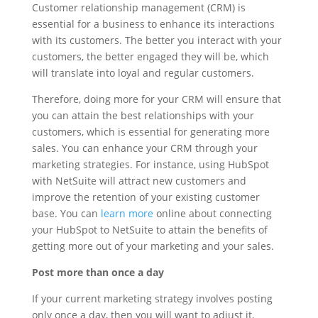
Customer relationship management (CRM) is
essential for a business to enhance its interactions
with its customers. The better you interact with your
customers, the better engaged they will be, which
will translate into loyal and regular customers.
Therefore, doing more for your CRM will ensure that
you can attain the best relationships with your
customers, which is essential for generating more
sales. You can enhance your CRM through your
marketing strategies. For instance, using HubSpot
with NetSuite will attract new customers and
improve the retention of your existing customer
base. You can
learn more
online about connecting
your HubSpot to NetSuite to attain the benefits of
getting more out of your marketing and your sales.
Post more than once a day
If your current marketing strategy involves posting
only once a day, then you will want to adjust it.