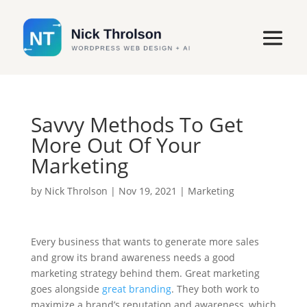
Savvy Methods To Get
More Out Of Your
Marketing
by
Nick Throlson
|
Nov 19, 2021
|
Marketing
Every business that wants to generate more sales
and grow its brand awareness needs a good
marketing strategy behind them. Great marketing
goes alongside
great branding
. They both work to
maximize a brand’s reputation and awareness, which