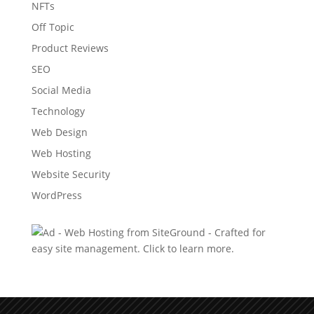
NFTs
Off Topic
Product Reviews
SEO
Social Media
Technology
Web Design
Web Hosting
Website Security
WordPress