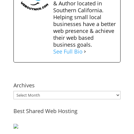
& Author located in
Southern California.
Helping small local
businesses have a better
web presence & achieve
their web based
business goals.
See Full Bio
Archives
Archives
Best Shared Web Hosting