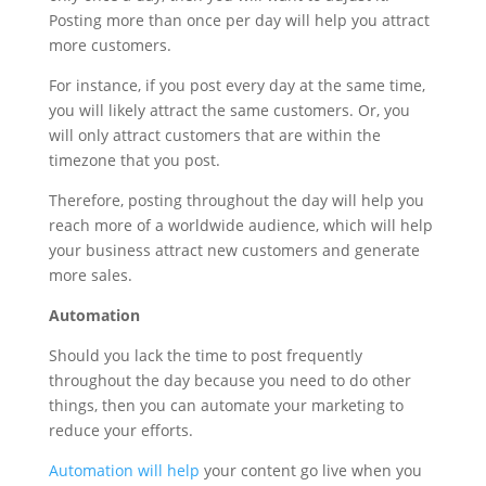
Posting more than once per day will help you attract
more customers.
For instance, if you post every day at the same time,
you will likely attract the same customers. Or, you
will only attract customers that are within the
timezone that you post.
Therefore, posting throughout the day will help you
reach more of a worldwide audience, which will help
your business attract new customers and generate
more sales.
Automation
Should you lack the time to post frequently
throughout the day because you need to do other
things, then you can automate your marketing to
reduce your efforts.
Automation will help
your content go live when you