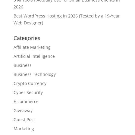
2026
Best WordPress Hosting in 2026 (Tested by a 19-Year
Web Designer)
Categories
Affiliate Marketing
Artificial Intelligence
Business
Business Technology
Crypto Currency
Cyber Security
E-commerce
Giveaway
Guest Post
Marketing