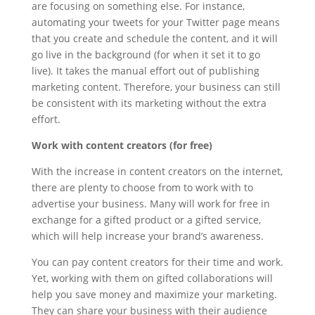
are focusing on something else. For instance,
automating your tweets for your Twitter page means
that you create and schedule the content, and it will
go live in the background (for when it set it to go
live). It takes the manual effort out of publishing
marketing content. Therefore, your business can still
be consistent with its marketing without the extra
effort.
Work with content creators (for free)
With the increase in content creators on the internet,
there are plenty to choose from to work with to
advertise your business. Many will work for free in
exchange for a gifted product or a gifted service,
which will help increase your brand’s awareness.
You can pay content creators for their time and work.
Yet, working with them on gifted collaborations will
help you save money and maximize your marketing.
They can share your business with their audience