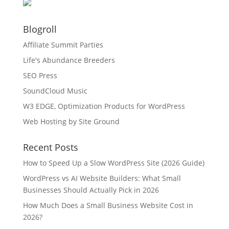
Blogroll
Affiliate Summit Parties
Life's Abundance Breeders
SEO Press
SoundCloud Music
W3 EDGE, Optimization Products for WordPress
Web Hosting by Site Ground
Recent Posts
How to Speed Up a Slow WordPress Site (2026 Guide)
WordPress vs AI Website Builders: What Small
Businesses Should Actually Pick in 2026
How Much Does a Small Business Website Cost in
2026?