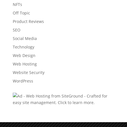
NFTs
Off Topic
Product Reviews
SEO
Social Media
Technology
Web Design
Web Hosting
Website Security
WordPress