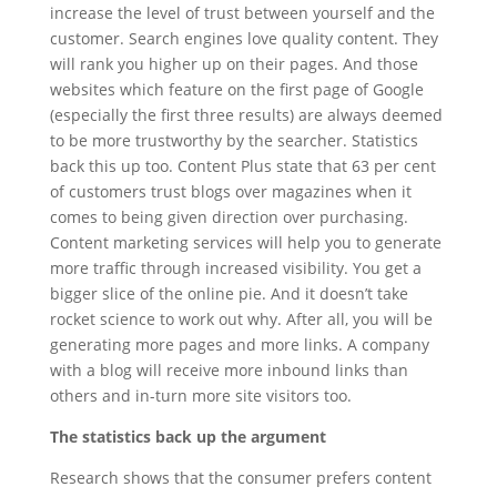
increase the level of trust between yourself and the
customer. Search engines love quality content. They
will rank you higher up on their pages. And those
websites which feature on the first page of Google
(especially the first three results) are always deemed
to be more trustworthy by the searcher. Statistics
back this up too. Content Plus state that 63 per cent
of customers trust blogs over magazines when it
comes to being given direction over purchasing.
Content marketing services will help you to generate
more traffic through increased visibility. You get a
bigger slice of the online pie. And it doesn’t take
rocket science to work out why. After all, you will be
generating more pages and more links. A company
with a blog will receive more inbound links than
others and in-turn more site visitors too.
The statistics back up the argument
Research shows that the consumer prefers content