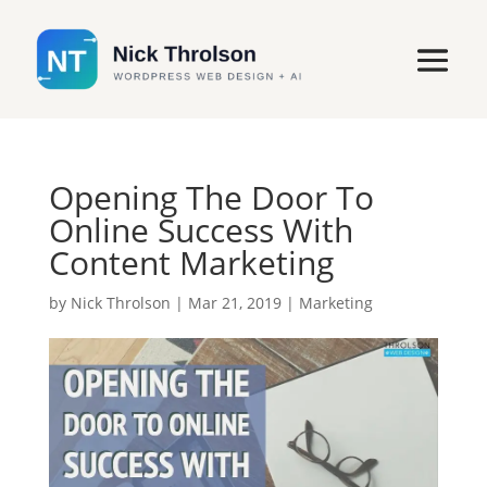
Opening The Door To
Online Success With
Content Marketing
by
Nick Throlson
|
Mar 21, 2019
|
Marketing