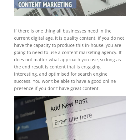
If there is one thing all businesses need in the
current digital age, it is quality content. If you do not
have the capacity to produce this in-house, you are
going to need to use a content marketing agency. It
does not matter what approach you use, so long as
the end result is content that is engaging,
interesting, and optimised for search engine
success. You won’t be able to have a good online
presence if you don’t have great content.