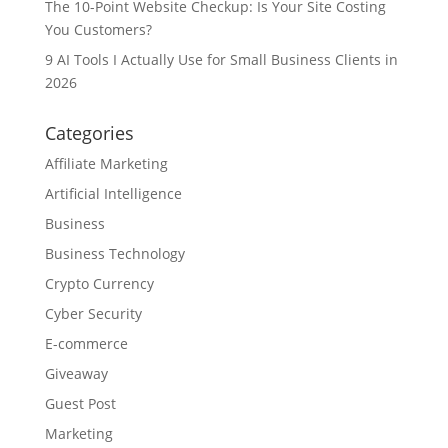
The 10-Point Website Checkup: Is Your Site Costing
You Customers?
9 AI Tools I Actually Use for Small Business Clients in
2026
Categories
Affiliate Marketing
Artificial Intelligence
Business
Business Technology
Crypto Currency
Cyber Security
E-commerce
Giveaway
Guest Post
Marketing