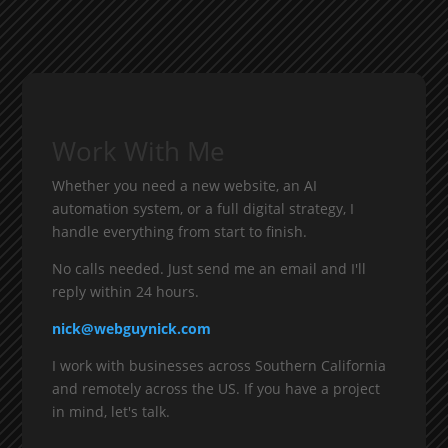
Work With Me
Whether you need a new website, an AI
automation system, or a full digital strategy, I
handle everything from start to finish.
No calls needed. Just send me an email and I'll
reply within 24 hours.
nick@webguynick.com
I work with businesses across Southern California
and remotely across the US. If you have a project
in mind, let's talk.