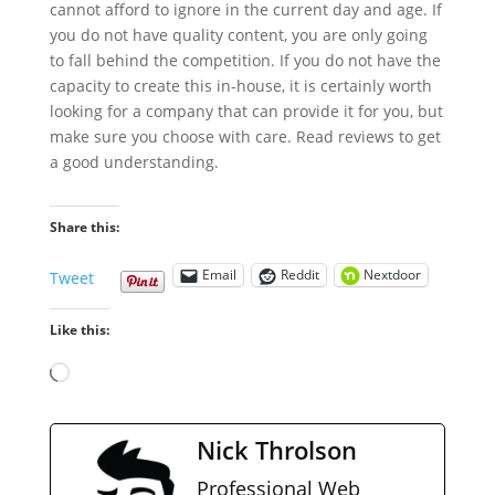
cannot afford to ignore in the current day and age. If
you do not have quality content, you are only going
to fall behind the competition. If you do not have the
capacity to create this in-house, it is certainly worth
looking for a company that can provide it for you, but
make sure you choose with care. Read reviews to get
a good understanding.
Share this:
Email
Reddit
Nextdoor
Tweet
Like this:
Loading…
Nick Throlson
Professional Web