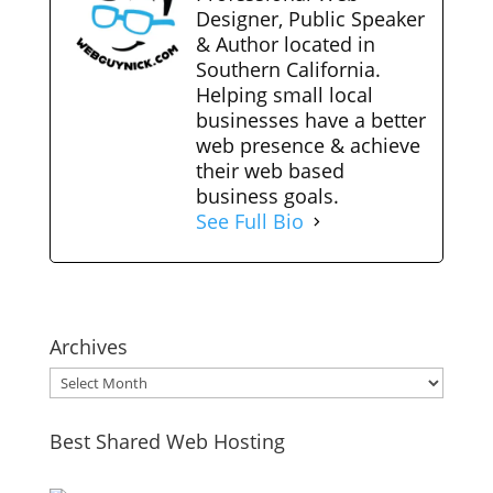
Designer, Public Speaker
& Author located in
Southern California.
Helping small local
businesses have a better
web presence & achieve
their web based
business goals.
See Full Bio
Archives
Archives
Best Shared Web Hosting