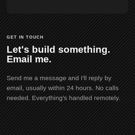
GET IN TOUCH
Let's build something.
Email me.
Send me a message and I'll reply by
email, usually within 24 hours. No calls
needed. Everything's handled remotely.