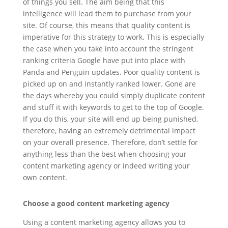
of things you sell. The aim being that this
intelligence will lead them to purchase from your
site. Of course, this means that quality content is
imperative for this strategy to work. This is especially
the case when you take into account the stringent
ranking criteria Google have put into place with
Panda and Penguin updates. Poor quality content is
picked up on and instantly ranked lower. Gone are
the days whereby you could simply duplicate content
and stuff it with keywords to get to the top of Google.
If you do this, your site will end up being punished,
therefore, having an extremely detrimental impact
on your overall presence. Therefore, don’t settle for
anything less than the best when choosing your
content marketing agency or indeed writing your
own content.
Choose a good content marketing agency
Using a content marketing agency allows you to