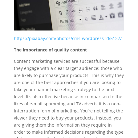
https://pixabay.com/photos/cms-wordpress-265127/
The importance of quality content
Content marketing services are successful because
they engage with a clear target audience; those who
are likely to purchase your products. This is why they
are one of the best approaches if you are looking to
take your channel marketing strategy to the next
level. It’s also effective because in comparison to the
likes of e-mail spamming and TV adverts it is a non-
interruption form of marketing. You’re not telling the
viewer they need to buy your products. Instead, you
are giving them the information they require in
order to make informed decisions regarding the type