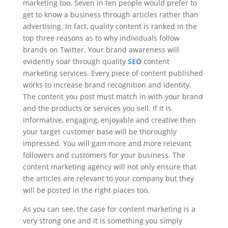
marketing too. Seven in ten people would prefer to
get to know a business through articles rather than
advertising. In fact, quality content is ranked in the
top three reasons as to why individuals follow
brands on Twitter. Your brand awareness will
evidently soar through quality
SEO
content
marketing services. Every piece of content published
works to increase brand recognition and identity.
The content you post must match in with your brand
and the products or services you sell. If it is
informative, engaging, enjoyable and creative then
your target customer base will be thoroughly
impressed. You will gain more and more relevant
followers and customers for your business. The
content marketing agency will not only ensure that
the articles are relevant to your company but they
will be posted in the right places too.
As you can see, the case for content marketing is a
very strong one and it is something you simply