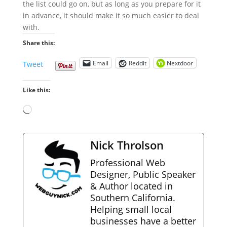
the list could go on, but as long as you prepare for it
in advance, it should make it so much easier to deal
with.
Share this:
Email
Reddit
Nextdoor
Tweet
Like this:
Loading…
Nick Throlson
Professional Web
Designer, Public Speaker
& Author located in
Southern California.
Helping small local
businesses have a better