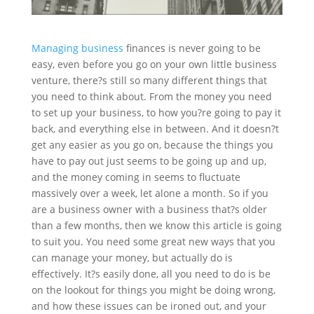
Managing business
finances is never going to be
easy, even before you go on your own little business
venture,
there?s
still so many different things that
you need to think about. From the
money
you need
to set up your business, to how you?re going to pay it
back, and everything else in between. And it doesn?t
get any easier as you go on, because the things you
have to pay out just seems to be going up and up,
and the money coming in seems to fluctuate
massively over a week, let alone a month. So if you
are a business owner with a business that?s older
than a few months, then we know this article is going
to suit you. You need some great new ways that you
can manage your money, but actually do is
effectively
. It?s easily done, all you need to do is be
on the lookout for things you might be doing wrong,
and how these issues can be ironed out, and your