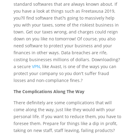
standard
softwares
that are always known about. If
you have a look at things such as Freetaxusa 2019,
you?ll find software that?s going to massively help
you with your taxes, some of the riskiest business in
town. Get our taxes wrong, and charges could reign
down on you like no tomorrow! Of course, you also
need software to protect your business and your
finances in other ways. Data breaches are rife,
costing businesses millions of dollars. Downloading?
a secure
VPN
, like Avast, is one of the ways you can
protect your company so you don't suffer fraud
losses and non-compliance fines.?
The Complications Along The Way
There definitely are some complications that will
come along the way, just like they would with your
personal life. If you want to reduce them, you have to
foresee them. Prepare for things like a dip in profit,
taking on new staff, staff leaving, failing products?