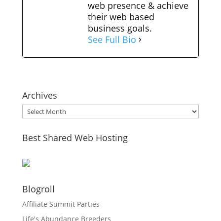
web presence & achieve
their web based
business goals.
See Full Bio
Archives
Archives
Best Shared Web Hosting
Blogroll
Affiliate Summit Parties
Life's Abundance Breeders