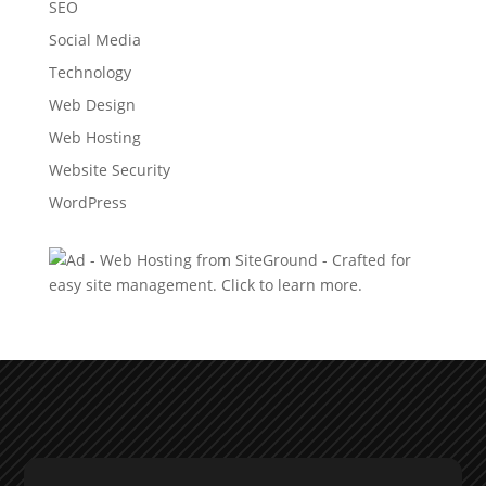
SEO
Social Media
Technology
Web Design
Web Hosting
Website Security
WordPress