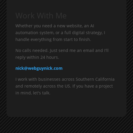
Work With Me
Whether you need a new website, an AI
automation system, or a full digital strategy, I
handle everything from start to finish.
No calls needed. Just send me an email and I'll
reply within 24 hours.
nick@webguynick.com
I work with businesses across Southern California
and remotely across the US. If you have a project
in mind, let's talk.