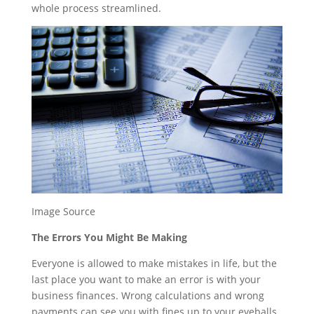
whole process streamlined.
Image Source
The Errors You Might Be Making
Everyone is allowed to make mistakes in life, but the
last place you want to make an error is with your
business finances. Wrong calculations and wrong
payments can see you with fines up to your eyeballs.