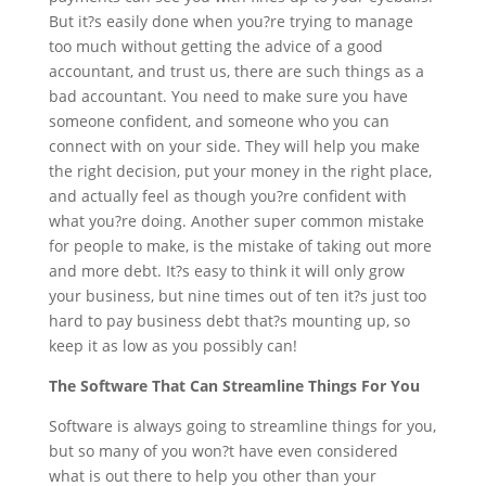
But it?s easily done when you?re trying to manage
too much without getting the advice of a good
accountant, and trust us, there are such things as a
bad accountant. You need to make sure you have
someone confident, and someone who you can
connect with on your side. They will help you make
the right decision, put your money in the right place,
and actually feel as though you?re confident with
what you?re doing. Another super common mistake
for people to make, is the mistake of taking out more
and more debt. It?s easy to think it will only grow
your business, but nine times out of ten it?s just too
hard to pay business debt that?s mounting up, so
keep it as low as you possibly can!
The Software That Can Streamline Things For You
Software
is always going to streamline things for you,
but so many of you won?t have even considered
what is out there to help you other than your