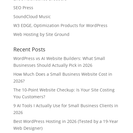
SEO Press
SoundCloud Music
W3 EDGE, Optimization Products for WordPress
Web Hosting by Site Ground
Recent Posts
WordPress vs AI Website Builders: What Small
Businesses Should Actually Pick in 2026
How Much Does a Small Business Website Cost in
2026?
The 10-Point Website Checkup: Is Your Site Costing
You Customers?
9 AI Tools I Actually Use for Small Business Clients in
2026
Best WordPress Hosting in 2026 (Tested by a 19-Year
Web Designer)