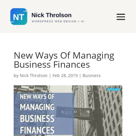
New Ways Of Managing
Business Finances
by
Nick Throlson
|
Feb 28, 2019
|
Business