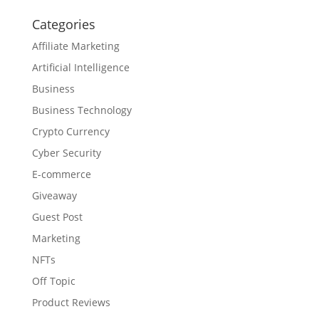
Categories
Affiliate Marketing
Artificial Intelligence
Business
Business Technology
Crypto Currency
Cyber Security
E-commerce
Giveaway
Guest Post
Marketing
NFTs
Off Topic
Product Reviews