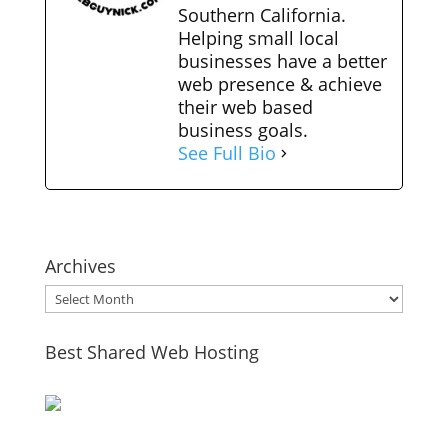
Southern California.
Helping small local
businesses have a better
web presence & achieve
their web based
business goals.
See Full Bio
Archives
Archives
Best Shared Web Hosting