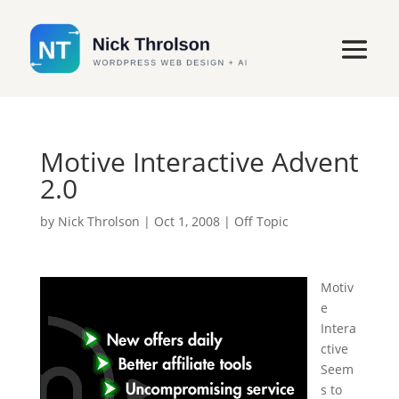
Motive Interactive Advent
2.0
by
Nick Throlson
|
Oct 1, 2008
|
Off Topic
Motiv
e
Intera
ctive
Seem
s to