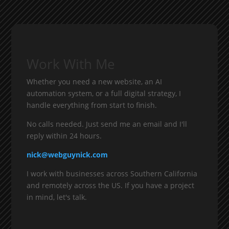
Work With Me
Whether you need a new website, an AI
automation system, or a full digital strategy, I
handle everything from start to finish.
No calls needed. Just send me an email and I'll
reply within 24 hours.
nick@webguynick.com
I work with businesses across Southern California
and remotely across the US. If you have a project
in mind, let's talk.