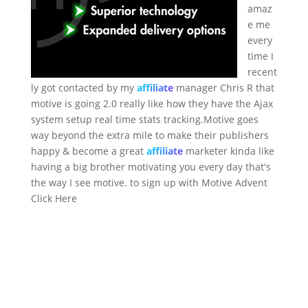
amaz
e me
every
time I
recent
ly got contacted by my
affiliate
manager Chris R that
motive is going 2.0 really like how they have the Ajax
system setup real time stats tracking.Motive goes
way beyond the extra mile to make their publishers
happy & become a great
affiliate
marketer kinda like
having a big brother motivating you every day that's
the way I see motive. to sign up with Motive Advent
Click Here