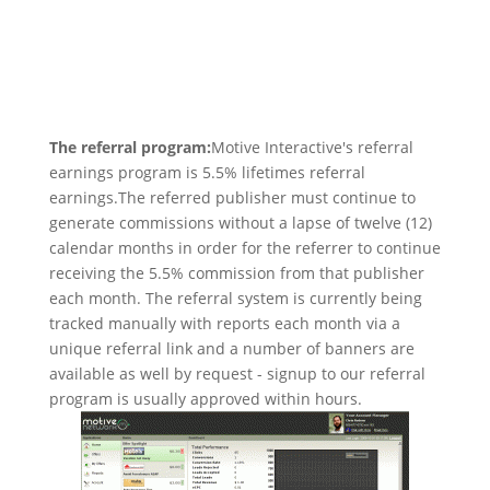
The referral program:
Motive Interactive's referral
earnings program is 5.5% lifetimes referral
earnings.The referred publisher must continue to
generate commissions without a lapse of twelve (12)
calendar months in order for the referrer to continue
receiving the 5.5% commission from that publisher
each month. The referral system is currently being
tracked manually with reports each month via a
unique referral link and a number of banners are
available as well by request - signup to our referral
program is usually approved within hours.