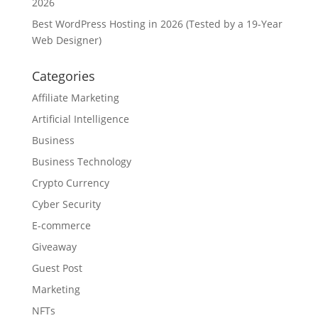
2026
Best WordPress Hosting in 2026 (Tested by a 19-Year
Web Designer)
Categories
Affiliate Marketing
Artificial Intelligence
Business
Business Technology
Crypto Currency
Cyber Security
E-commerce
Giveaway
Guest Post
Marketing
NFTs