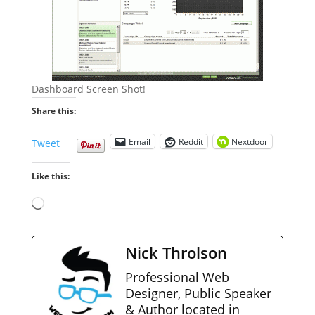
Dashboard Screen Shot!
Share this:
Email
Reddit
Nextdoor
Tweet
Like this:
Loading…
Nick Throlson
Professional Web
Designer, Public Speaker
& Author located in