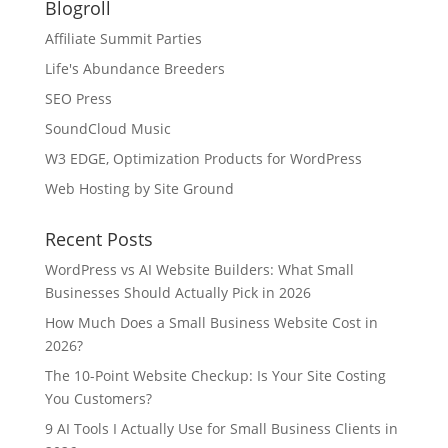
Blogroll
Affiliate Summit Parties
Life's Abundance Breeders
SEO Press
SoundCloud Music
W3 EDGE, Optimization Products for WordPress
Web Hosting by Site Ground
Recent Posts
WordPress vs AI Website Builders: What Small
Businesses Should Actually Pick in 2026
How Much Does a Small Business Website Cost in
2026?
The 10-Point Website Checkup: Is Your Site Costing
You Customers?
9 AI Tools I Actually Use for Small Business Clients in