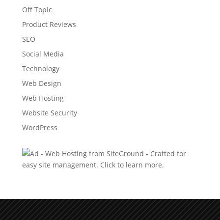
Off Topic
Product Reviews
SEO
Social Media
Technology
Web Design
Web Hosting
Website Security
WordPress