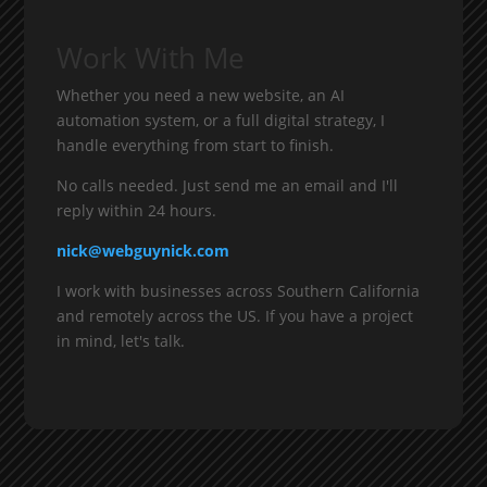
Work With Me
Whether you need a new website, an AI
automation system, or a full digital strategy, I
handle everything from start to finish.
No calls needed. Just send me an email and I'll
reply within 24 hours.
nick@webguynick.com
I work with businesses across Southern California
and remotely across the US. If you have a project
in mind, let's talk.