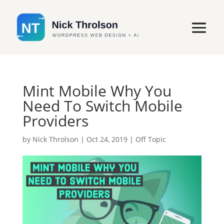
Mint Mobile Why You
Need To Switch Mobile
Providers
by
Nick Throlson
|
Oct 24, 2019
|
Off Topic