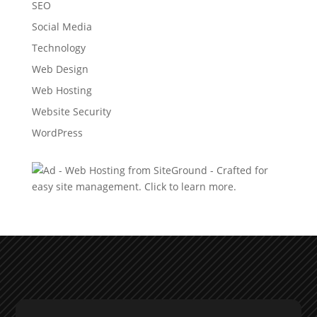
SEO
Social Media
Technology
Web Design
Web Hosting
Website Security
WordPress