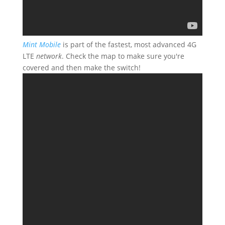
Mint Mobile
is part of the fastest, most advanced 4G
LTE
network
. Check the map to make sure you're
covered and then make the switch!