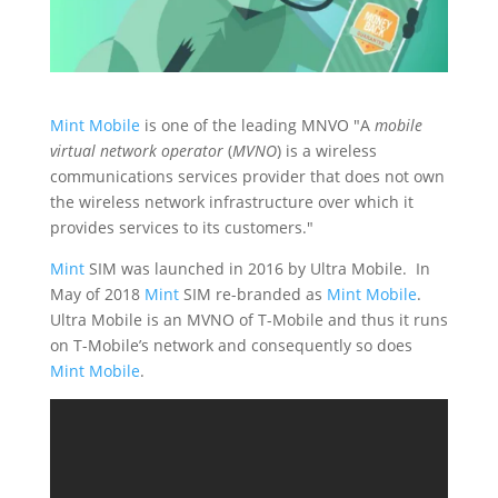
Mint Mobile
is one of the leading MNVO "A
mobile
virtual network operator
(
MVNO
) is a wireless
communications services provider that does not own
the wireless network infrastructure over which it
provides services to its customers."
Mint
SIM was launched in 2016 by Ultra Mobile. In
May of 2018
Mint
SIM re-branded as
Mint Mobile
.
Ultra Mobile is an MVNO of T-Mobile and thus it runs
on T-Mobile’s network and consequently so does
Mint Mobile
.