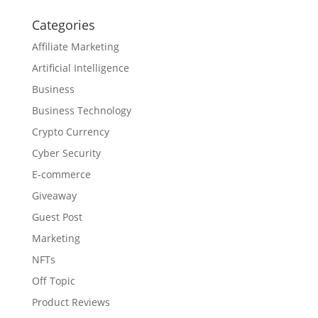
Categories
Affiliate Marketing
Artificial Intelligence
Business
Business Technology
Crypto Currency
Cyber Security
E-commerce
Giveaway
Guest Post
Marketing
NFTs
Off Topic
Product Reviews