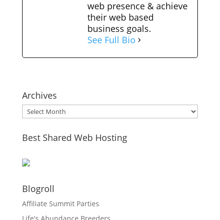
web presence & achieve
their web based
business goals.
See Full Bio
Archives
Archives
Best Shared Web Hosting
Blogroll
Affiliate Summit Parties
Life's Abundance Breeders