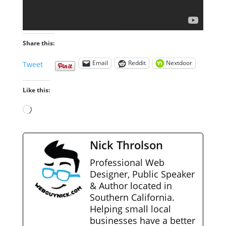
Share this:
Email
Reddit
Nextdoor
Tweet
Like this:
Loading…
Nick Throlson
Professional Web
Designer, Public Speaker
& Author located in
Southern California.
Helping small local
businesses have a better