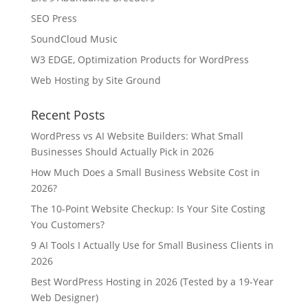
SEO Press
SoundCloud Music
W3 EDGE, Optimization Products for WordPress
Web Hosting by Site Ground
Recent Posts
WordPress vs AI Website Builders: What Small
Businesses Should Actually Pick in 2026
How Much Does a Small Business Website Cost in
2026?
The 10-Point Website Checkup: Is Your Site Costing
You Customers?
9 AI Tools I Actually Use for Small Business Clients in
2026
Best WordPress Hosting in 2026 (Tested by a 19-Year
Web Designer)