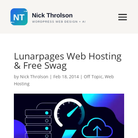
Lunarpages Web Hosting
& Free Swag
by
Nick Throlson
|
Feb 18, 2014
|
Off Topic
,
Web
Hosting