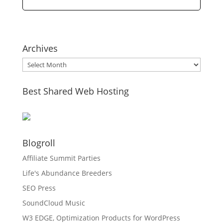
Archives
Archives
Best Shared Web Hosting
Blogroll
Affiliate Summit Parties
Life's Abundance Breeders
SEO Press
SoundCloud Music
W3 EDGE, Optimization Products for WordPress