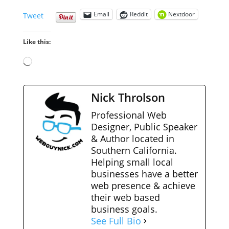
Email
Reddit
Nextdoor
Tweet
Like this:
Loading…
Nick Throlson
Professional Web
Designer, Public Speaker
& Author located in
Southern California.
Helping small local
businesses have a better
web presence & achieve
their web based
business goals.
See Full Bio