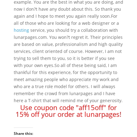
example. You are the best in what you are doing, and
now I don?t have any doubt about this. So thank you
again and I hope to meet you again really soon.For
all of those who are looking for a web designer or a
hosting
service, you should try a collaboration with
lunarpages.com. You won?t regret it. Their principles
are based on value, professionalism and high quality
services, client oriented of course. However, I am not
trying to sell them to you, so it is better if you see
with your own eyes.So all of these being said, I am
thankful for this experience, for the opportunity to
meet amazing people who appreciate my work and
who are a true role model for others. I will always
remember the crowd from lunarpages and I have
here a T-shirt that will remind me of your generosity.
Use coupon code "aff15off" for
15% off your order at lunarpages!
Share this: