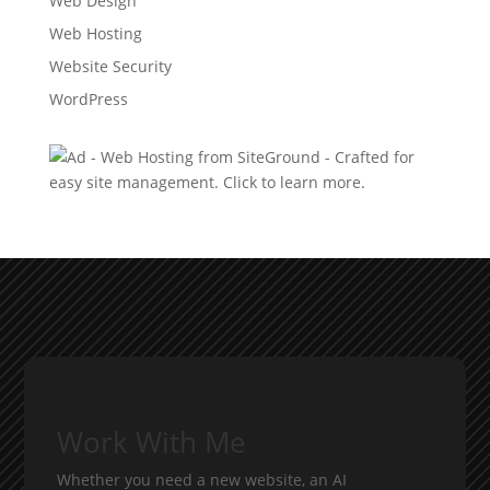
Web Design
Web Hosting
Website Security
WordPress
Work With Me
Whether you need a new website, an AI