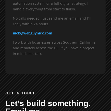
automation system, or a full digital strategy, I
handle everything from start to finish.
No calls needed. Just send me an email and I'll
reply within 24 hours.
nick@webguynick.com
I work with businesses across Southern California
and remotely across the US. If you have a project
in mind, let's talk.
GET IN TOUCH
Let's build something.