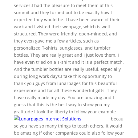
services.I had the pleasure to meet them at this
summit and they turned out to be exactly how I
expected they would be. I have been aware of their
work and I visited their webpage, which is well
structured. They were friendly, open-minded, and
they even gave me a few articles, such as
personalized T-shirts, sunglasses, and tumbler
bottles. They are really great and I just love them. I
have even tried on a T-shirt and it is a perfect match.
And the tumbler bottles are really useful, especially
during long work days.I take this opportunity to
thank you guys from lunarpages for this beautiful
experience and for all these wonderful gifts. They
have really made my day. You are amazing and I
guess that this is the best way to show you my
gratitude.
I took the liberty to follow your example
becau
se you have so many things to teach others. It would
be amazing if other companies could also follow your