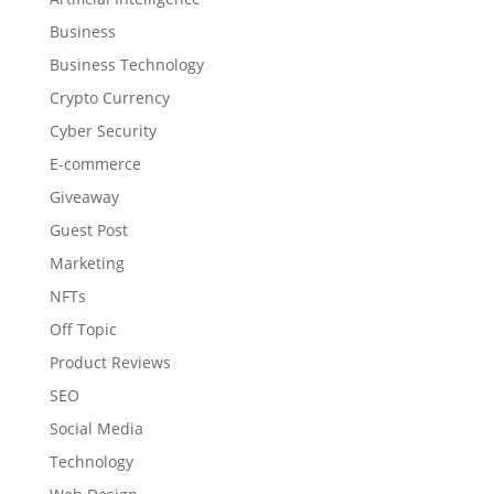
Business
Business Technology
Crypto Currency
Cyber Security
E-commerce
Giveaway
Guest Post
Marketing
NFTs
Off Topic
Product Reviews
SEO
Social Media
Technology