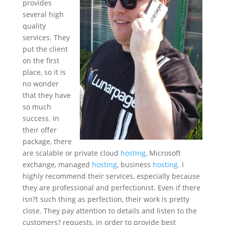
provides
several high
quality
services. They
put the client
on the first
place, so it is
no wonder
that they have
so much
success. In
their offer
package, there
are scalable or private cloud
hosting
, Microsoft
exchange, managed
hosting
, business
hosting
. I
highly recommend their services, especially because
they are professional and perfectionist. Even if there
isn?t such thing as perfection, their work is pretty
close. They pay attention to details and listen to the
customers? requests, in order to provide best