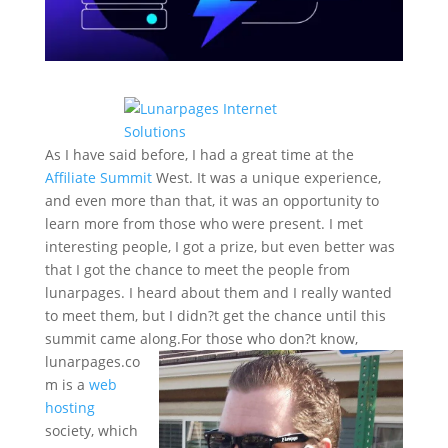
As I have said before, I had a great time at the
Affiliate Summit
West. It was a unique experience,
and even more than that, it was an opportunity to
learn more from those who were present. I met
interesting people, I got a prize, but even better was
that I got the chance to meet the people from
lunarpages. I heard about them and I really wanted
to meet them, but I didn?t get the chance until this
summit came along.
For those who don?t know,
lunarpages.co
m is a
web
hosting
society, which