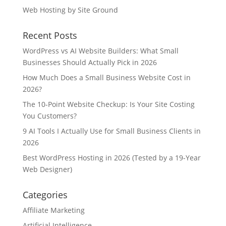
Web Hosting by Site Ground
Recent Posts
WordPress vs AI Website Builders: What Small
Businesses Should Actually Pick in 2026
How Much Does a Small Business Website Cost in
2026?
The 10-Point Website Checkup: Is Your Site Costing
You Customers?
9 AI Tools I Actually Use for Small Business Clients in
2026
Best WordPress Hosting in 2026 (Tested by a 19-Year
Web Designer)
Categories
Affiliate Marketing
Artificial Intelligence