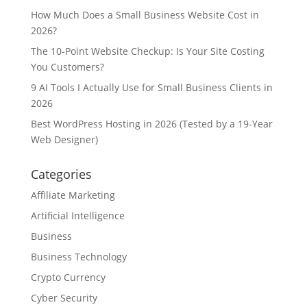
How Much Does a Small Business Website Cost in
2026?
The 10-Point Website Checkup: Is Your Site Costing
You Customers?
9 AI Tools I Actually Use for Small Business Clients in
2026
Best WordPress Hosting in 2026 (Tested by a 19-Year
Web Designer)
Categories
Affiliate Marketing
Artificial Intelligence
Business
Business Technology
Crypto Currency
Cyber Security