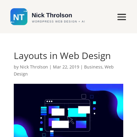
Layouts in Web Design
by
Nick Throlson
|
Mar 22, 2019
|
Business
,
Web
Design