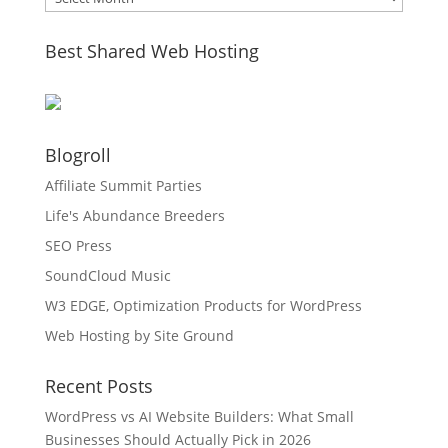
Best Shared Web Hosting
Blogroll
Affiliate Summit Parties
Life's Abundance Breeders
SEO Press
SoundCloud Music
W3 EDGE, Optimization Products for WordPress
Web Hosting by Site Ground
Recent Posts
WordPress vs AI Website Builders: What Small
Businesses Should Actually Pick in 2026