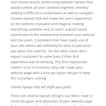
and choose wisely. Avoid using website layouts that
would jumble all your contents together, thereby
making it difficult to understand as well as navigate.
Choose layouts that will make the users experience
on the website enjoyable and magical, making
everything available and at reach. A good layout
contributes to the relationship between your website
and the users. Customers that have made use of
your site before will definitely be back to patronize
you when the need be. On the other hand, don’t
expect customers to come back if their first
experience was frustrating. The first impression
matters a lot in business, why not create your
website page with a kick-ass layout design to keep
the customers coming.
Choose layouts that will fulfill your goals
There are several layouts designs out there, have in
mind the goals and objectives of your website page.