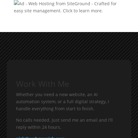
Work With Me
Whether you need a new website, an AI
automation system, or a full digital strategy, I
handle everything from start to finish.
No calls needed. Just send me an email and I'll
reply within 24 hours.