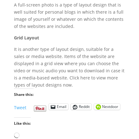
A full-screen photo is a type of layout design that is
well suited for personal blogs in which there is a full
image of yourself or whatever on which the contents
of the websites are included.
Grid Layout
It is another type of layout design, suitable for a
sales or media website. Items of the website are
displayed in a grid view where you can choose the
video or music audio you want to download in case it
is a media-based website. Click here to view more
types of layout designs now.
Share this:
Email
Reddit
Nextdoor
Tweet
Like this:
Loading…