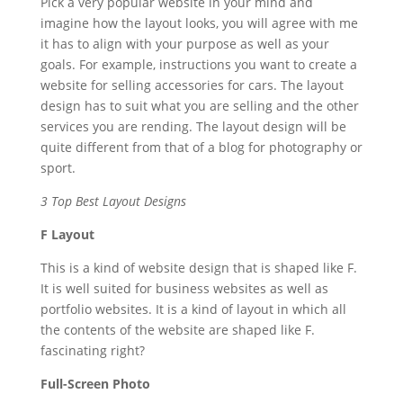
Pick a very popular website in your mind and
imagine how the layout looks, you will agree with me
it has to align with your purpose as well as your
goals. For example, instructions you want to create a
website for selling accessories for cars. The layout
design has to suit what you are selling and the other
services you are rending. The layout design will be
quite different from that of a blog for photography or
sport.
3 Top Best Layout Designs
F Layout
This is a kind of website design that is shaped like F.
It is well suited for business websites as well as
portfolio websites. It is a kind of layout in which all
the contents of the website are shaped like F.
fascinating right?
Full-Screen Photo