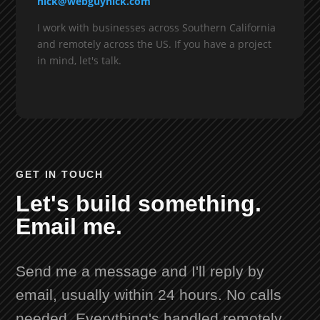
nick@webguynick.com
I work with businesses across Southern California
and remotely across the US. If you have a project
in mind, let's talk.
GET IN TOUCH
Let's build something.
Email me.
Send me a message and I'll reply by
email, usually within 24 hours. No calls
needed. Everything's handled remotely.