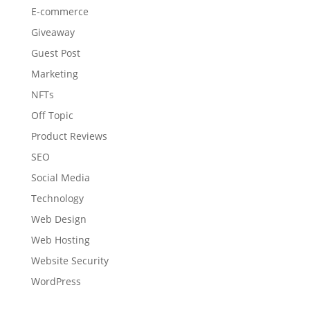
E-commerce
Giveaway
Guest Post
Marketing
NFTs
Off Topic
Product Reviews
SEO
Social Media
Technology
Web Design
Web Hosting
Website Security
WordPress