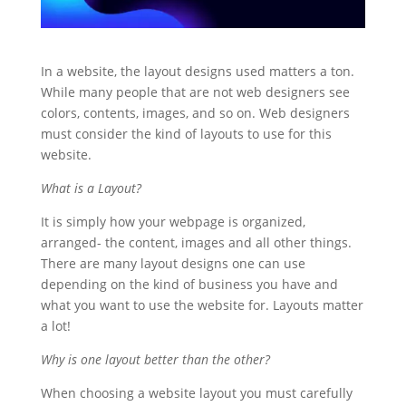
In a website, the layout designs used matters a ton.
While many people that are not web designers see
colors, contents, images, and so on. Web designers
must consider the kind of layouts to use for this
website.
What is a Layout?
It is simply how your webpage is organized,
arranged- the content, images and all other things.
There are many layout designs one can use
depending on the kind of business you have and
what you want to use the website for. Layouts matter
a lot!
Why is one layout better than the other?
When choosing a website layout you must carefully