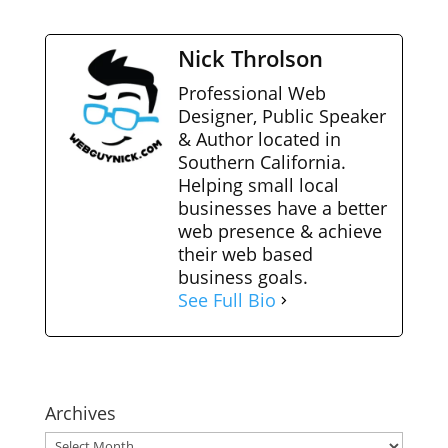
Nick Throlson
Professional Web
Designer, Public Speaker
& Author located in
Southern California.
Helping small local
businesses have a better
web presence & achieve
their web based
business goals.
See Full Bio
Archives
Archives