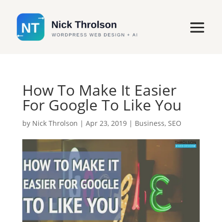
How To Make It Easier
For Google To Like You
by
Nick Throlson
|
Apr 23, 2019
|
Business
,
SEO