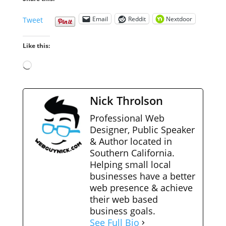
Email
Reddit
Nextdoor
Tweet
Like this:
Loading…
Nick Throlson
Professional Web
Designer, Public Speaker
& Author located in
Southern California.
Helping small local
businesses have a better
web presence & achieve
their web based
business goals.
See Full Bio