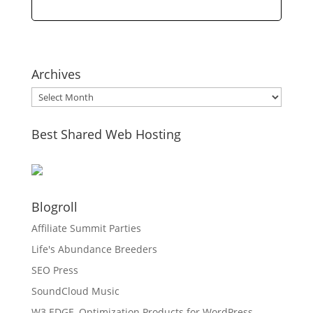
Archives
Archives
Best Shared Web Hosting
Blogroll
Affiliate Summit Parties
Life's Abundance Breeders
SEO Press
SoundCloud Music
W3 EDGE, Optimization Products for WordPress