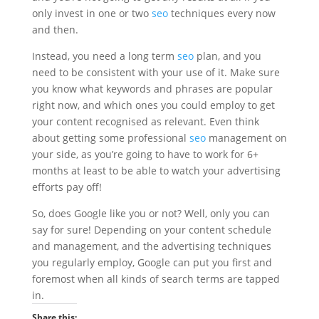
only invest in one or two
seo
techniques every now
and then.
Instead, you need a long term
seo
plan, and you
need to be consistent with your use of it. Make sure
you know what keywords and phrases are popular
right now, and which ones you could employ to get
your content recognised as relevant. Even think
about getting some professional
seo
management on
your side, as you’re going to have to work for 6+
months at least to be able to watch your advertising
efforts pay off!
So, does Google like you or not? Well, only you can
say for sure! Depending on your content schedule
and management, and the advertising techniques
you regularly employ, Google can put you first and
foremost when all kinds of search terms are tapped
in.
Share this: