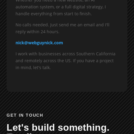
automation system, or a full digital strategy, I
handle everything from start to finish.
No calls needed. Just send me an email and I'll
reply within 24 hours.
nick@webguynick.com
I work with businesses across Southern California
and remotely across the US. If you have a project
in mind, let's talk.
GET IN TOUCH
Let's build something.