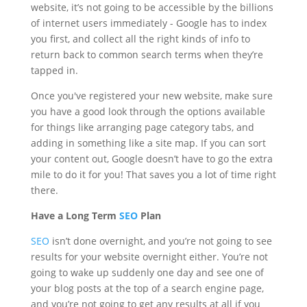
website, it’s not going to be accessible by the billions
of internet users immediately - Google has to index
you first, and collect all the right kinds of info to
return back to common search terms when they’re
tapped in.
Once you've registered your new website, make sure
you have a good look through the options available
for things like arranging page category tabs, and
adding in something like a site map. If you can sort
your content out, Google doesn’t have to go the extra
mile to do it for you! That saves you a lot of time right
there.
Have a Long Term
SEO
Plan
SEO
isn’t done overnight, and you’re not going to see
results for your website overnight either. You’re not
going to wake up suddenly one day and see one of
your blog posts at the top of a search engine page,
and you’re not going to get any results at all if you