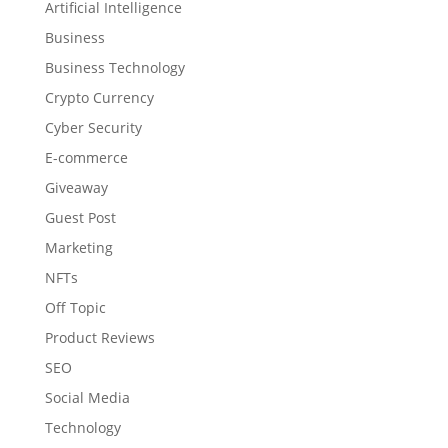
Artificial Intelligence
Business
Business Technology
Crypto Currency
Cyber Security
E-commerce
Giveaway
Guest Post
Marketing
NFTs
Off Topic
Product Reviews
SEO
Social Media
Technology