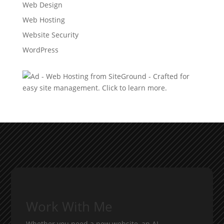
Web Design
Web Hosting
Website Security
WordPress
Work With Me
Whether you need a new website, an AI