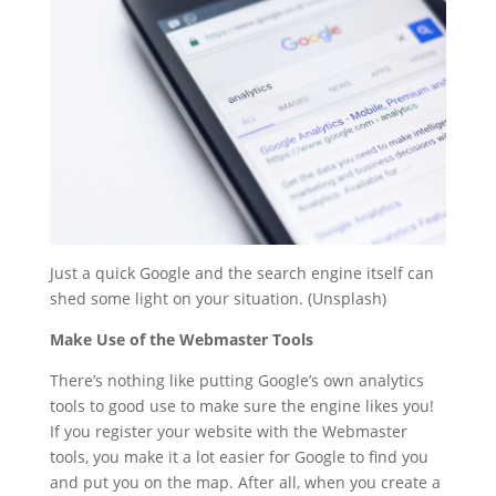
Just a quick Google and the search engine itself can
shed some light on your situation. (Unsplash)
Make Use of the Webmaster Tools
There’s nothing like putting Google’s own analytics
tools to good use to make sure the engine likes you!
If you register your website with the Webmaster
tools, you make it a lot easier for Google to find you
and put you on the map. After all, when you create a