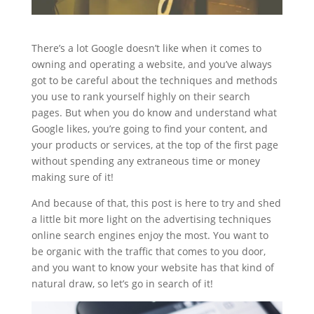
There’s a lot Google doesn’t like when it comes to
owning and operating a website, and you’ve always
got to be careful about the techniques and methods
you use to rank yourself highly on their search
pages. But when you do know and understand what
Google likes, you’re going to find your content, and
your products or services, at the top of the first page
without spending any extraneous time or money
making sure of it!
And because of that, this post is here to try and shed
a little bit more light on the advertising techniques
online search engines enjoy the most. You want to
be organic with the traffic that comes to you door,
and you want to know your website has that kind of
natural draw, so let’s go in search of it!