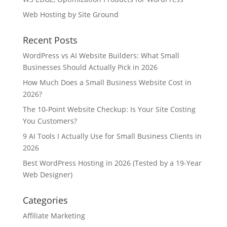
Web Hosting by Site Ground
Recent Posts
WordPress vs AI Website Builders: What Small
Businesses Should Actually Pick in 2026
How Much Does a Small Business Website Cost in
2026?
The 10-Point Website Checkup: Is Your Site Costing
You Customers?
9 AI Tools I Actually Use for Small Business Clients in
2026
Best WordPress Hosting in 2026 (Tested by a 19-Year
Web Designer)
Categories
Affiliate Marketing