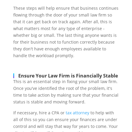
These steps will help ensure that business continues
flowing through the door of your small law firm so
that it can get back on track again. After all, this is
what matters most for any type of enterprise -
whether big or small. The last thing anyone wants is
for their business not to function correctly because
they don't have enough employees available to
handle the workload promptly.
Ensure Your Law Firm is Financially Stable
This is an essential step in fixing your small law firm.
Once you've identified the root of the problem, it's
time to take action by making sure that your financial
status is stable and moving forward.
If necessary, hire a CPA or
tax attorney
to help with
all of this so you can ensure your finances are under
control and will stay that way for years to come. Your