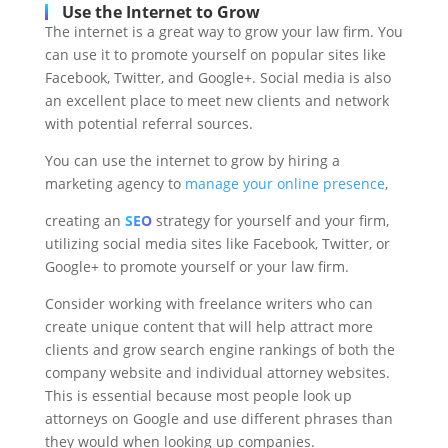
Use the Internet to Grow
The internet is a great way to grow your law firm. You
can use it to promote yourself on popular sites like
Facebook, Twitter, and Google+. Social media is also
an excellent place to meet new clients and network
with potential referral sources.
You can use the internet to grow by hiring a
marketing agency to
manage your online presence
,
creating an
SEO
strategy for yourself and your firm,
utilizing social media sites like Facebook, Twitter, or
Google+ to promote yourself or your law firm.
Consider working with freelance writers who can
create unique content that will help attract more
clients and grow search engine rankings of both the
company website and individual attorney websites.
This is essential because most people look up
attorneys on Google and use different phrases than
they would when looking up companies.