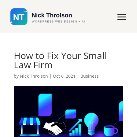
How to Fix Your Small
Law Firm
by
Nick Throlson
|
Oct 6, 2021
|
Business