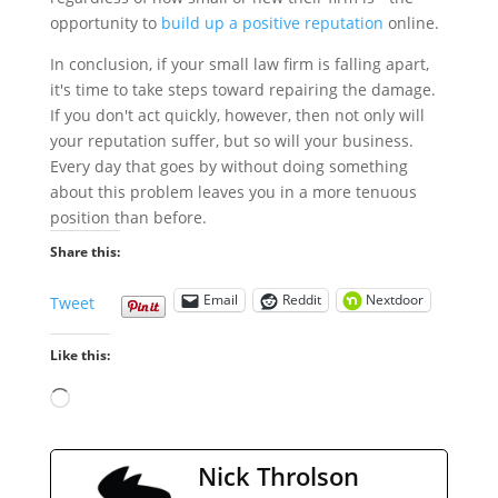
opportunity to
build up a positive reputation
online.
In conclusion, if your small law firm is falling apart,
it's time to take steps toward repairing the damage.
If you don't act quickly, however, then not only will
your reputation suffer, but so will your business.
Every day that goes by without doing something
about this problem leaves you in a more tenuous
position than before.
Share this:
Email
Reddit
Nextdoor
Tweet
Like this:
Loading…
Nick Throlson