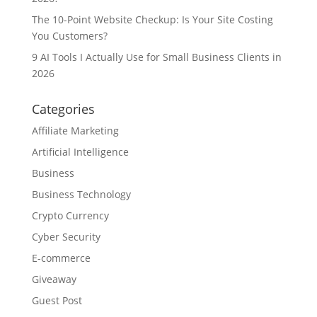
The 10-Point Website Checkup: Is Your Site Costing
You Customers?
9 AI Tools I Actually Use for Small Business Clients in
2026
Categories
Affiliate Marketing
Artificial Intelligence
Business
Business Technology
Crypto Currency
Cyber Security
E-commerce
Giveaway
Guest Post