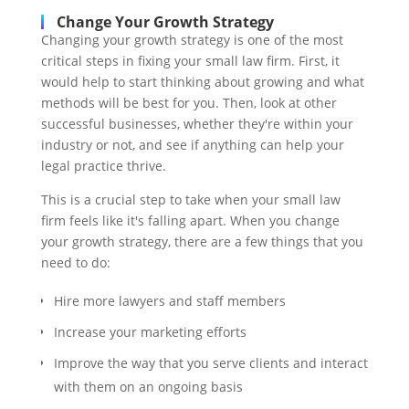
Change Your Growth Strategy
Changing your growth strategy is one of the most
critical steps in fixing your small law firm. First, it
would help to start thinking about growing and what
methods will be best for you. Then, look at other
successful businesses, whether they're within your
industry or not, and see if anything can help your
legal practice thrive.
This is a crucial step to take when your small law
firm feels like it's falling apart. When you change
your growth strategy, there are a few things that you
need to do:
Hire more lawyers and staff members
Increase your marketing efforts
Improve the way that you serve clients and interact
with them on an ongoing basis