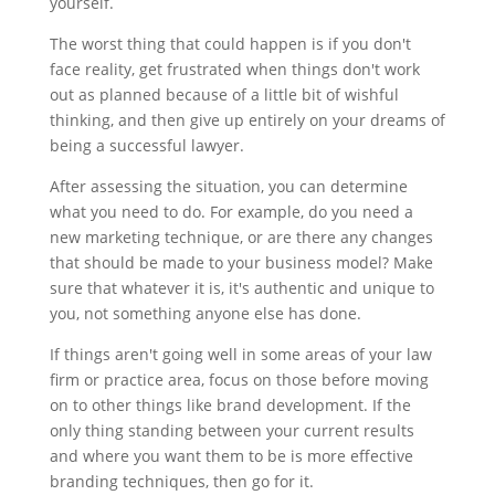
yourself.
The worst thing that could happen is if you don't
face reality, get frustrated when things don't work
out as planned because of a little bit of wishful
thinking, and then give up entirely on your dreams of
being a successful lawyer.
After assessing the situation, you can determine
what you need to do. For example, do you need a
new marketing technique, or are there any changes
that should be made to your business model? Make
sure that whatever it is, it's authentic and unique to
you, not something anyone else has done.
If things aren't going well in some areas of your law
firm or practice area, focus on those before moving
on to other things like brand development. If the
only thing standing between your current results
and where you want them to be is more effective
branding techniques, then go for it.