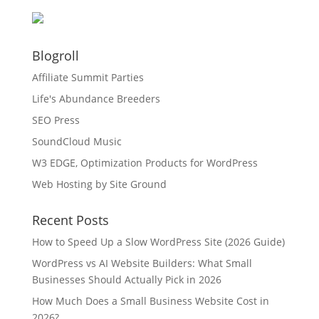
Blogroll
Affiliate Summit Parties
Life's Abundance Breeders
SEO Press
SoundCloud Music
W3 EDGE, Optimization Products for WordPress
Web Hosting by Site Ground
Recent Posts
How to Speed Up a Slow WordPress Site (2026 Guide)
WordPress vs AI Website Builders: What Small
Businesses Should Actually Pick in 2026
How Much Does a Small Business Website Cost in
2026?