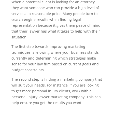
When a potential client is looking for an attorney,
they want someone who can provide a high level of
service at a reasonable price. Many people turn to
search engine results when finding legal
representation because it gives them peace of mind
that their lawyer has what it takes to help with their
situation.
The first step towards improving marketing
techniques is knowing where your business stands
currently and determining which strategies make
sense for your law firm based on current goals and
budget constraints.
The second step is finding a marketing company that
will suit your needs. For instance, if you are looking
to get more personal injury clients, work with a
personal injury lawyer marketing company. This can
help ensure you get the results you want.