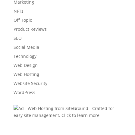
Marketing
NFTs
Off Topic
Product Reviews
SEO
Social Media
Technology
Web Design
Web Hosting
Website Security
WordPress