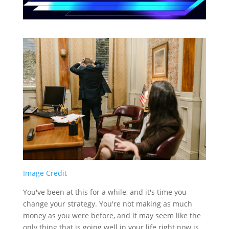
Image Credit
You've been at this for a while, and it's time you
change your strategy. You're not making as much
money as you were before, and it may seem like the
only thing that is going well in your life right now is