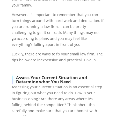
your family.
However, it's important to remember that you can
turn things around with hard work and dedication. If
you are running a law firm, it can be pretty
challenging to get it on track. Many things may not
go according to plans and you may feel like
everything's falling apart in front of you.
Luckily, there are ways to fix your small law firm. The
tips below are inexpensive and practical. Dive in.
Assess Your Current Situation and
Determine what You Need
Assessing your current situation is an essential step
in figuring out what you need to do. How is your
business doing? Are there any areas where it's
falling behind the competition? Think about this
carefully and make sure that you are honest with