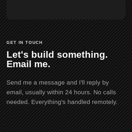
GET IN TOUCH
Let's build something.
Email me.
Send me a message and I'll reply by
email, usually within 24 hours. No calls
needed. Everything's handled remotely.