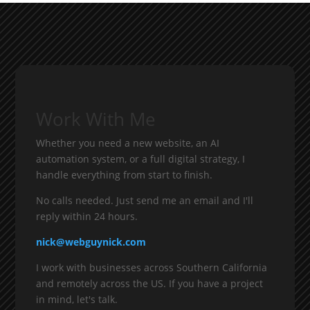
Work With Me
Whether you need a new website, an AI
automation system, or a full digital strategy, I
handle everything from start to finish.
No calls needed. Just send me an email and I'll
reply within 24 hours.
nick@webguynick.com
I work with businesses across Southern California
and remotely across the US. If you have a project
in mind, let's talk.