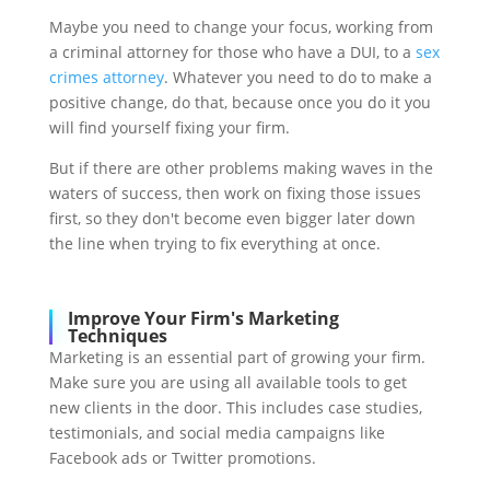
Maybe you need to change your focus, working from
a criminal attorney for those who have a DUI, to a
sex
crimes attorney
. Whatever you need to do to make a
positive change, do that, because once you do it you
will find yourself fixing your firm.
But if there are other problems making waves in the
waters of success, then work on fixing those issues
first, so they don't become even bigger later down
the line when trying to fix everything at once.
Improve Your Firm's Marketing
Techniques
Marketing is an essential part of growing your firm.
Make sure you are using all available tools to get
new clients in the door. This includes case studies,
testimonials, and social media campaigns like
Facebook ads or Twitter promotions.