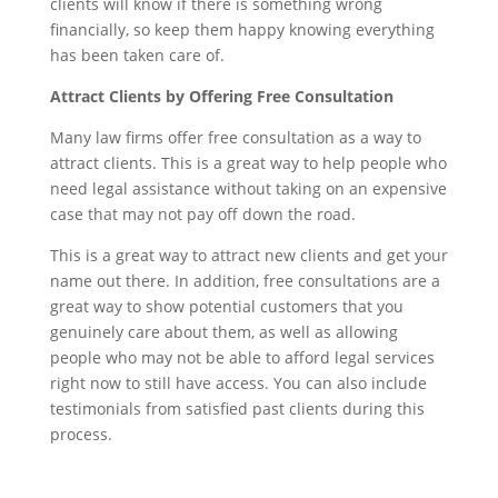
clients will know if there is something wrong
financially, so keep them happy knowing everything
has been taken care of.
Attract Clients by Offering Free Consultation
Many law firms offer free consultation as a way to
attract clients. This is a great way to help people who
need legal assistance without taking on an expensive
case that may not pay off down the road.
This is a great way to attract new clients and get your
name out there. In addition, free consultations are a
great way to show potential customers that you
genuinely care about them, as well as allowing
people who may not be able to afford legal services
right now to still have access. You can also include
testimonials from satisfied past clients during this
process.