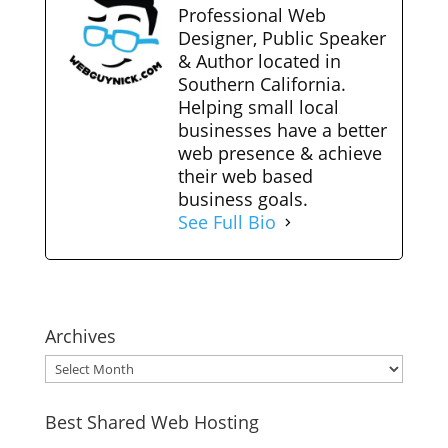
Professional Web
Designer, Public Speaker
& Author located in
Southern California.
Helping small local
businesses have a better
web presence & achieve
their web based
business goals.
See Full Bio
Archives
Archives
Best Shared Web Hosting