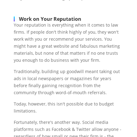
Work on Your Reputation
Your reputation is everything when it comes to law
firms. If people don't think highly of you, they won't
work with you or recommend your services. You
might have a great website and fabulous marketing
materials, but none of that matters if no one trusts
you enough to do business with your firm.
Traditionally, building up goodwill meant taking out
ads in local newspapers or magazines for years
before finally gaining recognition from the
community through word-of-mouth referrals.
Today, however, this isn't possible due to budget
limitations.
Fortunately, there's another way. Social media
platforms such as Facebook & Twitter allow anyone -
regardless of how small or new their firm is - the