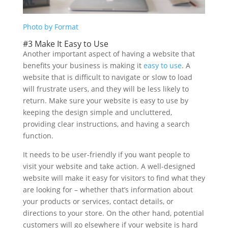
Photo by Format
#3 Make It Easy to Use
Another important aspect of having a website that
benefits your business is making it
easy to use
. A
website that is difficult to navigate or slow to load
will frustrate users, and they will be less likely to
return. Make sure your website is easy to use by
keeping the design simple and uncluttered,
providing clear instructions, and having a search
function.
It needs to be user-friendly if you want people to
visit your website and take action. A well-designed
website will make it easy for visitors to find what they
are looking for – whether that’s information about
your products or services, contact details, or
directions to your store. On the other hand, potential
customers will go elsewhere if your website is hard