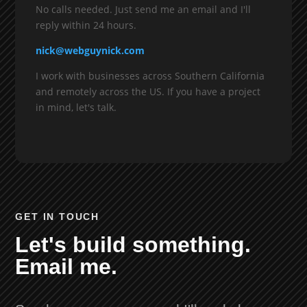
No calls needed. Just send me an email and I'll
reply within 24 hours.
nick@webguynick.com
I work with businesses across Southern California
and remotely across the US. If you have a project
in mind, let's talk.
GET IN TOUCH
Let's build something.
Email me.