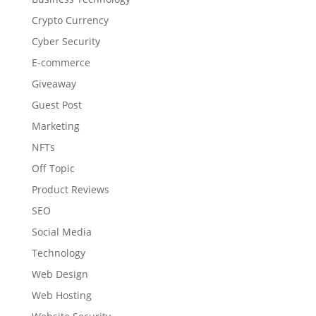
Crypto Currency
Cyber Security
E-commerce
Giveaway
Guest Post
Marketing
NFTs
Off Topic
Product Reviews
SEO
Social Media
Technology
Web Design
Web Hosting