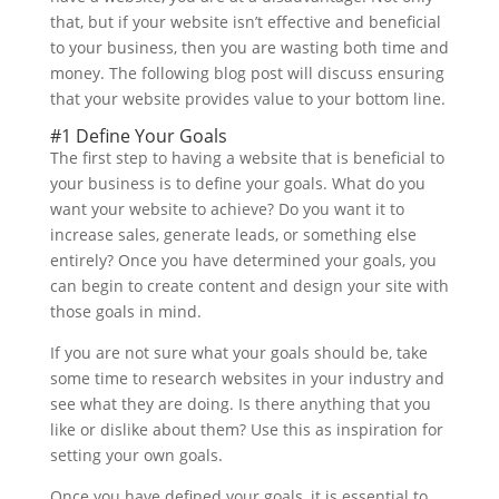
that, but if your website isn’t effective and beneficial
to your business, then you are wasting both time and
money. The following blog post will discuss ensuring
that your website provides value to your bottom line.
#1 Define Your Goals
The first step to having a website that is beneficial to
your business is to define your goals. What do you
want your website to achieve? Do you want it to
increase sales, generate leads, or something else
entirely? Once you have determined your goals, you
can begin to create content and design your site with
those goals in mind.
If you are not sure what your goals should be, take
some time to research websites in your industry and
see what they are doing. Is there anything that you
like or dislike about them? Use this as inspiration for
setting your own goals.
Once you have defined your goals, it is essential to