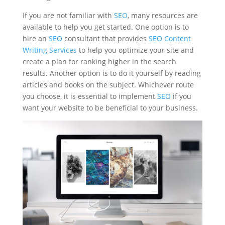
If you are not familiar with
SEO
, many resources are
available to help you get started. One option is to
hire an
SEO
consultant that provides
SEO Content
Writing Services
to help you optimize your site and
create a plan for ranking higher in the search
results. Another option is to do it yourself by reading
articles and books on the subject. Whichever route
you choose, it is essential to implement
SEO
if you
want your website to be beneficial to your business.