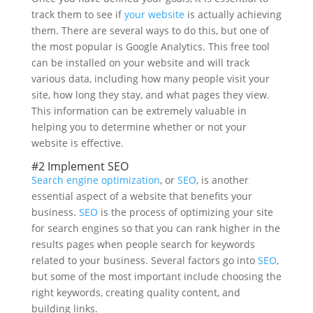
track them to see if
your website
is actually achieving
them. There are several ways to do this, but one of
the most popular is Google Analytics. This free tool
can be installed on your website and will track
various data, including how many people visit your
site, how long they stay, and what pages they view.
This information can be extremely valuable in
helping you to determine whether or not your
website is effective.
#2 Implement SEO
Search engine optimization
, or
SEO
, is another
essential aspect of a website that benefits your
business.
SEO
is the process of optimizing your site
for search engines so that you can rank higher in the
results pages when people search for keywords
related to your business. Several factors go into
SEO
,
but some of the most important include choosing the
right keywords, creating quality content, and
building links.