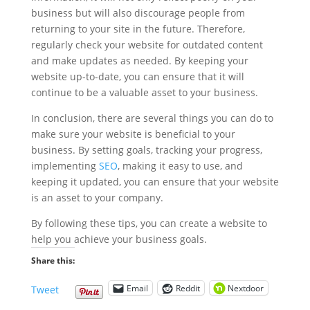
business but will also discourage people from
returning to your site in the future. Therefore,
regularly check your website for outdated content
and make updates as needed. By keeping your
website up-to-date, you can ensure that it will
continue to be a valuable asset to your business.
In conclusion, there are several things you can do to
make sure your website is beneficial to your
business. By setting goals, tracking your progress,
implementing
SEO
, making it easy to use, and
keeping it updated, you can ensure that your website
is an asset to your company.
By following these tips, you can create a website to
help you achieve your business goals.
Share this:
Email
Reddit
Nextdoor
Tweet