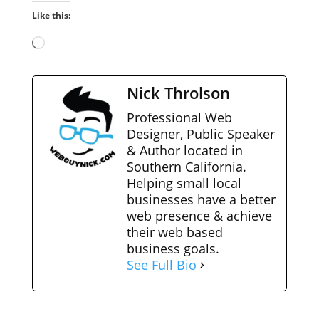
Like this:
Loading…
Nick Throlson
Professional Web
Designer, Public Speaker
& Author located in
Southern California.
Helping small local
businesses have a better
web presence & achieve
their web based
business goals.
See Full Bio