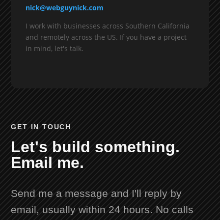
nick@webguynick.com
I work with businesses across Southern California
and remotely across the US. If you have a project
in mind, let's talk.
GET IN TOUCH
Let's build something.
Email me.
Send me a message and I'll reply by
email, usually within 24 hours. No calls