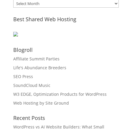
Archives
Best Shared Web Hosting
Blogroll
Affiliate Summit Parties
Life's Abundance Breeders
SEO Press
SoundCloud Music
W3 EDGE, Optimization Products for WordPress
Web Hosting by Site Ground
Recent Posts
WordPress vs AI Website Builders: What Small