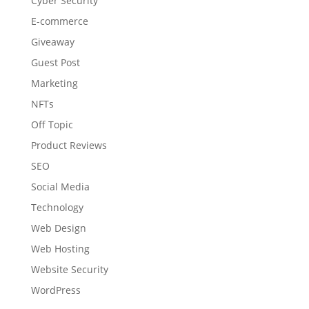
Cyber Security
E-commerce
Giveaway
Guest Post
Marketing
NFTs
Off Topic
Product Reviews
SEO
Social Media
Technology
Web Design
Web Hosting
Website Security
WordPress