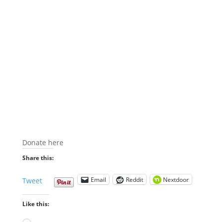
Donate here
Share this:
Email
Reddit
Nextdoor
Tweet
Like this: