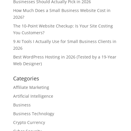
Businesses Should Actually Pick in 2026
How Much Does a Small Business Website Cost in
2026?
The 10-Point Website Checkup: Is Your Site Costing
You Customers?
9 AI Tools I Actually Use for Small Business Clients in
2026
Best WordPress Hosting in 2026 (Tested by a 19-Year
Web Designer)
Categories
Affiliate Marketing
Artificial Intelligence
Business
Business Technology
Crypto Currency