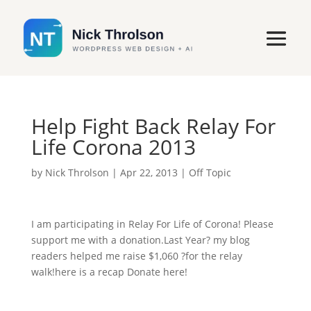
Help Fight Back Relay For
Life Corona 2013
by
Nick Throlson
|
Apr 22, 2013
|
Off Topic
I am participating in Relay For Life of Corona! Please
support me with a donation.Last Year? my blog
readers helped me raise $1,060 ?for the relay
walk!here is a recap Donate here!