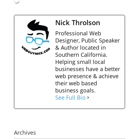
Loading…
Nick Throlson
Professional Web
Designer, Public Speaker
& Author located in
Southern California.
Helping small local
businesses have a better
web presence & achieve
their web based
business goals.
See Full Bio
Archives