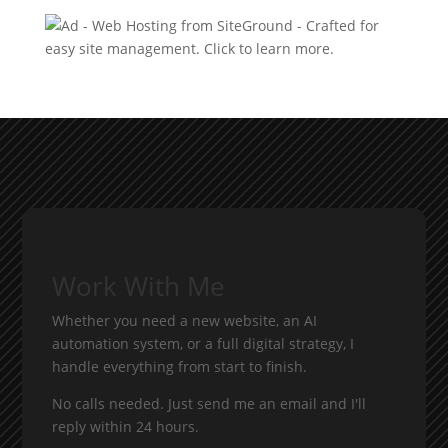
Work With Me
Whether you need a new website, an AI
automation system, or a full digital strategy, I
handle everything from start to finish.
No calls needed. Just send me an email and I'll
reply within 24 hours.