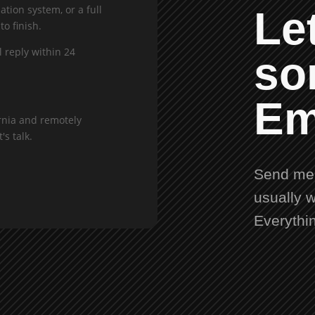
tion system, or a full
Let
to finish.
l reply within 24
so
Em
rnia and remotely
's talk.
Send me 
usually w
Everythi