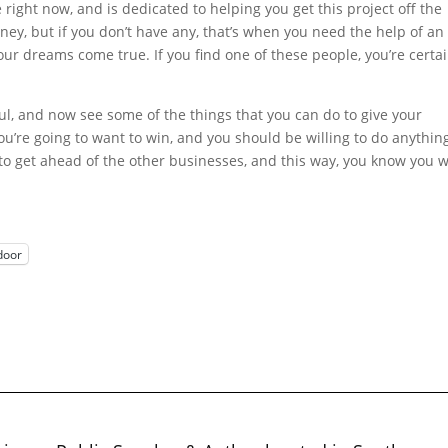
e right now, and is dedicated to helping you get this project off the
, but if you don’t have any, that’s when you need the help of an
our dreams come true. If you find one of these people, you’re certai
ul, and now see some of the things that you can do to give your
You’re going to want to win, and you should be willing to do anythin
 to get ahead of the other businesses, and this way, you know you w
door