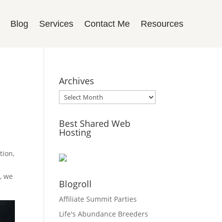
Blog
Services
Contact Me
Resources
Archives
Archives
Best Shared Web
Hosting
tion,
t
e, we
Blogroll
Affiliate Summit Parties
Life's Abundance Breeders