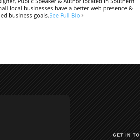
igner, Public Speaker & Author located in Southern
mall local businesses have a better web presence &
sed business goals.
See Full Bio
GET IN T