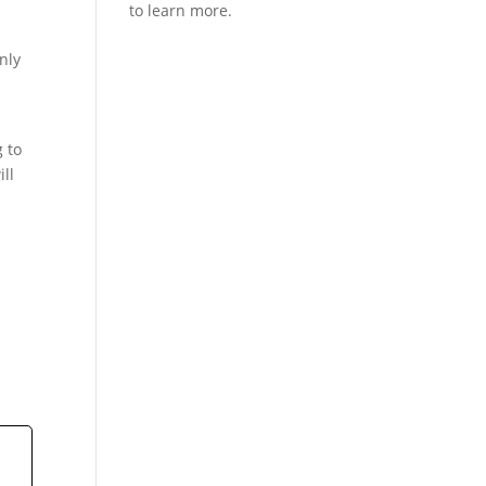
nly
g to
ill