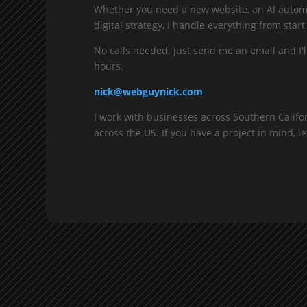
Whether you need a new website, an AI automa
digital strategy, I handle everything from start 
No calls needed. Just send me an email and I'l
hours.
nick@webguynick.com
I work with businesses across Southern Califo
across the US. If you have a project in mind, let