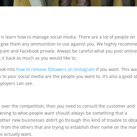
o is learn how to manage social media. There are a lot of people on
 to give them any ammunition to use against you. We highly recomm
gram and Facebook private. Always be careful what you post online
g it back as much as you would like to.
ook into
how to remove followers on Instagram
if you want. This wa
to your social media are the people you want to. It’s also a good i
mployers can see.
p over the competition, then you need to consult the customer and
tening to what people want should always be something that a
f other new businesses didn’t go through this kind of trouble to obt
t from the others that are trying to establish their name on the mar
e actually want.