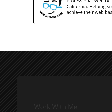
Professional Web Des
California. Helping s
achieve their web ba
Work With Me