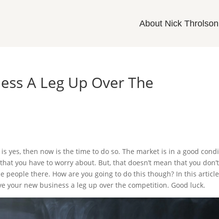
About Nick Throlson
ness A Leg Up Over The
is yes, then now is the time to do so. The market is in a good condi
hat you have to worry about. But, that doesn’t mean that you don’
he people there. How are you going to do this though? In this articl
ive your new business a leg up over the competition. Good luck.