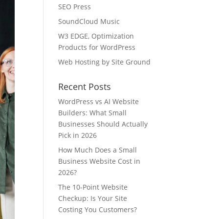
SEO Press
SoundCloud Music
W3 EDGE, Optimization
Products for WordPress
Web Hosting by Site Ground
Recent Posts
WordPress vs AI Website
Builders: What Small
Businesses Should Actually
Pick in 2026
How Much Does a Small
Business Website Cost in
2026?
The 10-Point Website
Checkup: Is Your Site
Costing You Customers?