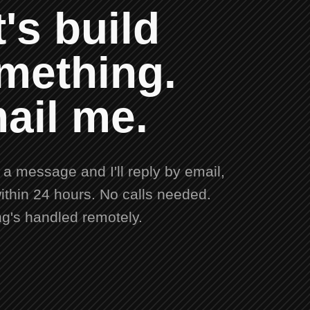
's build
mething.
ail me.
a message and I'll reply by email,
ithin 24 hours. No calls needed.
ng's handled remotely.