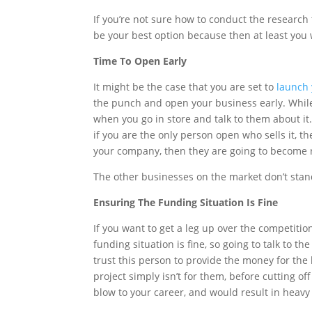
If you’re not sure how to conduct the research 
be your best option because then at least you 
Time To Open Early
It might be the case that you are set to
launch
the punch and open your business early. While 
when you go in store and talk to them about it.
if you are the only person open who sells it, t
your company, then they are going to become
The other businesses on the market don’t sta
Ensuring The Funding Situation Is Fine
If you want to get a leg up over the competition
funding situation is fine, so going to talk to th
trust this person to provide the money for the
project simply isn’t for them, before cutting o
blow to your career, and would result in heavy