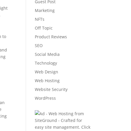
Guest Post
might
Marketing
.
NFTs
Off Topic
m to
Product Reviews
SEO
 and
Social Media
ing
Technology
Web Design
Web Hosting
Website Security
WordPress
can
e
ting