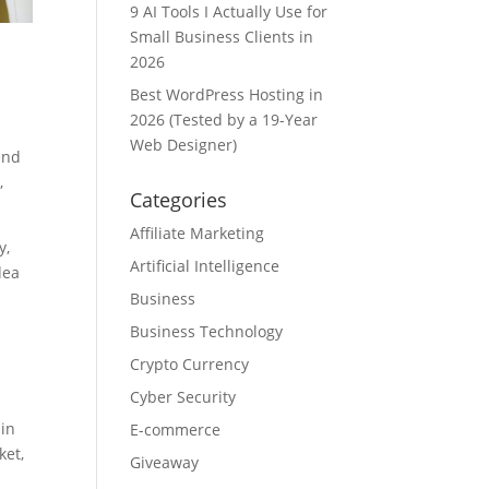
9 AI Tools I Actually Use for
Small Business Clients in
2026
Best WordPress Hosting in
2026 (Tested by a 19-Year
Web Designer)
end
,
Categories
Affiliate Marketing
y,
Artificial Intelligence
dea
Business
Business Technology
Crypto Currency
Cyber Security
ain
E-commerce
ket,
Giveaway