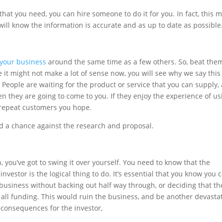
that you need, you can hire someone to do it for you. In fact, this 
will know the information is accurate and as up to date as possible
 your business
around the same time as a few others. So, beat the
it might not make a lot of sense now, you will see why we say this
 People are waiting for the product or service that you can supply,
hen they are going to come to you. If they enjoy the experience of us
 repeat customers you hope.
nd a chance against the research and proposal.
, you’ve got to swing it over yourself. You need to know that the
e investor is the logical thing to do. It’s essential that you know you 
 business without backing out half way through, or deciding that th
ff all funding. This would ruin the business, and be another devasta
 consequences for the investor,