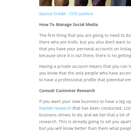
Source Credit - CC0 Licence
How To Manage Social Media
The first thing that you are going to need to d
there who are trolls, but you also don’t want
that you have your personal accounts on Insta
because once it is out there, there is no gettin
Having a private account means that you can l
you know that the only people who have access 
to have a professional profile that potential e
Consult Customer Research
If you want your new business to have a leg u
market research
that has been conducted. Lis
business strives to do, and we bet that a lot o
research. This is already going to set you apar
but you will know better than them what peopl