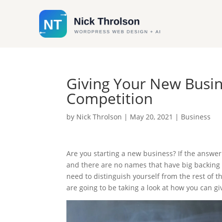
Giving Your New Busi
Competition
by
Nick Throlson
|
May 20, 2021
|
Business
Are you starting a new business? If the answer 
and there are no names that have big backing t
need to distinguish yourself from the rest of t
are going to be taking a look at how you can g