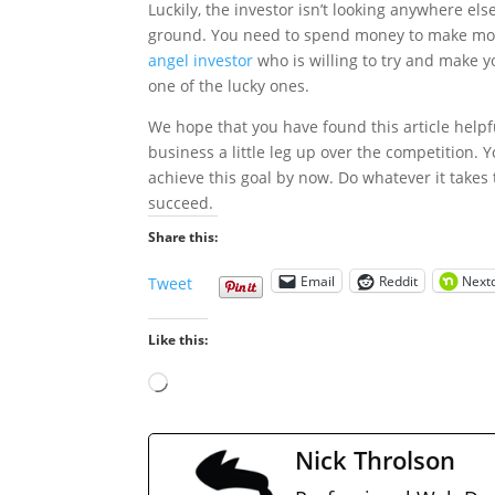
Luckily, the investor isn’t looking anywhere els
ground. You need to spend money to make money
angel investor
who is willing to try and make y
one of the lucky ones.
We hope that you have found this article helpf
business a little leg up over the competition. 
achieve this goal by now. Do whatever it takes
succeed.
Share this:
Email
Reddit
Next
Tweet
Like this:
Loading…
Nick Throlson