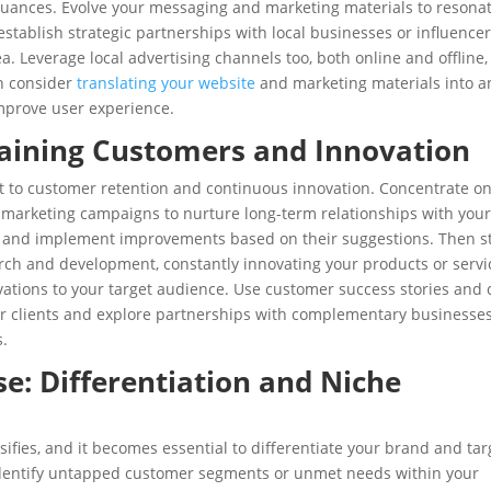
 nuances. Evolve your messaging and marketing materials to resona
stablish strategic partnerships with local businesses or influencer
a. Leverage local advertising channels too, both online and offline,
en consider
translating your website
and marketing materials into a
improve user experience.
taining Customers and Innovation
ft to customer retention and continuous innovation. Concentrate o
 marketing campaigns to nurture long-term relationships with you
k and implement improvements based on their suggestions. Then s
arch and development, constantly innovating your products or servi
ations to your target audience. Use customer success stories and 
ur clients and explore partnerships with complementary businesses
s.
: Differentiation and Niche
ifies, and it becomes essential to differentiate your brand and tar
 identify untapped customer segments or unmet needs within your