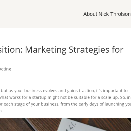
About Nick Throlson
ition: Marketing Strategies for
keting
 but as your business evolves and gains traction, it's important to
hat works for a startup might not be suitable for a scale-up. So, in
 for each stage of your business, from the early days of launching yo
p.