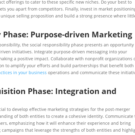
t offerings to cater to these specific new niches. Do your best to
ets you apart from competitors. Finally, invest in market positionin
r unique selling proposition and build a strong presence where littl
ty Phase: Purpose-driven Marketing
onsibility, the social responsibility phase presents an opportunity
riven initiatives. Integrate purpose-driven messaging into your
king a positive impact. Collaborate with nonprofit organizations 
sion to amplify your efforts and build partnerships that benefit both
ctices in your business
operations and communicate these initiati
isition Phase: Integration and
ucial to develop effective marketing strategies for the post-merger
nding of both entities to create a cohesive identity. Communicate
mers, emphasizing how it will enhance their experience and bring
 campaigns that leverage the strengths of both entities and highli