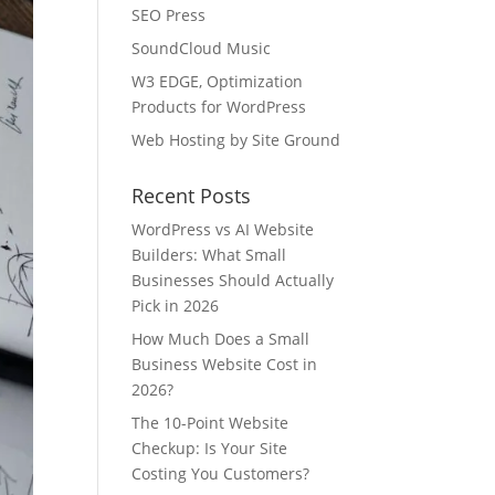
SEO Press
SoundCloud Music
W3 EDGE, Optimization
Products for WordPress
Web Hosting by Site Ground
Recent Posts
WordPress vs AI Website
Builders: What Small
Businesses Should Actually
Pick in 2026
How Much Does a Small
Business Website Cost in
2026?
The 10-Point Website
Checkup: Is Your Site
Costing You Customers?