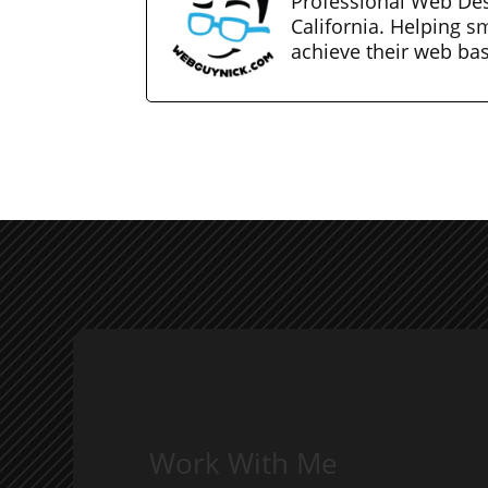
Professional Web Des
California. Helping s
achieve their web ba
Work With Me