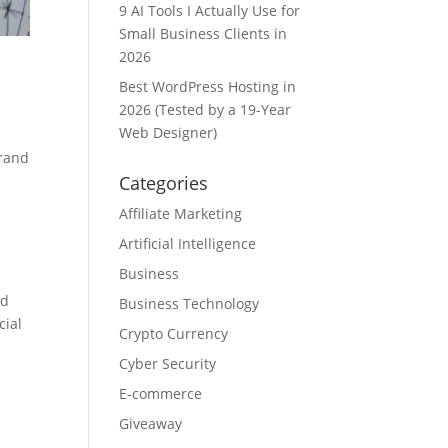
9 AI Tools I Actually Use for
Small Business Clients in
2026
Best WordPress Hosting in
2026 (Tested by a 19-Year
Web Designer)
brand
Categories
Affiliate Marketing
,
Artificial Intelligence
Business
nd
Business Technology
cial
Crypto Currency
Cyber Security
E-commerce
Giveaway