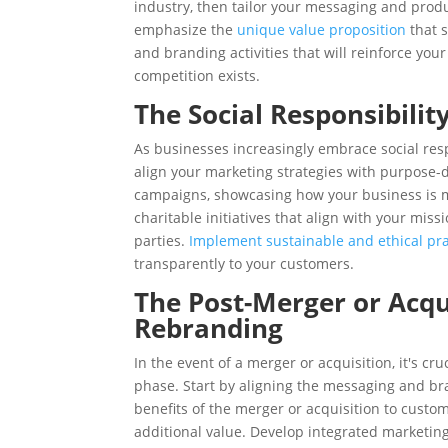
industry, then tailor your messaging and produc
emphasize the
unique value proposition
that s
and branding activities that will reinforce you
competition exists.
The Social Responsibili
As businesses increasingly embrace social resp
align your marketing strategies with purpose-d
campaigns, showcasing how your business is ma
charitable initiatives that align with your mis
parties.
Implement sustainable and ethical pra
transparently to your customers.
The Post-Merger or Acqu
Rebranding
In the event of a merger or acquisition, it's cr
phase. Start by aligning the messaging and bra
benefits of the merger or acquisition to custo
additional value. Develop integrated marketing