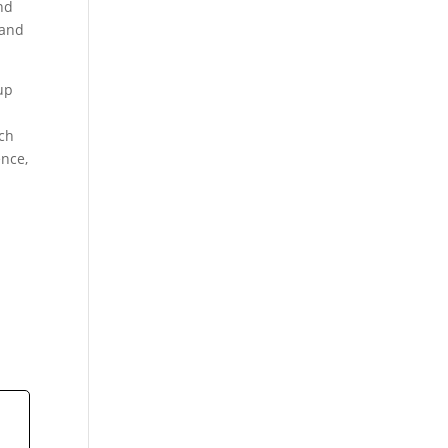
nd
 and
up
ach
ence,