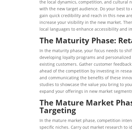
the local dynamics, competition, and cultural
with the new target audience. Do your best to e
gain quick credibility and reach in this new are
increase your visibility in the new market. Th
local languages to enhance accessibility and 
The Maturity Phase: Re
In the maturity phase, your focus needs to shi
developing loyalty programs and personalized
existing customers. Gather customer feedbac
ahead of the competition by investing in rese
and communicating the benefits of these innov
studies to showcase the value you bring to yo
expand your offerings in new market segment
The Mature Market Phase
Targeting
In the mature market phase, competition intens
specific niches. Carry out market research to