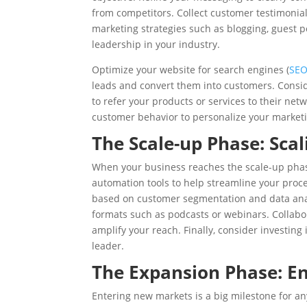
from competitors. Collect customer testimonial
marketing strategies such as blogging, guest p
leadership in your industry.
Optimize your website for search engines (
SE
leads and convert them into customers. Consi
to refer your products or services to their net
customer behavior to personalize your marketi
The Scale-up Phase: Scal
When your business reaches the scale-up phase,
automation tools to help streamline your pro
based on customer segmentation and data anal
formats such as podcasts or webinars. Collabo
amplify your reach. Finally, consider investing 
leader.
The Expansion Phase: E
Entering new markets is a big milestone for 