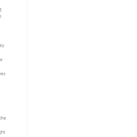
g
e
 to
or
ves
 the
ght