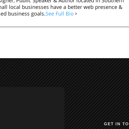
igner, Public Speaker & Author located in Southern
mall local businesses have a better web presence &
sed business goals.
See Full Bio
GET IN T