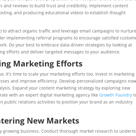
s and reviews to build trust and credibility. Implement content
osting, and producing educational videos to establish thought
O
) to attract organic traffic and leverage email campaigns to nurtur
der implementing referral programs to encourage satisfied custom
work. Do your best to embrace data-driven strategies by looking at
ng efforts and deliver targeted messages to your audience.
ing Marketing Efforts
 it's time to scale your marketing efforts too. Invest in marketing
cesses and improve efficiency. Develop personalized campaigns no
ysis. Expand your content marketing strategy by exploring new
rate with an expert digital marketing agency like
Growth Foundry
t
in public relations activities to position your brand as an industry
ntering New Markets
any growing business. Conduct thorough market research to unders