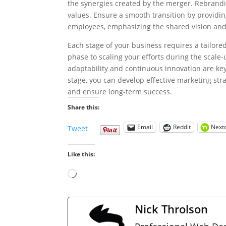
the synergies created by the merger. Rebrandin
values. Ensure a smooth transition by providi
employees, emphasizing the shared vision and
Each stage of your business requires a tailor
phase to scaling your efforts during the scal
adaptability and continuous innovation are ke
stage, you can develop effective marketing str
and ensure long-term success.
Share this:
Email
Reddit
Next
Tweet
Like this:
Loading…
Nick Throlson