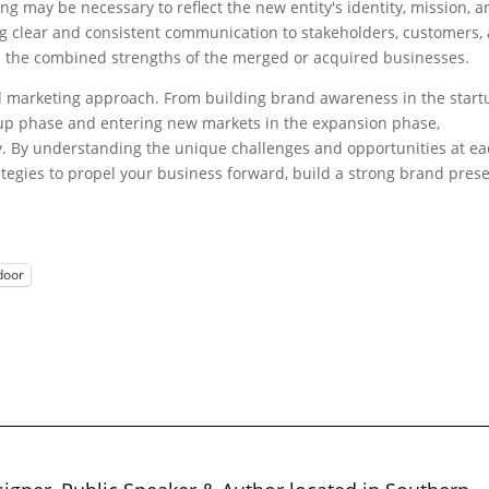
g may be necessary to reflect the new entity's identity, mission, a
ng clear and consistent communication to stakeholders, customers,
 the combined strengths of the merged or acquired businesses.
ed marketing approach. From building brand awareness in the start
e-up phase and entering new markets in the expansion phase,
y. By understanding the unique challenges and opportunities at e
ategies to propel your business forward, build a strong brand pres
door