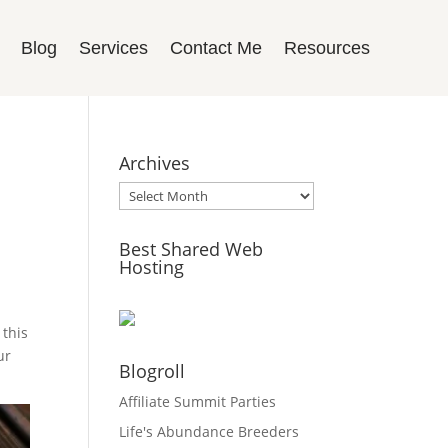
Blog
Services
Contact Me
Resources
Archives
Archives
Best Shared Web
Hosting
 this
ur
Blogroll
Affiliate Summit Parties
Life's Abundance Breeders