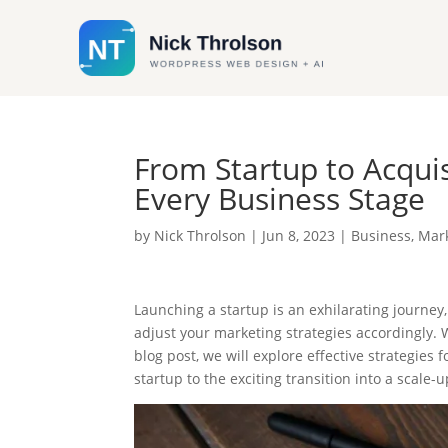
From Startup to Acquis
Every Business Stage
by
Nick Throlson
|
Jun 8, 2023
|
Business
,
Mar
Launching a startup is an exhilarating journey,
adjust your marketing strategies accordingly. W
blog post, we will explore effective strategies
startup to the exciting transition into a scale-u