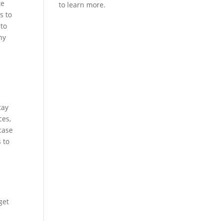
te
s to
 to
ny
n
r
tay
ces,
case
 to
get