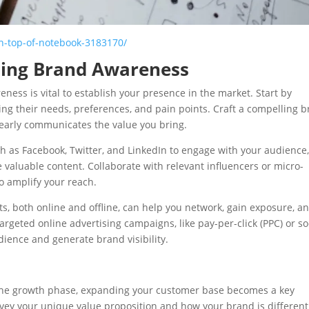
n-top-of-notebook-3183170/
lding Brand Awareness
ness is vital to establish your presence in the market. Start by
ng their needs, preferences, and pain points. Craft a compelling 
learly communicates the value you bring.
h as Facebook, Twitter, and LinkedIn to engage with your audience
valuable content. Collaborate with relevant influencers or micro-
to amplify your reach.
ts, both online and offline, can help you network, gain exposure, a
argeted online advertising campaigns, like pay-per-click (PPC) or so
ience and generate brand visibility.
e
he growth phase, expanding your customer base becomes a key
nvey your unique value proposition and how your brand is different