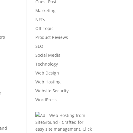
Guest Post
Marketing
NFTs
Off Topic
e
ers
Product Reviews
SEO
Social Media
Technology
Web Design
w
Web Hosting
Website Security
o
WordPress
tand