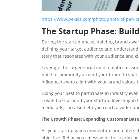
https://www.pexels.com/photo/photo-of-pen-o
The Startup Phase: Bui
During the startup phase, building brand aware
defining your target audience and understandi
story that resonates with your audience and c
Leverage the larger social media platforms suc
build a community around your brand to share 
influencers who align with your brand values 
Doing your best to participate in industry even
create buzz around your startup. Investing in t
media ads, can also help you reach a wider aud
The Growth Phase: Expanding Customer Bas
As your startup gains momentum and enters t
objective. Refine your messaging to clearly co