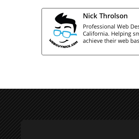
Nick Throlson
Professional Web Des
California. Helping s
achieve their web ba