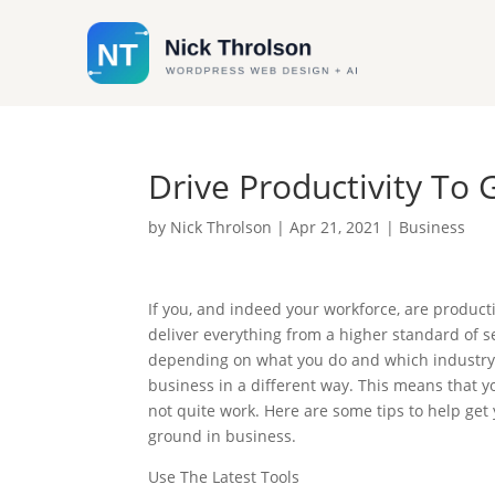
Drive Productivity To
by
Nick Throlson
|
Apr 21, 2021
|
Business
If you, and indeed your workforce, are product
deliver everything from a higher standard of se
depending on what you do and which industry y
business in a different way. This means that y
not quite work. Here are some tips to help get 
ground in business.
Use The Latest Tools