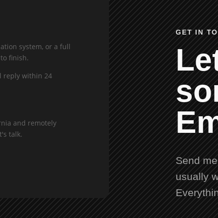
GET IN T
tion system, or a full
Let
to finish.
l reply within 24
so
Em
rnia and remotely
's talk.
Send me 
usually w
Everythi