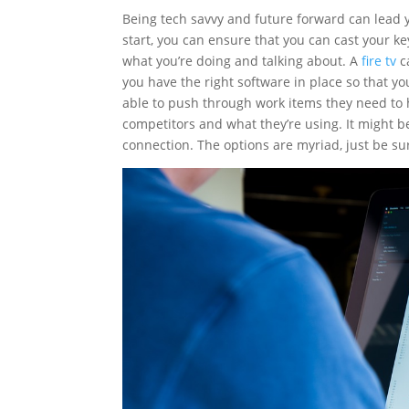
Being tech savvy and future forward can lead y
start, you can ensure that you can cast your k
what you’re doing and talking about. A
fire tv
c
you have the right software in place so that yo
able to push through work items they need to 
competitors and what they’re using. It might be 
connection. The options are myriad, just be s