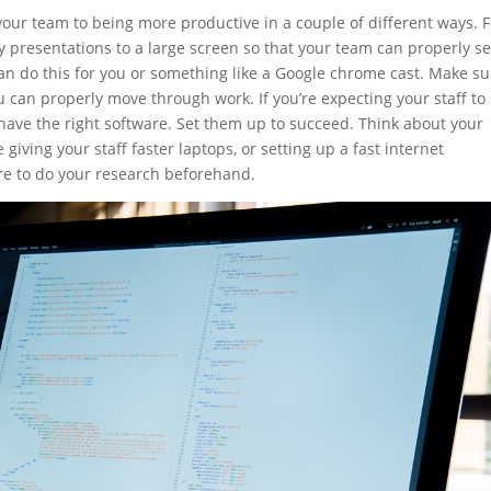
our team to being more productive in a couple of different ways. F
ey presentations to a large screen so that your team can properly s
an do this for you or something like a Google chrome cast. Make su
u can properly move through work. If you’re expecting your staff to
have the right software. Set them up to succeed. Think about your
giving your staff faster laptops, or setting up a fast internet
ure to do your research beforehand.