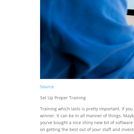
Source
Set Up Proper Training
Training which lasts is pretty important. If you
winner. It can be in all manner of things. May
you’ve bought a nice shiny new bit of software 
on getting the best out of your staff and invest