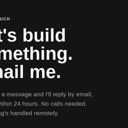
OUCH
's build
mething.
ail me.
a message and I'll reply by email,
ithin 24 hours. No calls needed.
ng's handled remotely.