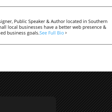
igner, Public Speaker & Author located in Southern
mall local businesses have a better web presence &
sed business goals.
See Full Bio