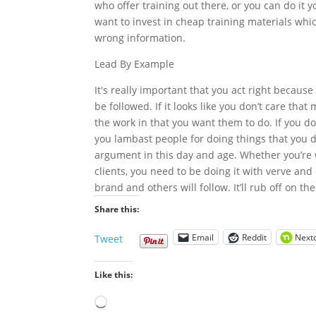
who offer training out there, or you can do it yo
want to invest in cheap training materials whi
wrong information.
Lead By Example
It's really important that you act right because
be followed. If it looks like you don’t care tha
the work in that you want them to do. If you don
you lambast people for doing things that you d
argument in this day and age. Whether you’re w
clients, you need to be doing it with verve an
brand and others will follow. It’ll rub off on t
Share this:
Email
Reddit
Next
Tweet
Like this:
Loading…