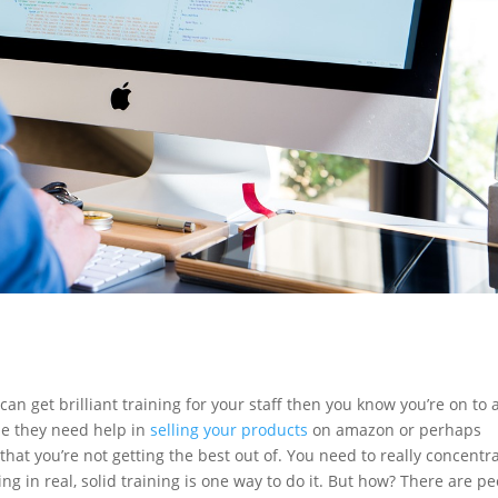
 can get brilliant training for your staff then you know you’re on to 
be they need help in
selling your products
on amazon or perhaps
that you’re not getting the best out of. You need to really concentr
ing in real, solid training is one way to do it. But how? There are p