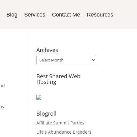
Blog
Services
Contact Me
Resources
Archives
Archives
Best Shared Web
Hosting
and
may
Blogroll
Affiliate Summit Parties
Life's Abundance Breeders