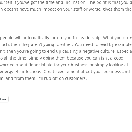
urself if you’ve got the time and inclination. The point is that you d
ch doesn’t have much impact on your staff or worse, gives them the
 people will automatically look to you for leadership. What you do, w
t much, then they aren’t going to either. You need to lead by example
’t, then you’re going to end up causing a negative culture. Especial
o all the time. Simply doing them because you can isn’t a good
orried about financial aid for your business or simply looking at
d energy. Be infectious. Create excitement about your business and
hem, and from them, it’ll rub off on customers.
door