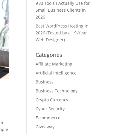
9 AI Tools I Actually Use for
Small Business Clients in
2026
Best WordPress Hosting in
2026 (Tested by a 19-Year
Web Designer)
Categories
Affiliate Marketing
Artificial Intelligence
Business
Business Technology
Crypto Currency
Cyber Security
a
E-commerce
ate
Giveaway
eople