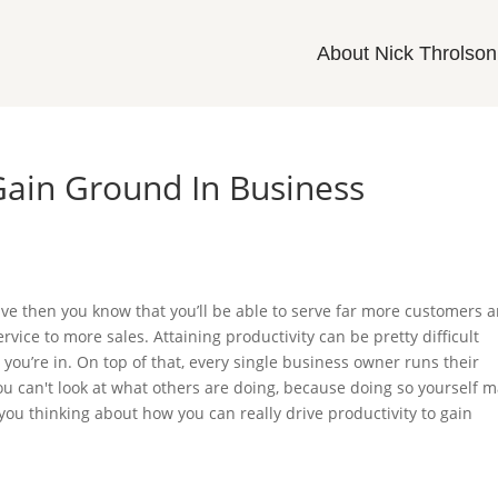
About Nick Throlson
 Gain Ground In Business
ive then you know that you’ll be able to serve far more customers 
rvice to more sales. Attaining productivity can be pretty difficult
ou’re in. On top of that, every single business owner runs their
ou can't look at what others are doing, because doing so yourself 
you thinking about how you can really drive productivity to gain