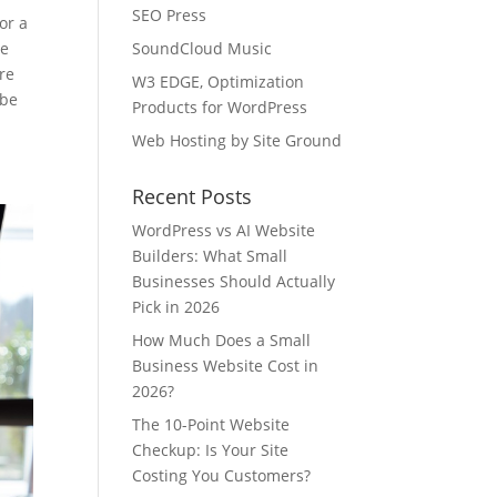
SEO Press
or a
ee
SoundCloud Music
re
W3 EDGE, Optimization
 be
Products for WordPress
Web Hosting by Site Ground
Recent Posts
WordPress vs AI Website
Builders: What Small
Businesses Should Actually
Pick in 2026
How Much Does a Small
Business Website Cost in
2026?
The 10-Point Website
Checkup: Is Your Site
Costing You Customers?