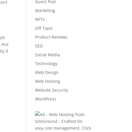
Guest Post
on’t
Marketing
NFTs
Off Topic
Product Reviews
ill
. Put
SEO
ly if
Social Media
Technology
Web Design
Web Hosting
Website Security
WordPress