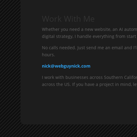
Work With Me
Whether you need a new website, an AI automa
digital strategy, I handle everything from start 
No calls needed. Just send me an email and I'l
hours.
nick@webguynick.com
I work with businesses across Southern Califo
across the US. If you have a project in mind, let