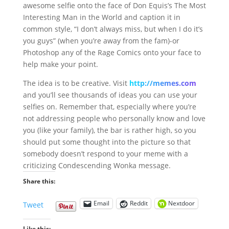
awesome selfie onto the face of Don Equis’s The Most
Interesting Man in the World and caption it in
common style, “I don’t always miss, but when I do it’s
you guys” (when you’re away from the fam)-or
Photoshop any of the Rage Comics onto your face to
help make your point.
The idea is to be creative. Visit
http://memes.com
and you’ll see thousands of ideas you can use your
selfies on. Remember that, especially where you’re
not addressing people who personally know and love
you (like your family), the bar is rather high, so you
should put some thought into the picture so that
somebody doesn’t respond to your meme with a
criticizing Condescending Wonka message.
Share this:
Email
Reddit
Nextdoor
Tweet
Like this: