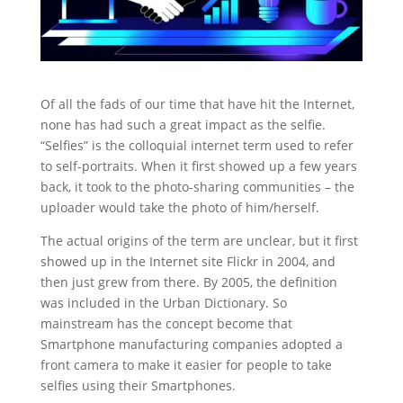
Of all the fads of our time that have hit the Internet,
none has had such a great impact as the selfie.
“Selfies” is the colloquial internet term used to refer
to self-portraits. When it first showed up a few years
back, it took to the photo-sharing communities – the
uploader would take the photo of him/herself.
The actual origins of the term are unclear, but it first
showed up in the Internet site Flickr in 2004, and
then just grew from there. By 2005, the definition
was included in the Urban Dictionary. So
mainstream has the concept become that
Smartphone manufacturing companies adopted a
front camera to make it easier for people to take
selfies using their Smartphones.