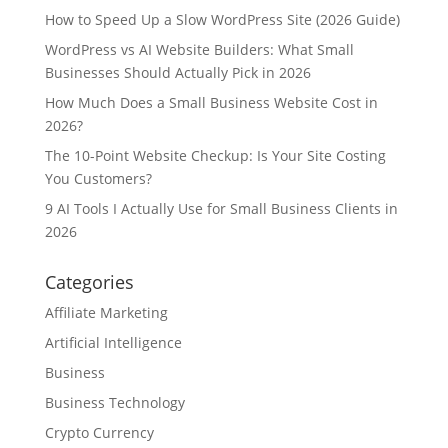
How to Speed Up a Slow WordPress Site (2026 Guide)
WordPress vs AI Website Builders: What Small
Businesses Should Actually Pick in 2026
How Much Does a Small Business Website Cost in
2026?
The 10-Point Website Checkup: Is Your Site Costing
You Customers?
9 AI Tools I Actually Use for Small Business Clients in
2026
Categories
Affiliate Marketing
Artificial Intelligence
Business
Business Technology
Crypto Currency