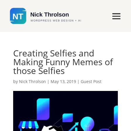
Creating Selfies and
Making Funny Memes of
those Selfies
by
Nick Throlson
|
May 13, 2019
|
Guest Post