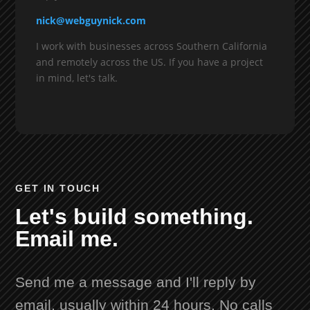
nick@webguynick.com
I work with businesses across Southern California
and remotely across the US. If you have a project
in mind, let's talk.
GET IN TOUCH
Let's build something.
Email me.
Send me a message and I'll reply by
email, usually within 24 hours. No calls