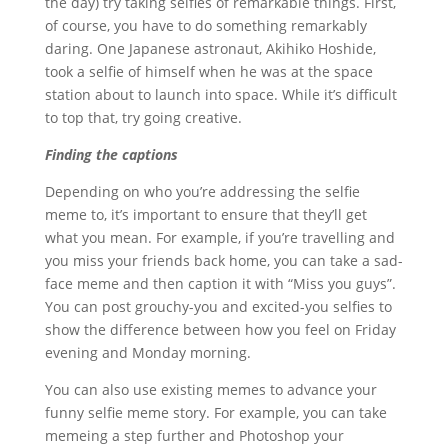
the day) try taking selfies of remarkable things. First,
of course, you have to do something remarkably
daring. One Japanese astronaut, Akihiko Hoshide,
took a selfie of himself when he was at the space
station about to launch into space. While it’s difficult
to top that, try going creative.
Finding the captions
Depending on who you’re addressing the selfie
meme to, it’s important to ensure that they’ll get
what you mean. For example, if you’re travelling and
you miss your friends back home, you can take a sad-
face meme and then caption it with “Miss you guys”.
You can post grouchy-you and excited-you selfies to
show the difference between how you feel on Friday
evening and Monday morning.
You can also use existing memes to advance your
funny selfie meme story. For example, you can take
memeing a step further and Photoshop your