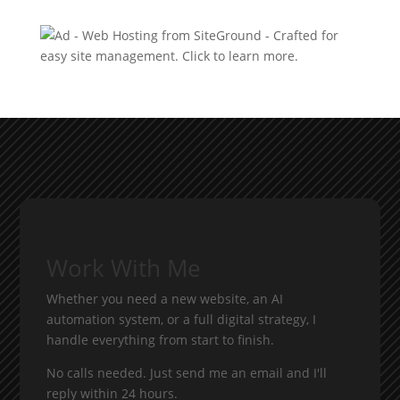
Work With Me
Whether you need a new website, an AI
automation system, or a full digital strategy, I
handle everything from start to finish.
No calls needed. Just send me an email and I'll
reply within 24 hours.