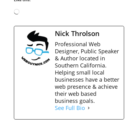
Loading…
Nick Throlson
Professional Web
Designer, Public Speaker
& Author located in
Southern California.
Helping small local
businesses have a better
web presence & achieve
their web based
business goals.
See Full Bio