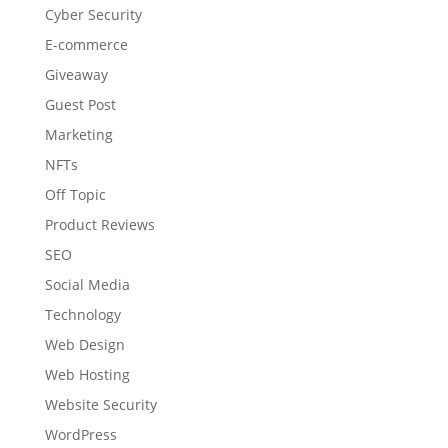
Cyber Security
E-commerce
Giveaway
Guest Post
Marketing
NFTs
Off Topic
Product Reviews
SEO
Social Media
Technology
Web Design
Web Hosting
Website Security
WordPress