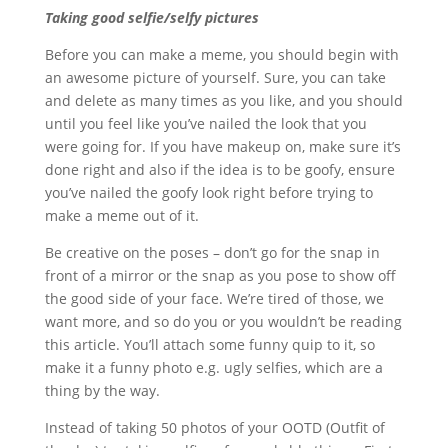
Taking good selfie/selfy pictures
Before you can make a meme, you should begin with
an awesome picture of yourself. Sure, you can take
and delete as many times as you like, and you should
until you feel like you’ve nailed the look that you
were going for. If you have makeup on, make sure it’s
done right and also if the idea is to be goofy, ensure
you’ve nailed the goofy look right before trying to
make a meme out of it.
Be creative on the poses – don’t go for the snap in
front of a mirror or the snap as you pose to show off
the good side of your face. We’re tired of those, we
want more, and so do you or you wouldn’t be reading
this article. You’ll attach some funny quip to it, so
make it a funny photo e.g. ugly selfies, which are a
thing by the way.
Instead of taking 50 photos of your OOTD (Outfit of