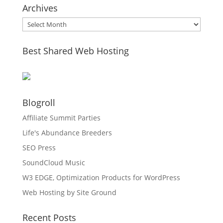
Archives
Archives
Best Shared Web Hosting
Blogroll
Affiliate Summit Parties
Life's Abundance Breeders
SEO Press
SoundCloud Music
W3 EDGE, Optimization Products for WordPress
Web Hosting by Site Ground
Recent Posts