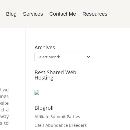
Blog
Services
Contact Me
Resources
Archives
Archives
Best Shared Web
Hosting
d we
ings
site
Blogroll
ct a
r way
Affiliate Summit Parties
s to
Life's Abundance Breeders