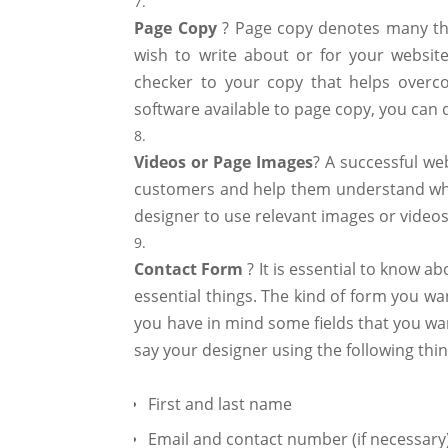
Page
Copy
? Page copy denotes many thin
wish to write about or for your website
checker to your copy that helps overc
software available to page copy, you can 
Videos
or
Page
Images
? A successful we
customers and help them understand what 
designer to use relevant images or videos
Contact
Form
? It is essential to know 
essential things. The kind of form you wan
you have in mind some fields that you wa
say your designer using the following thi
First and last name
Email and contact number (if necessary