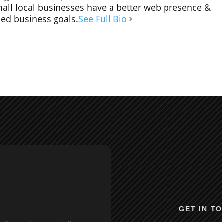
mall local businesses have a better web presence &
sed business goals.
See Full Bio
GET IN T