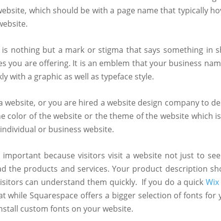
website, which should be with a page name that typically ho
website.
 is nothing but a mark or stigma that says something in s
s you are offering. It is an emblem that your business nam
y with a graphic as well as typeface style.
 website, or you are hired a website design company to de
e color of the website or the theme of the website which is
 individual or business website.
important because visitors visit a website not just to see
ad the products and services. Your product description sh
visitors can understand them quickly.
If you do a quick
Wix
t while Squarespace offers a bigger selection of fonts for 
nstall custom fonts on your website.