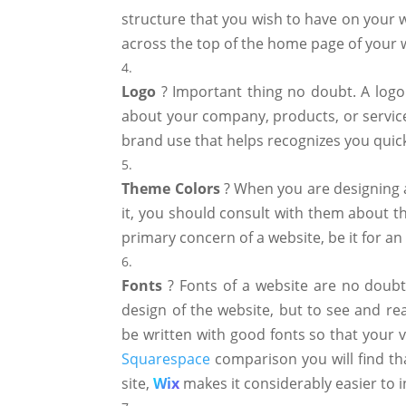
structure that you wish to have on your 
across the top of the home page of your 
Logo
? Important thing no doubt. A logo
about your company, products, or service
brand use that helps recognizes you quickl
Theme
Colors
? When you are designing a
it, you should consult with them about th
primary concern of a website, be it for an
Fonts
? Fonts of a website are no doubt 
design of the website, but to see and re
be written with good fonts so that your 
Squarespace
comparison you will find tha
site,
Wix
makes it considerably easier to i