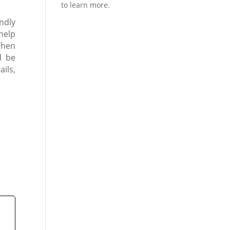
endly
help
When
d be
ils,