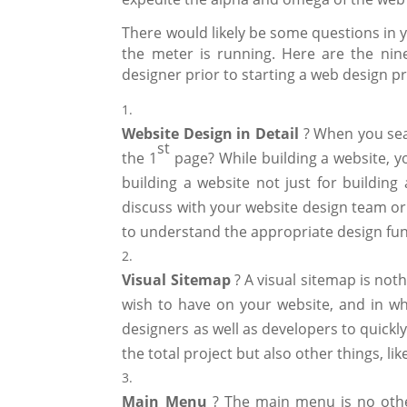
There would likely be some questions in y
the meter is running. Here are the nin
designer prior to starting a web design pr
Website Design in Detail
? When you sea
st
the 1
page? While building a website, y
building a website not just for buildin
discuss with your website design team or
to understand the appropriate design fun
Visual Sitemap
? A visual sitemap is not
wish to have on your website, and in wh
designers as well as developers to quickly
the total project but also other things, l
Main
Menu
? The main menu is no othe