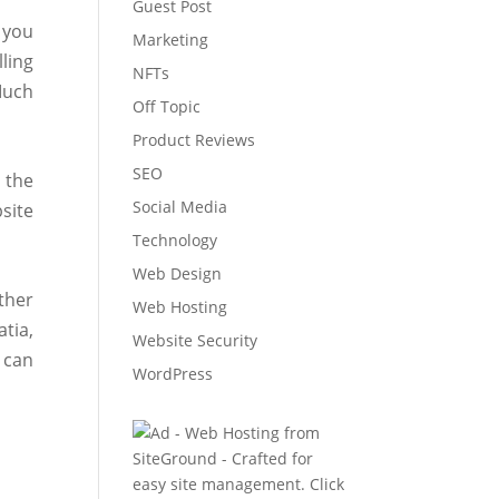
Guest Post
 you
Marketing
ling
NFTs
Much
Off Topic
Product Reviews
SEO
 the
Social Media
site
Technology
Web Design
ther
Web Hosting
atia,
Website Security
 can
WordPress