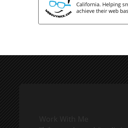
California. Helping s
achieve their web ba
Work With Me