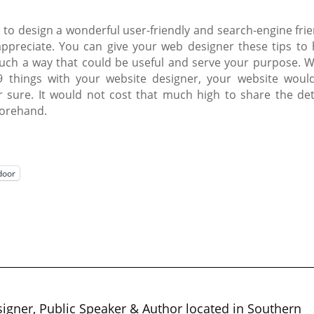
le to design a wonderful user-friendly and search-engine fri
y appreciate. You can give your web designer these tips to 
such a way that could be useful and serve your purpose. 
 things with your website designer, your website woul
 sure. It would not cost that much high to share the deta
forehand.
door
igner, Public Speaker & Author located in Southern