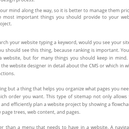
our mind along the way, so it is better to manage them prio
e most important things you should provide to your web
oject.
rch your website typing a keyword, would you see your sit
ou should see this thing, because ranking is important. You
g a website, but for many things you should keep in mind.
 the website designer in detail about the CMS or which in w
ctions.
hing but a thing that helps you organize what pages you nee
ich order you want. This type of sitemap not only allows
 and efficiently plan a website project by showing a flowcha
ike page trees, web content, and pages.
r than a menu that needs to have in a website. A naviga