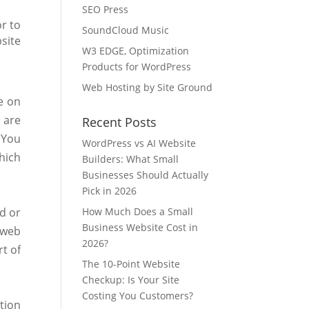
SEO Press
r to
SoundCloud Music
site
W3 EDGE, Optimization
Products for WordPress
Web Hosting by Site Ground
e on
 are
Recent Posts
 You
WordPress vs AI Website
hich
Builders: What Small
Businesses Should Actually
Pick in 2026
d or
How Much Does a Small
Business Website Cost in
 web
2026?
rt of
The 10-Point Website
Checkup: Is Your Site
Costing You Customers?
tion