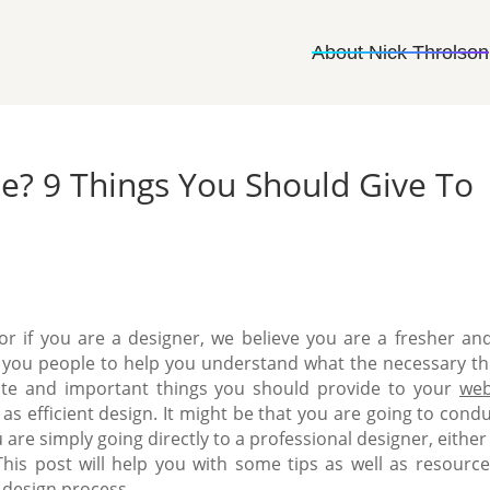
About Nick Throlson
e? 9 Things You Should Give To
r if you are a designer, we believe you are a fresher an
for you people to help you understand what the necessary th
te and important things you should provide to your
web
 as efficient design.
It might be that you are going to condu
u are simply going directly to a professional designer, eithe
This post will help you with some tips as well as resource
 design process.