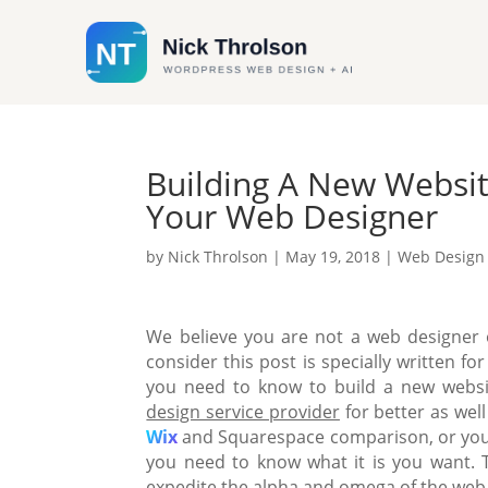
Building A New Websit
Your Web Designer
by
Nick Throlson
|
May 19, 2018
|
Web Design
We believe you are not a web designer o
consider this post is specially written 
you need to know to build a new websi
design service provider
for better as well
Wix
and Squarespace comparison
, or yo
you need to know what it is you want.
expedite the alpha and omega of the web