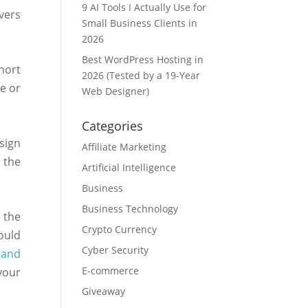
9 AI Tools I Actually Use for
vers
Small Business Clients in
2026
Best WordPress Hosting in
hort
2026 (Tested by a 19-Year
e or
Web Designer)
Categories
sign
Affiliate Marketing
 the
Artificial Intelligence
Business
Business Technology
 the
Crypto Currency
ould
Cyber Security
 and
E-commerce
your
Giveaway