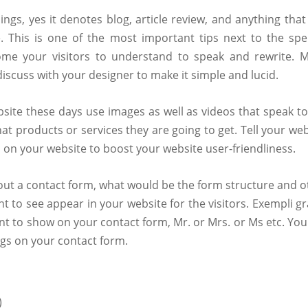
gs, yes it denotes blog, article review, and anything that
. This is one of the most important tips next to the spel
ome your visitors to understand to speak and rewrite. 
discuss with your designer to make it simple and lucid.
bsite these days use images as well as videos that speak to
products or services they are going to get. Tell your web
 on your website to boost your website user-friendliness.
about a contact form, what would be the form structure and o
t to see appear in your website for the visitors. Exempli gr
nt to show on your contact form, Mr. or Mrs. or Ms etc. You
ngs on your contact form.
)