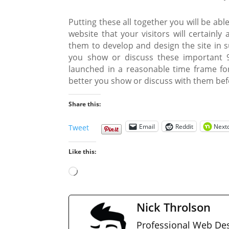
Putting these all together you will be ab
website that your visitors will certainl
them to develop and design the site in 
you show or discuss these important 9
launched in a reasonable time frame for
better you show or discuss with them be
Share this:
Email
Reddit
Next
Tweet
Like this:
Loading…
Nick Throlson
Professional Web Des