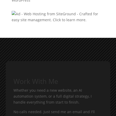
WordPress
Work With Me
Whether you need a new website, an AI
automation system, or a full digital strategy, I
handle everything from start to finish.
No calls needed. Just send me an email and I'll