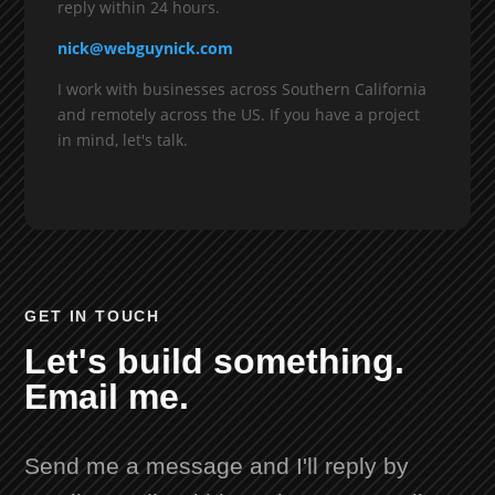
reply within 24 hours.
nick@webguynick.com
I work with businesses across Southern California
and remotely across the US. If you have a project
in mind, let's talk.
GET IN TOUCH
Let's build something.
Email me.
Send me a message and I'll reply by