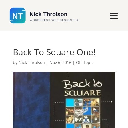
Back To Square One!
by
Nick Throlson
|
Nov 6, 2016
|
Off Topic