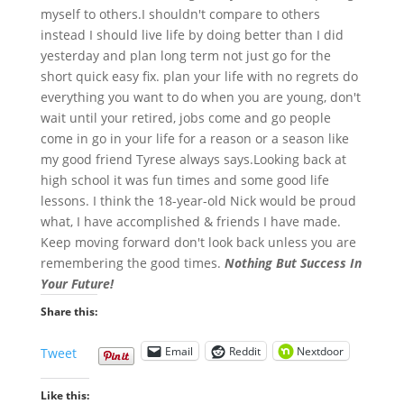
myself to others.I shouldn't compare to others
instead I should live life by doing better than I did
yesterday and plan long term not just go for the
short quick easy fix. plan your life with no regrets do
everything you want to do when you are young, don't
wait until your retired, jobs come and go people
come in go in your life for a reason or a season like
my good friend Tyrese always says.Looking back at
high school it was fun times and some good life
lessons. I think the 18-year-old Nick would be proud
what, I have accomplished & friends I have made.
Keep moving forward don't look back unless you are
remembering the good times.
Nothing But Success In
Your Future!
Share this:
Email
Reddit
Nextdoor
Tweet
Like this: