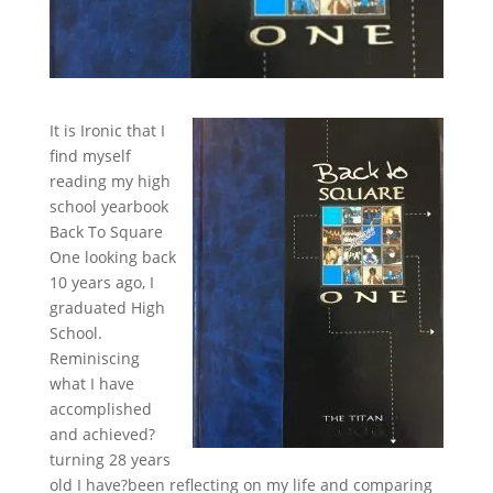
It is Ironic that I
find myself
reading my high
school yearbook
Back To Square
One looking back
10 years ago, I
graduated High
School.
Reminiscing
what I have
accomplished
and achieved?
turning 28 years
old I have?been reflecting on my life and comparing