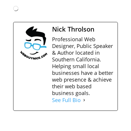
Loading…
Nick Throlson
Professional Web
Designer, Public Speaker
& Author located in
Southern California.
Helping small local
businesses have a better
web presence & achieve
their web based
business goals.
See Full Bio