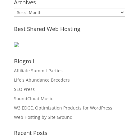
Archives
Archives
Best Shared Web Hosting
Blogroll
Affiliate Summit Parties
Life's Abundance Breeders
SEO Press
SoundCloud Music
W3 EDGE, Optimization Products for WordPress
Web Hosting by Site Ground
Recent Posts