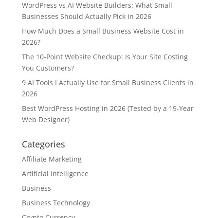
WordPress vs AI Website Builders: What Small
Businesses Should Actually Pick in 2026
How Much Does a Small Business Website Cost in
2026?
The 10-Point Website Checkup: Is Your Site Costing
You Customers?
9 AI Tools I Actually Use for Small Business Clients in
2026
Best WordPress Hosting in 2026 (Tested by a 19-Year
Web Designer)
Categories
Affiliate Marketing
Artificial Intelligence
Business
Business Technology
Crypto Currency