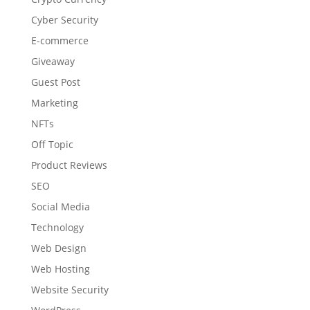
Cyber Security
E-commerce
Giveaway
Guest Post
Marketing
NFTs
Off Topic
Product Reviews
SEO
Social Media
Technology
Web Design
Web Hosting
Website Security