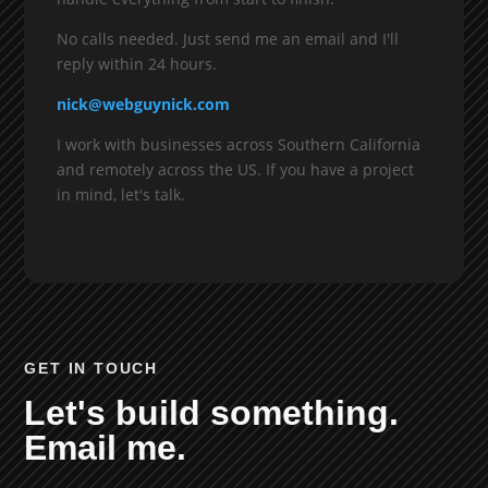
No calls needed. Just send me an email and I'll
reply within 24 hours.
nick@webguynick.com
I work with businesses across Southern California
and remotely across the US. If you have a project
in mind, let's talk.
GET IN TOUCH
Let's build something.
Email me.