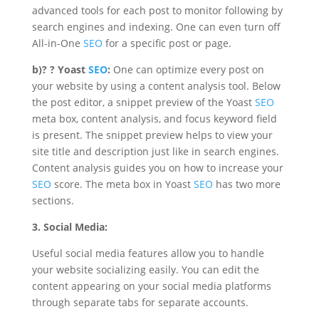
advanced tools for each post to monitor following by
search engines and indexing
. One can even turn off
All-in-One
SEO
for a specific post or page.
b)
? ?
Yoast
SEO
:
One can optimize every post on
your website by using a content analysis tool. Below
the post editor, a snippet preview of the Yoast
SEO
meta box, content analysis, and focus keyword field
is present. The snippet preview helps to view your
site title and description just like in search engines.
Content analysis guides you on how to increase your
SEO
score. The meta box in Yoast
SEO
has two more
sections.
3. Social Media:
Useful social media features allow you to handle
your website socializing easily. You can edit the
content appearing on your social media platforms
through separate tabs for separate accounts.