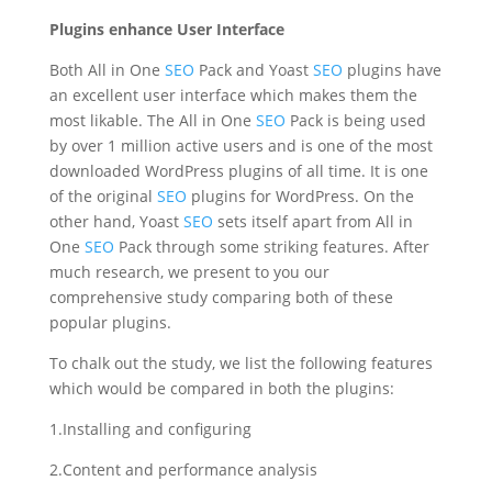
Plugins enhance User Interface
Both All in One
SEO
Pack and Yoast
SEO
plugins have
an excellent user interface which makes them the
most likable. The All in One
SEO
Pack is being used
by over 1 million active users and is one of the most
downloaded WordPress plugins of all time. It is one
of the original
SEO
plugins for WordPress. On the
other hand, Yoast
SEO
sets itself apart from All in
One
SEO
Pack through some striking features. After
much research, we present to you our
comprehensive study comparing both of these
popular plugins.
To chalk out the study, we list the following features
which would be compared in both the plugins:
1.Installing and configuring
2.Content and performance analysis