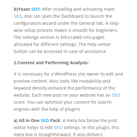
b)Yoast
SEO
:
After installing and activating Yoast
SEO
, one can open the Dashboard to launch the
configuration wizard under the General tab. A step-
wise setup process makes it smooth for beginners.
The settings section is bifurcated into pages
allocated for different settings. The help center
button can be accessed in case of assistance.
2.Content and Performing Analysis:
It is necessary for a WordPress site owner to edit and
preview content. Also, tools like readability and
keyword density enhance the performance of the
website. Each new post on your website has an
SEO
score. You can optimize your content for search
engines with the help of plugins.
a)
All in One
SEO
Pack
: A meta box below the post
editor helps to edit
SEO
settings. In this plugin, this
meta box is straightforward. It also delivers