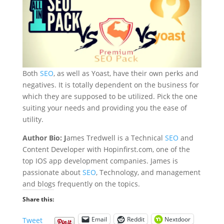
Both
SEO
, as well as Yoast, have their own perks and
negatives. It is totally dependent on the business for
which they are supposed to be utilized. Pick the one
suiting your needs and providing you the ease of
utility.
Author Bio: J
ames Tredwell is a Technical
SEO
and
Content Developer with Hopinfirst.com, one of the
top I
OS app development companies
. James is
passionate about
SEO
, Technology, and management
and blogs frequently on the topics.
Share this:
Email
Reddit
Nextdoor
Tweet