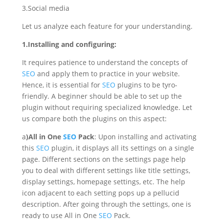
3.Social media
Let us analyze each feature for your understanding.
1.Installing and configuring:
It requires patience to understand the concepts of
SEO
and apply them to practice in your website.
Hence, it is essential for
SEO
plugins to be tyro-
friendly. A beginner should be able to set up the
plugin without requiring specialized knowledge. Let
us compare both the plugins on this aspect:
a
)All in One
SEO
Pack
: Upon installing and activating
this
SEO
plugin, it displays all its settings on a single
page. Different sections on the settings page help
you to deal with different settings like title settings,
display settings, homepage settings, etc. The help
icon adjacent to each setting pops up a pellucid
description. After going through the settings, one is
ready to use All in One
SEO
Pack.