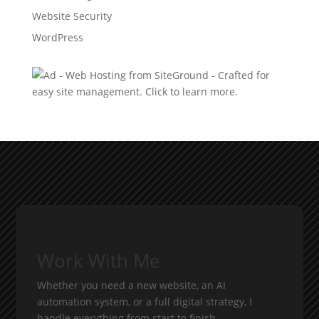
Website Security
WordPress
Work With Me
Whether you need a new website, an AI
automation system, or a full digital strategy, I
handle everything from start to finish.