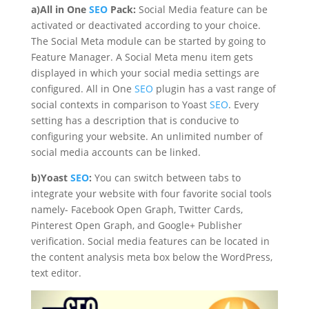
a)All in One
SEO
Pack:
Social Media feature can be
activated or deactivated according to your choice.
The Social Meta module can be started by going to
Feature Manager. A Social Meta menu item gets
displayed in which your social media settings are
configured. All in One
SEO
plugin has a vast range of
social contexts in comparison to Yoast
SEO
. Every
setting has a description that is conducive to
configuring your website. An unlimited number of
social media accounts can be linked.
b)Yoast
SEO
:
You can switch between tabs to
integrate your website with four favorite social tools
namely- Facebook Open Graph, Twitter Cards,
Pinterest Open Graph, and Google+ Publisher
verification. Social media features can be located in
the content analysis meta box below the WordPress,
text editor.