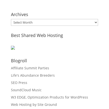
Archives
Archives
Best Shared Web Hosting
Blogroll
Affiliate Summit Parties
Life's Abundance Breeders
SEO Press
SoundCloud Music
W3 EDGE, Optimization Products for WordPress
Web Hosting by Site Ground