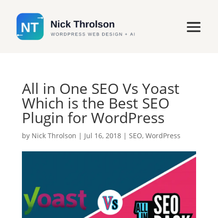
All in One SEO Vs Yoast
Which is the Best SEO
Plugin for WordPress
by
Nick Throlson
|
Jul 16, 2018
|
SEO
,
WordPress