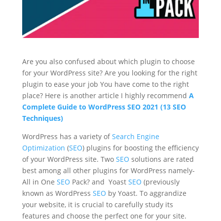
Are you also confused about which plugin to choose
for your WordPress site? Are you looking for the right
plugin to ease your job You have come to the right
place? Here is another article I highly recommend
A
Complete Guide to WordPress SEO 2021 (13 SEO
Techniques)
WordPress has a variety of
Search Engine
Optimization
(
SEO
) plugins for boosting the efficiency
of your WordPress site. Two
SEO
solutions are rated
best among all other plugins for WordPress namely-
All in One
SEO
Pack? and Yoast
SEO
(previously
known as WordPress
SEO
by Yoast. To aggrandize
your website, it is crucial to carefully study its
features and choose the perfect one for your site.