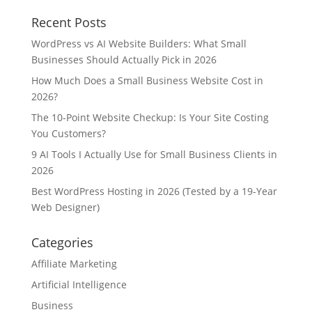
Recent Posts
WordPress vs AI Website Builders: What Small
Businesses Should Actually Pick in 2026
How Much Does a Small Business Website Cost in
2026?
The 10-Point Website Checkup: Is Your Site Costing
You Customers?
9 AI Tools I Actually Use for Small Business Clients in
2026
Best WordPress Hosting in 2026 (Tested by a 19-Year
Web Designer)
Categories
Affiliate Marketing
Artificial Intelligence
Business