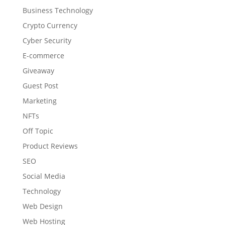
Business Technology
Crypto Currency
Cyber Security
E-commerce
Giveaway
Guest Post
Marketing
NFTs
Off Topic
Product Reviews
SEO
Social Media
Technology
Web Design
Web Hosting