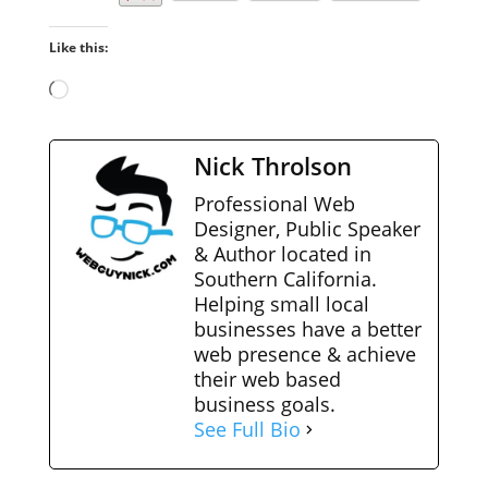
Like this:
Loading…
Nick Throlson
Professional Web
Designer, Public Speaker
& Author located in
Southern California.
Helping small local
businesses have a better
web presence & achieve
their web based
business goals.
See Full Bio