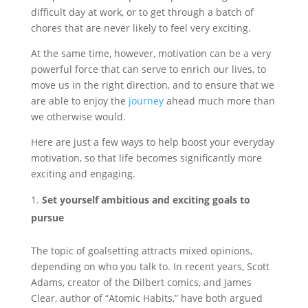
difficult day at work, or to get through a batch of
chores that are never likely to feel very exciting.
At the same time, however, motivation can be a very
powerful force that can serve to enrich our lives, to
move us in the right direction, and to ensure that we
are able to enjoy the
journey
ahead much more than
we otherwise would.
Here are just a few ways to help boost your everyday
motivation, so that life becomes significantly more
exciting and engaging.
Set yourself ambitious and exciting goals to
pursue
The topic of goalsetting attracts mixed opinions,
depending on who you talk to. In recent years, Scott
Adams, creator of the Dilbert comics, and James
Clear, author of “Atomic Habits,” have both argued