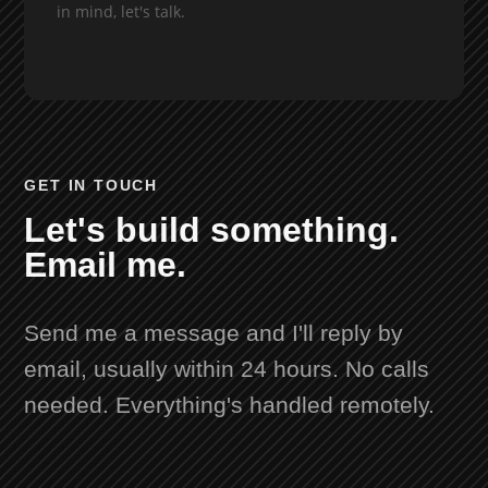
in mind, let's talk.
GET IN TOUCH
Let's build something.
Email me.
Send me a message and I'll reply by
email, usually within 24 hours. No calls
needed. Everything's handled remotely.