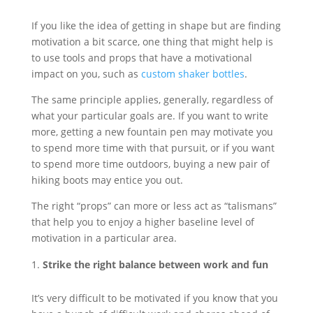
If you like the idea of getting in shape but are finding
motivation a bit scarce, one thing that might help is
to use tools and props that have a motivational
impact on you, such as
custom shaker bottles
.
The same principle applies, generally, regardless of
what your particular goals are. If you want to write
more, getting a new fountain pen may motivate you
to spend more time with that pursuit, or if you want
to spend more time outdoors, buying a new pair of
hiking boots may entice you out.
The right “props” can more or less act as “talismans”
that help you to enjoy a higher baseline level of
motivation in a particular area.
Strike the right balance between work and fun
It’s very difficult to be motivated if you know that you