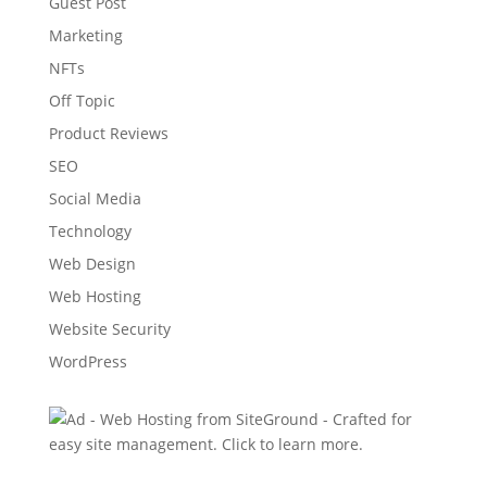
Guest Post
Marketing
NFTs
Off Topic
Product Reviews
SEO
Social Media
Technology
Web Design
Web Hosting
Website Security
WordPress