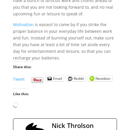
have a bunch of difficult work and chores ahead of
you that you are not looking forward to, and no real
upcoming fun or leisure to speak of.
Motivation
is easiest to come by if you strike the
proper balance in your everyday life between work
and fun. Instead of burning yourself out, make sure
that you have at least a bit of time set aside every
day for entertainment and leisure, so that you can
recharge your batteries.
Share this:
Email
Reddit
Nextdoor
Tweet
Like this:
Loading…
Nick Throlson