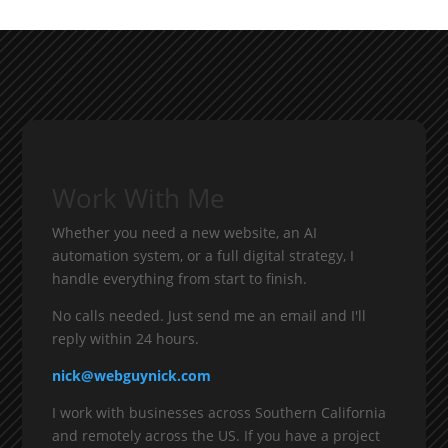
Work With Me
Whether you need a new website, an AI
automation system, or a full digital strategy, I
handle everything from start to finish.
No calls needed. Just send me an email and I'll
reply within 24 hours.
nick@webguynick.com
I work with businesses across Southern California
and remotely across the US. If you have a project