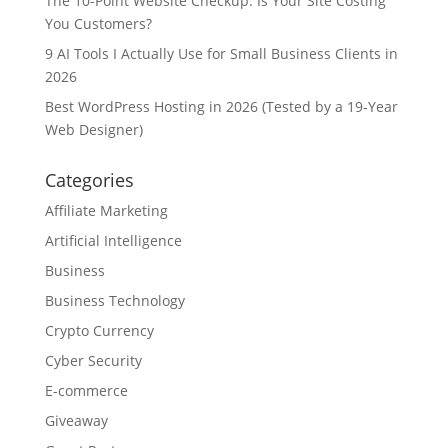
The 10-Point Website Checkup: Is Your Site Costing
You Customers?
9 AI Tools I Actually Use for Small Business Clients in
2026
Best WordPress Hosting in 2026 (Tested by a 19-Year
Web Designer)
Categories
Affiliate Marketing
Artificial Intelligence
Business
Business Technology
Crypto Currency
Cyber Security
E-commerce
Giveaway