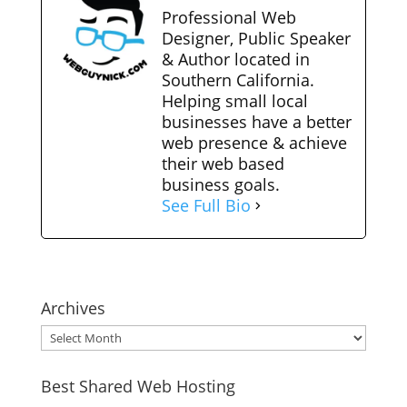
Professional Web
Designer, Public Speaker
& Author located in
Southern California.
Helping small local
businesses have a better
web presence & achieve
their web based
business goals.
See Full Bio
Archives
Archives
Best Shared Web Hosting