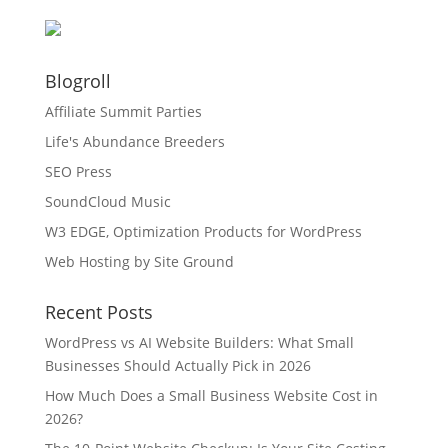
Blogroll
Affiliate Summit Parties
Life's Abundance Breeders
SEO Press
SoundCloud Music
W3 EDGE, Optimization Products for WordPress
Web Hosting by Site Ground
Recent Posts
WordPress vs AI Website Builders: What Small
Businesses Should Actually Pick in 2026
How Much Does a Small Business Website Cost in
2026?