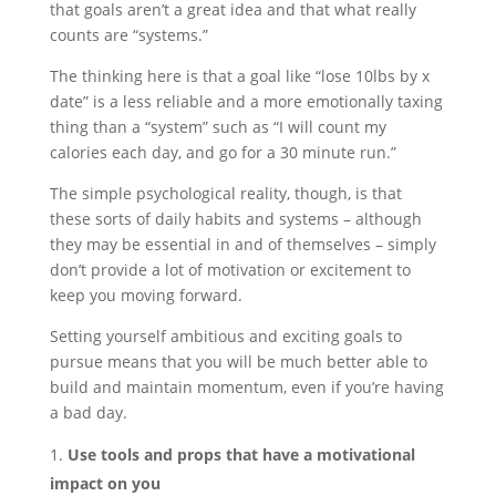
that goals aren’t a great idea and that what really
counts are “systems.”
The thinking here is that a goal like “lose 10lbs by x
date” is a less reliable and a more emotionally taxing
thing than a “system” such as “I will count my
calories each day, and go for a 30 minute run.”
The simple psychological reality, though, is that
these sorts of daily habits and systems – although
they may be essential in and of themselves – simply
don’t provide a lot of motivation or excitement to
keep you moving forward.
Setting yourself ambitious and exciting goals to
pursue means that you will be much better able to
build and maintain momentum, even if you’re having
a bad day.
Use tools and props that have a motivational
impact on you