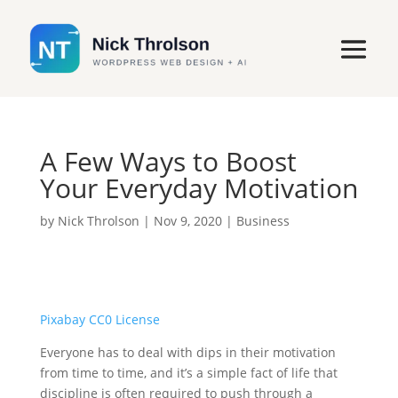
A Few Ways to Boost
Your Everyday Motivation
by
Nick Throlson
|
Nov 9, 2020
|
Business
Pixabay CC0 License
Everyone has to deal with dips in their motivation
from time to time, and it’s a simple fact of life that
discipline is often required to push through a