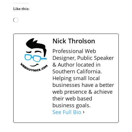
Like this:
Loading…
Nick Throlson
Professional Web
Designer, Public Speaker
& Author located in
Southern California.
Helping small local
businesses have a better
web presence & achieve
their web based
business goals.
See Full Bio