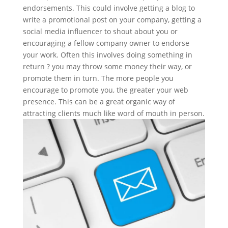
endorsements. This could involve getting a blog to
write a promotional post on your company, getting a
social media influencer to shout about you or
encouraging a fellow company owner to endorse
your work. Often this involves doing something in
return ? you may throw some money their way, or
promote them in turn. The more people you
encourage to promote you, the greater your web
presence. This can be a great organic way of
attracting clients much like word of mouth in person.