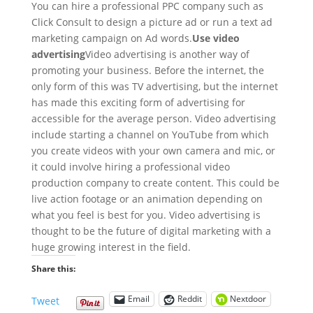
You can hire a professional PPC company such as
Click Consult to design a picture ad or run a text ad
marketing campaign on Ad words.
Use video
advertising
Video advertising is another way of
promoting your business. Before the internet, the
only form of this was TV advertising, but the internet
has made this exciting form of advertising for
accessible for the average person. Video advertising
include starting a channel on YouTube from which
you create videos with your own camera and mic, or
it could involve hiring a professional video
production company to create content. This could be
live action footage or an animation depending on
what you feel is best for you. Video advertising is
thought to be the future of digital marketing with a
huge growing interest in the field.
Share this:
Email
Reddit
Nextdoor
Tweet