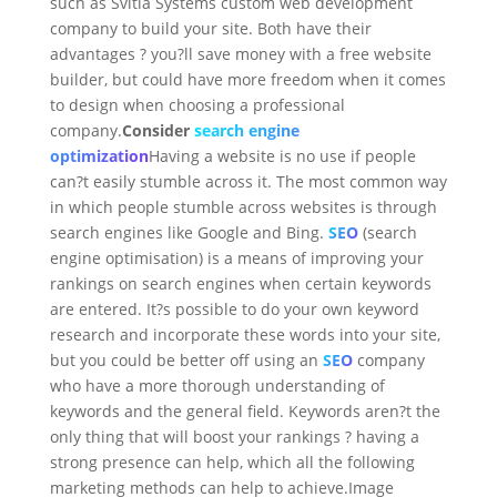
such as Svitla Systems custom web development
company to build your site. Both have their
advantages ? you?ll save money with a free website
builder, but could have more freedom when it comes
to design when choosing a professional
company.
Consider
search engine
optimization
Having a website is no use if people
can?t easily stumble across it. The most common way
in which people stumble across websites is through
search engines like Google and Bing.
SEO
(search
engine optimisation) is a means of improving your
rankings on search engines when certain keywords
are entered. It?s possible to do your own keyword
research and incorporate these words into your site,
but you could be better off using an
SEO
company
who have a more thorough understanding of
keywords and the general field. Keywords aren?t the
only thing that will boost your rankings ? having a
strong presence can help, which all the following
marketing methods can help to achieve.Image