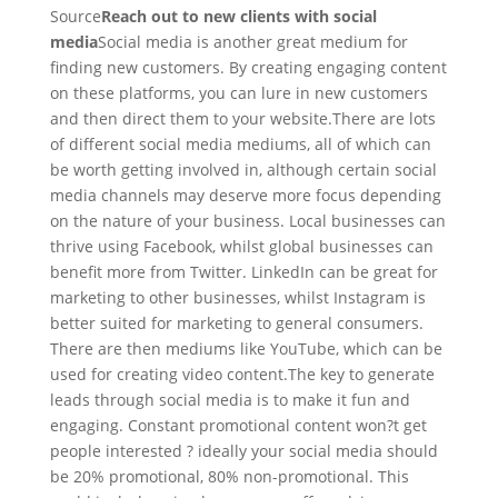
Source
Reach out to new clients with social
media
Social media is another great medium for
finding new customers. By creating engaging content
on these platforms, you can lure in new customers
and then direct them to your website.There are lots
of different social media mediums, all of which can
be worth getting involved in, although certain social
media channels may deserve more focus depending
on the nature of your business. Local businesses can
thrive using Facebook, whilst global businesses can
benefit more from Twitter. LinkedIn can be great for
marketing to other businesses, whilst Instagram is
better suited for marketing to general consumers.
There are then mediums like YouTube, which can be
used for creating video content.The key to generate
leads through social media is to make it fun and
engaging. Constant promotional content won?t get
people interested ? ideally your social media should
be 20% promotional, 80% non-promotional. This