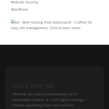
Website Security
WordPress
Work With Me
Whether you need a new website, an AI
automation system, or a full digital strategy, I
handle everything from start to finish.