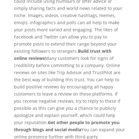
could include using humours or offer advice or
simply sharing facts and world news related to your
niche. Images, videos, creative hashtags, memes,
emojis, infographics and polls can all help to make
your posts more varied and engaging. The likes of
Facebook and Twitter can allow you to pay to
promote posts to extend their range beyond your
existing followers to strangers.
Build trust with
online reviews
Many customers look for signs of
credibility before committing to a company. Online
reviews on sites like Trip Advisor and TrustPilot are
the best way of building this trust. You can help to
build positive reviews by encouraging all happy
customers to leave a review on these platforms. If
you receive negative reviews, try to reply to these if
possible as this can give you a chance to publicly
apologize and explain yourself, which could help
your reputation.
Get other people to promote you
through blogs and social media
You can expand your
online presence further with third-party