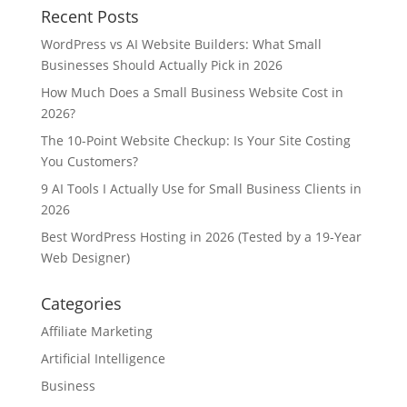
Recent Posts
WordPress vs AI Website Builders: What Small
Businesses Should Actually Pick in 2026
How Much Does a Small Business Website Cost in
2026?
The 10-Point Website Checkup: Is Your Site Costing
You Customers?
9 AI Tools I Actually Use for Small Business Clients in
2026
Best WordPress Hosting in 2026 (Tested by a 19-Year
Web Designer)
Categories
Affiliate Marketing
Artificial Intelligence
Business