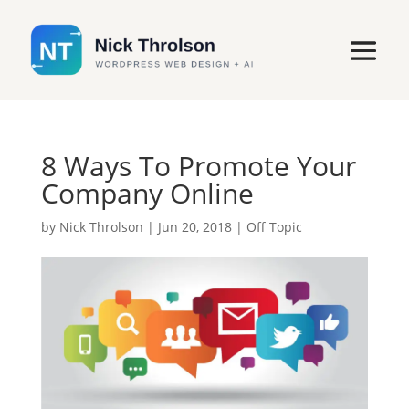
8 Ways To Promote Your
Company Online
by
Nick Throlson
|
Jun 20, 2018
|
Off Topic