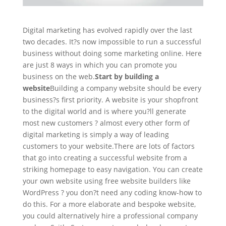
Digital marketing has evolved rapidly over the last
two decades. It?s now impossible to run a successful
business without doing some marketing online. Here
are just 8 ways in which you can promote you
business on the web.
Start by building a
website
Building a company website should be every
business?s first priority. A website is your shopfront
to the digital world and is where you?ll generate
most new customers ? almost every other form of
digital marketing is simply a way of leading
customers to your website.There are lots of factors
that go into creating a successful website from a
striking homepage to easy navigation. You can create
your own website using free website builders like
WordPress ? you don?t need any coding know-how to
do this. For a more elaborate and bespoke website,
you could alternatively hire a professional company