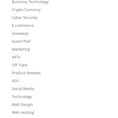
Business Technology
Crypto Currency
Cyber Security
E-commerce
Giveaway
Guest Post
Marketing
NFTs
Off Topic
Product Reviews
SEO
Social Media
Technology
Web Design
Web Hosting