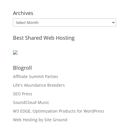
Archives
Archives
Best Shared Web Hosting
Blogroll
Affiliate Summit Parties
Life's Abundance Breeders
SEO Press
SoundCloud Music
W3 EDGE, Optimization Products for WordPress
Web Hosting by Site Ground