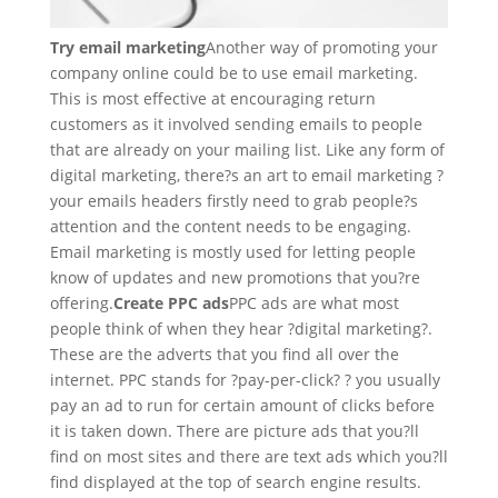
Try email marketing
Another way of promoting your
company online could be to use email marketing.
This is most effective at encouraging return
customers as it involved sending emails to people
that are already on your mailing list. Like any form of
digital marketing, there?s an art to email marketing ?
your emails headers firstly need to grab people?s
attention and the content needs to be engaging.
Email marketing is mostly used for letting people
know of updates and new promotions that you?re
offering.
Create PPC ads
PPC ads are what most
people think of when they hear ?digital marketing?.
These are the adverts that you find all over the
internet. PPC stands for ?pay-per-click? ? you usually
pay an ad to run for certain amount of clicks before
it is taken down. There are picture ads that you?ll
find on most sites and there are text ads which you?ll
find displayed at the top of search engine results.