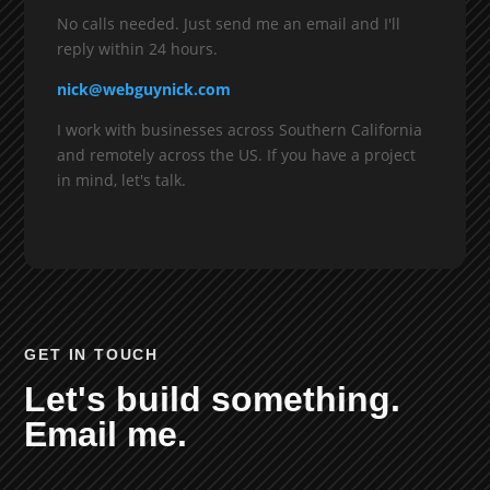
No calls needed. Just send me an email and I'll
reply within 24 hours.
nick@webguynick.com
I work with businesses across Southern California
and remotely across the US. If you have a project
in mind, let's talk.
GET IN TOUCH
Let's build something.
Email me.