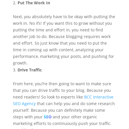
Put The Work In
Next, you absolutely have to be okay with putting the
work in. No ifs! If you want this to grow without you
putting the time and effort in, you need to find
another job to do. Because blogging requires work
and effort. So just know that you need to put the
time in coming up with content, analyzing your
performance, marketing your posts, and pushing for
growth.
Drive Traffic
From here, you?re then going to want to make sure
that you can drive traffic to your blog. Because you
need readers! So look to experts like
BCC Interactive
SEO Agency
that can help you and do some research
yourself. Because you can definitely make some
steps with your
SEO
and your other organic
marketing efforts to continuously push your traffic.