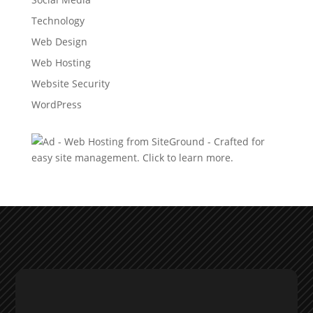
Technology
Web Design
Web Hosting
Website Security
WordPress