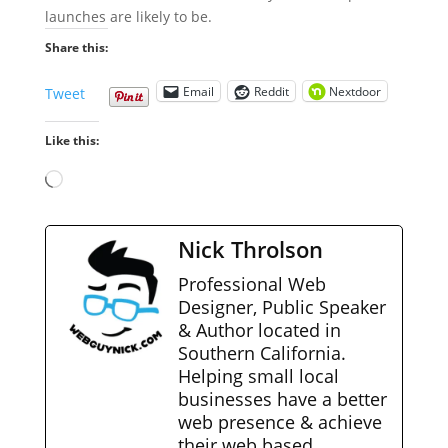
launches are likely to be.
Share this:
Email
Reddit
Nextdoor
Tweet
Like this:
Loading…
Nick Throlson
Professional Web
Designer, Public Speaker
& Author located in
Southern California.
Helping small local
businesses have a better
web presence & achieve
their web based