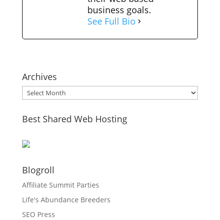
business goals.
See Full Bio
Archives
Archives
Best Shared Web Hosting
Blogroll
Affiliate Summit Parties
Life's Abundance Breeders
SEO Press