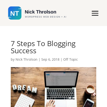
7 Steps To Blogging
Success
by
Nick Throlson
|
Sep 6, 2018
|
Off Topic