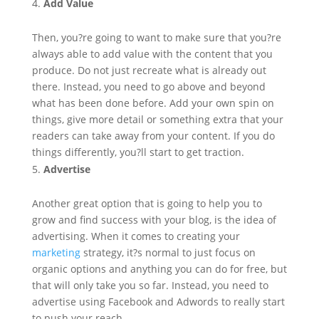
Add Value
Then, you?re going to want to make sure that you?re
always able to add value with the content that you
produce. Do not just recreate what is already out
there. Instead, you need to go above and beyond
what has been done before. Add your own spin on
things, give more detail or something extra that your
readers can take away from your content. If you do
things differently, you?ll start to get traction.
Advertise
Another great option that is going to help you to
grow and find success with your blog, is the idea of
advertising. When it comes to creating your
marketing
strategy, it?s normal to just focus on
organic options and anything you can do for free, but
that will only take you so far. Instead, you need to
advertise using Facebook and Adwords to really start
to push your reach.