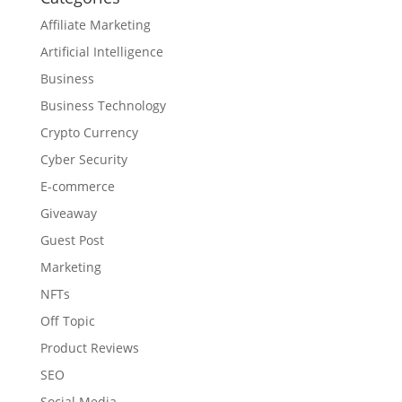
Affiliate Marketing
Artificial Intelligence
Business
Business Technology
Crypto Currency
Cyber Security
E-commerce
Giveaway
Guest Post
Marketing
NFTs
Off Topic
Product Reviews
SEO
Social Media