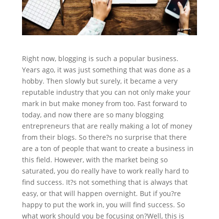
Right now, blogging is such a popular business.
Years ago, it was just something that was done as a
hobby. Then slowly but surely, it became a very
reputable industry that you can not only make your
mark in but make money from too. Fast forward to
today, and now there are so many blogging
entrepreneurs that are really making a lot of money
from their blogs. So there?s no surprise that there
are a ton of people that want to create a business in
this field. However, with the market being so
saturated, you do really have to work really hard to
find success. It?s not something that is always that
easy, or that will happen overnight. But if you?re
happy to put the work in, you will find success. So
what work should you be focusing on?
Well, this is