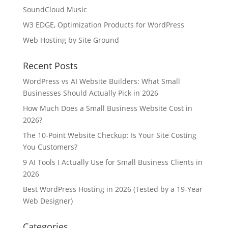
SoundCloud Music
W3 EDGE, Optimization Products for WordPress
Web Hosting by Site Ground
Recent Posts
WordPress vs AI Website Builders: What Small
Businesses Should Actually Pick in 2026
How Much Does a Small Business Website Cost in
2026?
The 10-Point Website Checkup: Is Your Site Costing
You Customers?
9 AI Tools I Actually Use for Small Business Clients in
2026
Best WordPress Hosting in 2026 (Tested by a 19-Year
Web Designer)
Categories