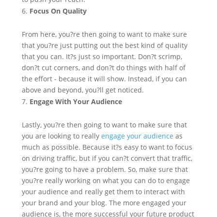
Focus On Quality
From here, you?re then going to want to make sure
that you?re just putting out the best kind of quality
that you can. It?s just so important. Don?t scrimp,
don?t cut corners, and don?t do things with half of
the effort - because it will show. Instead, if you can
above and beyond, you?ll get noticed.
Engage With Your Audience
Lastly, you?re then going to want to make sure that
you are looking to really
engage your audience
as
much as possible. Because it?s easy to want to focus
on driving traffic, but if you can?t convert that traffic,
you?re going to have a problem. So, make sure that
you?re really working on what you can do to engage
your audience and really get them to interact with
your brand and your blog. The more engaged your
audience is, the more successful your future product