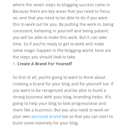
where the seven steps to blogging success come in.
Because there are key areas that you need to focus
on, and that you need to be able to do if you want
this to work out for you. By putting the work in, being
consistent, believing in yourself and being patient,
you will be able to make this work. But it can take
time. So if you?re ready to get to work and make
some magic happen in the blogging world, here are
the steps you should look to take.
Create A Brand For Yourself
So first of all, you?re going to want to think about
creating a brand for your blog and for yourself too. If
you want to be recognized and be able to build a
strong business with your blog, branding helps. It?s
going to help your blog to look progressional and
more like a business. But you also need to work on
your own
personal brand
too so that you can start to
build some notoriety for your blog.