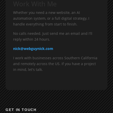
Work With Me
Whether you need a new website, an AI
automation system, or a full digital strategy, I
handle everything from start to finish.
No calls needed. Just send me an email and I'll
reply within 24 hours.
nick@webguynick.com
I work with businesses across Southern California
and remotely across the US. If you have a project
in mind, let's talk.
GET IN TOUCH