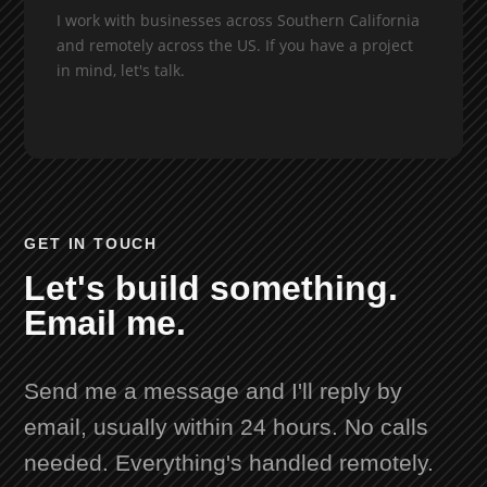
I work with businesses across Southern California
and remotely across the US. If you have a project
in mind, let's talk.
GET IN TOUCH
Let's build something.
Email me.
Send me a message and I'll reply by
email, usually within 24 hours. No calls
needed. Everything's handled remotely.