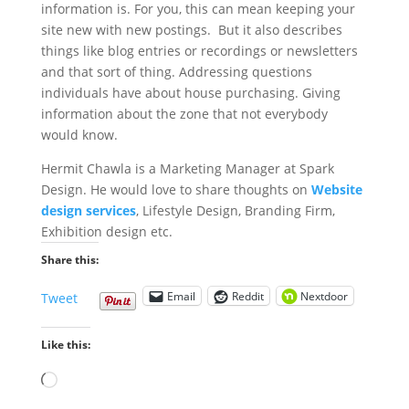
information is. For you, this can mean keeping your
site new with new postings. But it also describes
things like blog entries or recordings or newsletters
and that sort of thing. Addressing questions
individuals have about house purchasing. Giving
information about the zone that not everybody
would know.
Hermit Chawla is a Marketing Manager at Spark
Design. He would love to share thoughts on
Website
design services
, Lifestyle Design, Branding Firm,
Exhibition design etc.
Share this:
Email
Reddit
Nextdoor
Tweet
Like this:
Loading…