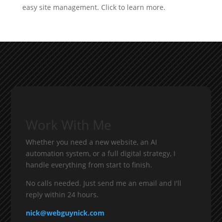
Work With Me
Whether you need a new website, an AI
automation system, or a full digital strategy, I
handle everything from start to finish.
No calls needed. Just send me an email and I'll
reply within 24 hours.
nick@webguynick.com