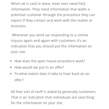
When all is said in done, most sites need FAQ
information. They need information that walks a
potential customer through the procedure they can
expect if they contact and work with the realtor or
business.
Whenever you wind up responding to a similar
inquiry again and again with customers it's an
indication that you should put the information on
your site.
How does the open house procedure work?
How would we put in an offer?
To what extent does it take to hear back on an
offer?
All that sort of stuff is asked by generally customers.
That is an indication that individuals are searching
for the information on your site.