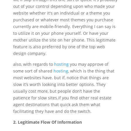
out of your control depending upon who made your
website whether it's an individual or a theme you
purchased or whatever most themes you purchase
currently are mobile-friendly. Everything I can say is
to utilize it on your phone yourself. Or have your
mother utilize the site on her phone. This legitimate
feature is also preferred by one of the top web
design company.
also, with regards to
hosting
you may approve of
some sort of shared
hosting
, which is the thing that
most websites have. but if, notice that things are
slow it’s worth looking into better options. They
usually cost more, but people don’t have the
patience for slow sites.if you find other real estate
agent destinations that quick ask them what
facilitating they have and do the switch.
2. Legitimate Flow Of Information