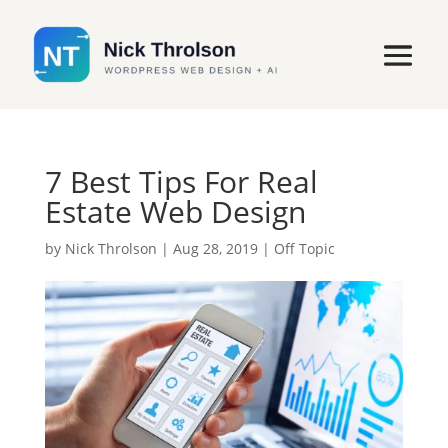
7 Best Tips For Real
Estate Web Design
by
Nick Throlson
|
Aug 28, 2019
|
Off Topic