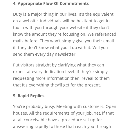
4. Appropriate Flow Of Commitments
Duty is a major thing in our lives. It's the equivalent
on a website. Individuals will be hesitant to get in
touch with you through your website if they don't
know the amount they're focusing on. We referenced
mails before. They won't simply give you their email
if they don't know what you'll do with it. Will you
send them every day newsletter.
Put visitors straight by clarifying what they can
expect at every dedication level. if they're simply
requesting more information,then, reveal to them
that it's everything they'll get for the present.
5. Rapid Replies
You’re probably busy. Meeting with customers. Open
houses. All the requirements of your job. Yet, if that
at all conceivable have a procedure set up for
answering rapidly to those that reach you through