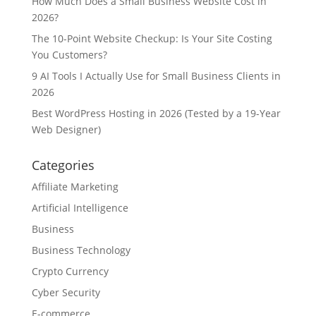
How Much Does a Small Business Website Cost in
2026?
The 10-Point Website Checkup: Is Your Site Costing
You Customers?
9 AI Tools I Actually Use for Small Business Clients in
2026
Best WordPress Hosting in 2026 (Tested by a 19-Year
Web Designer)
Categories
Affiliate Marketing
Artificial Intelligence
Business
Business Technology
Crypto Currency
Cyber Security
E-commerce