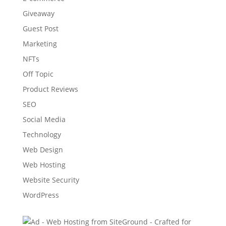
Giveaway
Guest Post
Marketing
NFTs
Off Topic
Product Reviews
SEO
Social Media
Technology
Web Design
Web Hosting
Website Security
WordPress