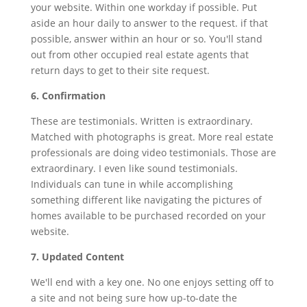
your website. Within one workday if possible. Put
aside an hour daily to answer to the request. if that
possible, answer within an hour or so. You'll stand
out from other occupied real estate agents that
return days to get to their site request.
6. Confirmation
These are testimonials. Written is extraordinary.
Matched with photographs is great. More real estate
professionals are doing video testimonials. Those are
extraordinary. I even like sound testimonials.
Individuals can tune in while accomplishing
something different like navigating the pictures of
homes available to be purchased recorded on your
website.
7. Updated Content
We'll end with a key one. No one enjoys setting off to
a site and not being sure how up-to-date the