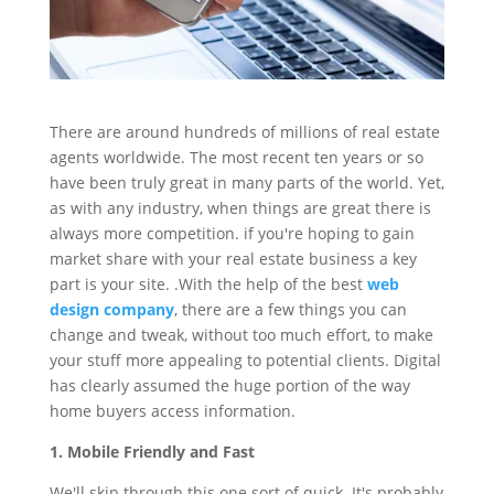
There are around hundreds of millions of real estate
agents worldwide. The most recent ten years or so
have been truly great in many parts of the world. Yet,
as with any industry, when things are great there is
always more competition. if you're hoping to gain
market share with your real estate business a key
part is your site. .With the help of the best
web
design company
, there are a few things you can
change and tweak, without too much effort, to make
your stuff more appealing to potential clients. Digital
has clearly assumed the huge portion of the way
home buyers access information.
1. Mobile Friendly and Fast
We'll skip through this one sort of quick. It's probably