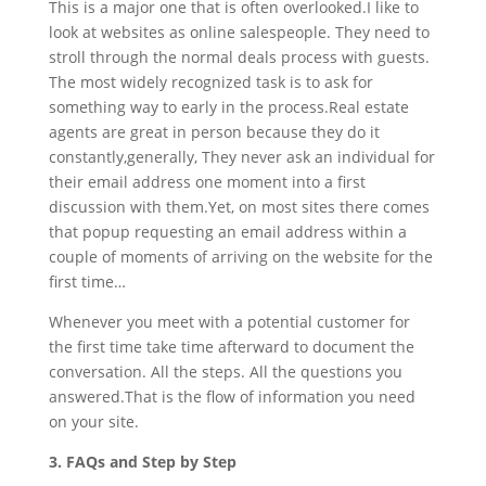
This is a major one that is often overlooked.I like to
look at websites as online salespeople. They need to
stroll through the normal deals process with guests.
The most widely recognized task is to ask for
something way to early in the process.Real estate
agents are great in person because they do it
constantly,generally, They never ask an individual for
their email address one moment into a first
discussion with them.Yet, on most sites there comes
that popup requesting an email address within a
couple of moments of arriving on the website for the
first time…
Whenever you meet with a potential customer for
the first time take time afterward to document the
conversation. All the steps. All the questions you
answered.That is the flow of information you need
on your site.
3. FAQs and Step by Step