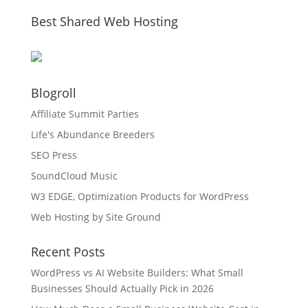
Best Shared Web Hosting
Blogroll
Affiliate Summit Parties
Life's Abundance Breeders
SEO Press
SoundCloud Music
W3 EDGE, Optimization Products for WordPress
Web Hosting by Site Ground
Recent Posts
WordPress vs AI Website Builders: What Small
Businesses Should Actually Pick in 2026