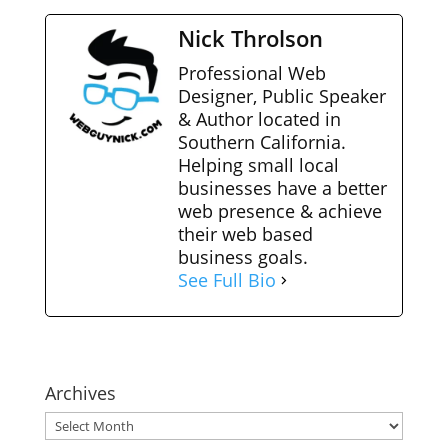
Nick Throlson
Professional Web
Designer, Public Speaker
& Author located in
Southern California.
Helping small local
businesses have a better
web presence & achieve
their web based
business goals.
See Full Bio
Archives
Archives