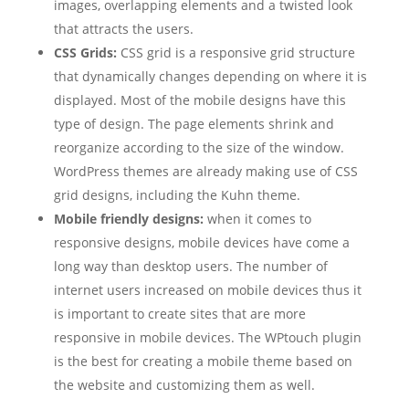
images, overlapping elements and a twisted look
that attracts the users.
CSS Grids:
CSS grid is a responsive grid structure
that dynamically changes depending on where it is
displayed. Most of the mobile designs have this
type of design. The page elements shrink and
reorganize according to the size of the window.
WordPress themes are already making use of CSS
grid designs, including the Kuhn theme.
Mobile friendly designs:
when it comes to
responsive designs, mobile devices have come a
long way than desktop users. The number of
internet users increased on mobile devices thus it
is important to create sites that are more
responsive in mobile devices. The WPtouch plugin
is the best for creating a mobile theme based on
the website and customizing them as well.