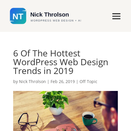
6 Of The Hottest
WordPress Web Design
Trends in 2019
by
Nick Throlson
|
Feb 26, 2019
|
Off Topic