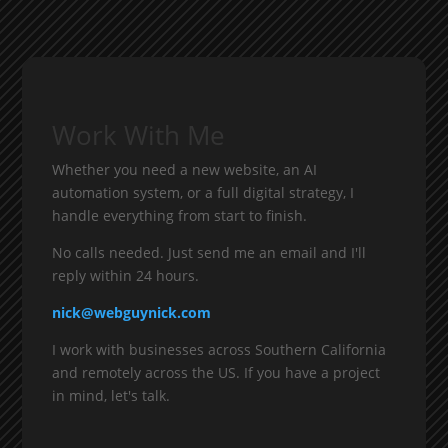
Work With Me
Whether you need a new website, an AI
automation system, or a full digital strategy, I
handle everything from start to finish.
No calls needed. Just send me an email and I'll
reply within 24 hours.
nick@webguynick.com
I work with businesses across Southern California
and remotely across the US. If you have a project
in mind, let's talk.