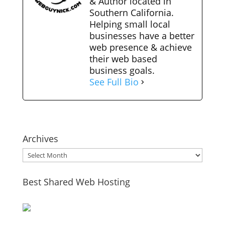
& Author located in
Southern California.
Helping small local
businesses have a better
web presence & achieve
their web based
business goals.
See Full Bio
Archives
Archives
Best Shared Web Hosting