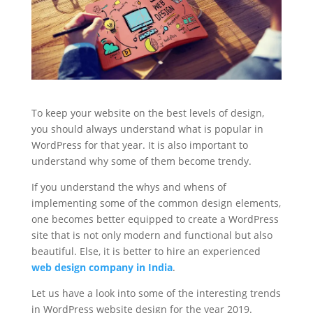
To keep your website on the best levels of design,
you should always understand what is popular in
WordPress for that year. It is also important to
understand why some of them become trendy.
If you understand the whys and whens of
implementing some of the common design elements,
one becomes better equipped to create a WordPress
site that is not only modern and functional but also
beautiful. Else, it is better to hire an experienced
web design company in India
.
Let us have a look into some of the interesting trends
in WordPress website design for the year 2019.