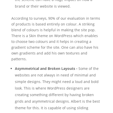
brand or their website is viewed.
According to surveys, 90% of our evaluation in terms
of products is based entirely on colour. A striking
blend of colours is helpful in making the site pop.
There is a Skin theme on WordPress which enables
to choose two colours and it helps in creating a
gradient scheme for the site. One can also have his
own gradients and add his own textures and
patterns.
Asymmetrical and Broken Layouts -
Some of the
websites are not always in need of minimal and
simple designs. They might need a loud and bold
look. This is where WordPress designers are
creating something different by having broken
grids and asymmetrical designs. Albert is the best
theme for this. It is capable of using sliding