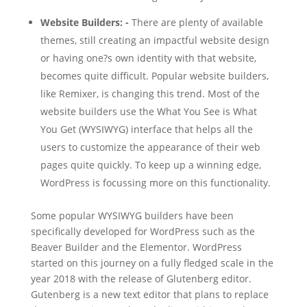
Website Builders: -
There are plenty of available
themes, still creating an impactful website design
or having one?s own identity with that website,
becomes quite difficult. Popular website builders,
like Remixer, is changing this trend. Most of the
website builders use the What You See is What
You Get (WYSIWYG) interface that helps all the
users to customize the appearance of their web
pages quite quickly. To keep up a winning edge,
WordPress is focussing more on this functionality.
Some popular WYSIWYG builders have been
specifically developed for WordPress such as the
Beaver Builder and the Elementor. WordPress
started on this journey on a fully fledged scale in the
year 2018 with the release of Glutenberg editor.
Gutenberg is a new text editor that plans to replace