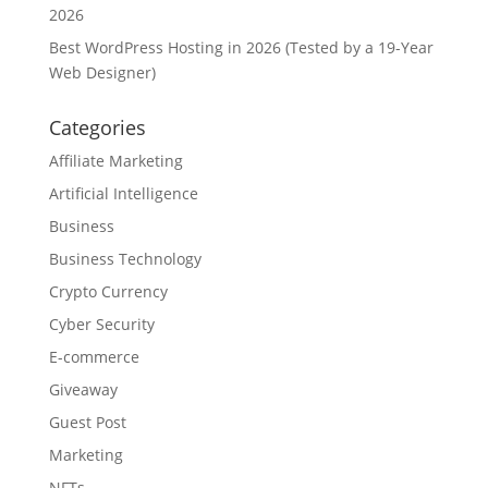
2026
Best WordPress Hosting in 2026 (Tested by a 19-Year
Web Designer)
Categories
Affiliate Marketing
Artificial Intelligence
Business
Business Technology
Crypto Currency
Cyber Security
E-commerce
Giveaway
Guest Post
Marketing
NFTs