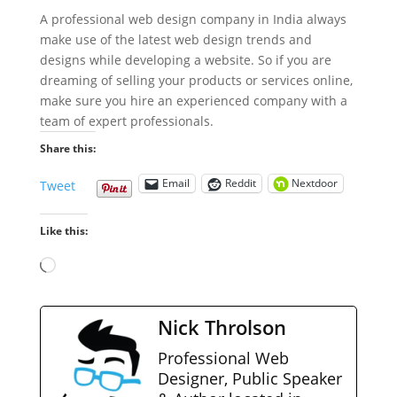
A professional web design company in India always
make use of the latest web design trends and
designs while developing a website. So if you are
dreaming of selling your products or services online,
make sure you hire an experienced company with a
team of expert professionals.
Share this:
Email
Reddit
Nextdoor
Tweet
Like this:
Loading…
Nick Throlson
Professional Web
Designer, Public Speaker