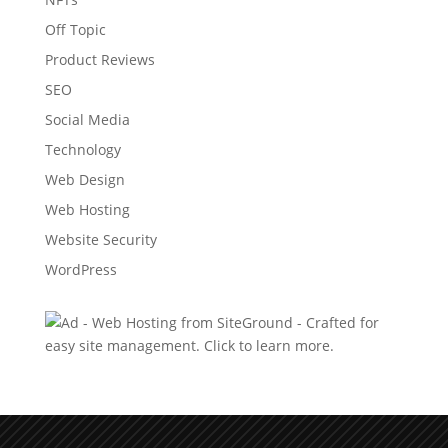
Off Topic
Product Reviews
SEO
Social Media
Technology
Web Design
Web Hosting
Website Security
WordPress