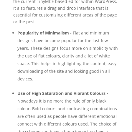
the current TinyMCE based editor within WordPress.
It also features a drag and drop interface that is
essential for customizing different areas of the page
or the post.
Popularity of Minimalism -
Flat and minimum
designs have become popular for the last few
years. These designs focus more on simplicity with
the use of flat colours, clarity and a lot of white
space. This helps in highlighting the content, easy
downloading of the site and looking good in all
devices.
Use of High Saturation and Vibrant Colours -
Nowadays it is no more the rule of only black
colour. Bold colours and contrasting combinations
are often used as people have different emotional
connect with different colours used. The choice of
the scheme can have a huge impact on how a