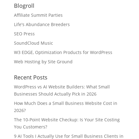
Blogroll
Affiliate Summit Parties
Life's Abundance Breeders
SEO Press
SoundCloud Music
W3 EDGE, Optimization Products for WordPress
Web Hosting by Site Ground
Recent Posts
WordPress vs AI Website Builders: What Small
Businesses Should Actually Pick in 2026
How Much Does a Small Business Website Cost in
2026?
The 10-Point Website Checkup: Is Your Site Costing
You Customers?
9 AI Tools I Actually Use for Small Business Clients in