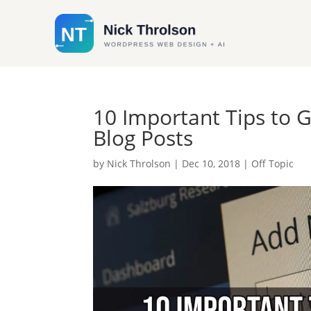
10 Important Tips to 
Blog Posts
by
Nick Throlson
|
Dec 10, 2018
|
Off Topic