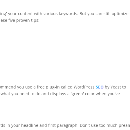
uffing' your content with various keywords. But you can still optimize
ese five proven tips:
ecommend you use a free plug-in called WordPress
SEO
by Yoast to
ou what you need to do and displays a 'green' color when you've
ords in your headline and first paragraph. Don't use too much prea