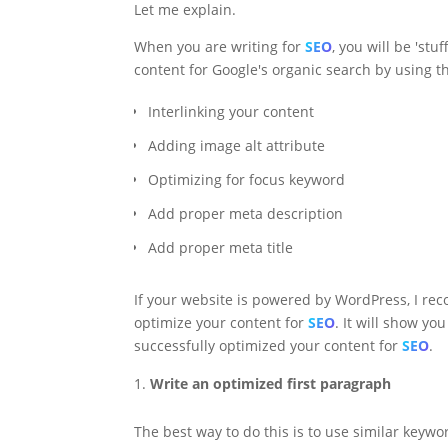
Let me explain.
When you are writing for
SEO
, you will be 'st
content for Google's organic search by using th
Interlinking your content
Adding image alt attribute
Optimizing for focus keyword
Add proper meta description
Add proper meta title
If your website is powered by WordPress, I r
optimize your content for
SEO
. It will show y
successfully optimized your content for
SEO
.
Write an optimized first paragraph
The best way to do this is to use similar keyw