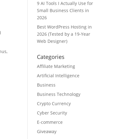
9 AI Tools I Actually Use for
Small Business Clients in
2026
Best WordPress Hosting in
d
2026 (Tested by a 19-Year
Web Designer)
hus,
Categories
Affiliate Marketing
Artificial Intelligence
Business
Business Technology
e
Crypto Currency
Cyber Security
E-commerce
Giveaway