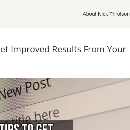
About Nick Throlson
Get Improved Results From Your