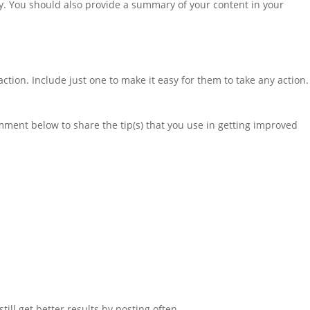
ly. You should also provide a summary of your content in your
ction. Include just one to make it easy for them to take any action.
ment below to share the tip(s) that you use in getting improved
till get better results by posting often.