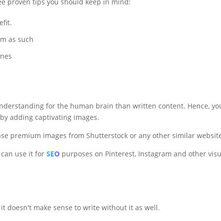
ree proven tips you should keep in mind:
fit.
em as such
ines
e understanding for the human brain than written content. Hence, yo
 by adding captivating images.
se premium images from Shutterstock or any other similar websit
can use it for
SEO
purposes on Pinterest, Instagram and other visu
, it doesn't make sense to write without it as well.