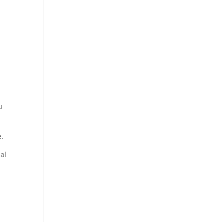
u
e.
al