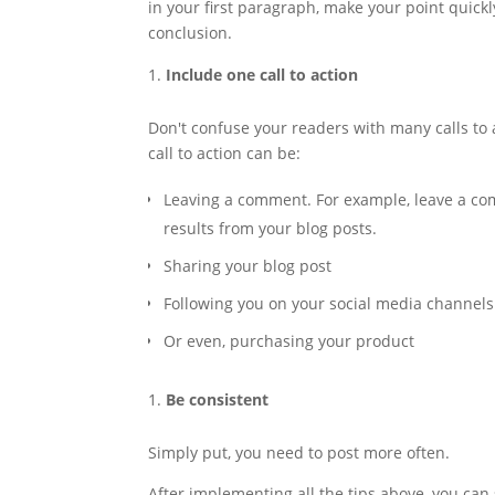
in your first paragraph, make your point quick
conclusion.
Include one call to action
Don't confuse your readers with many calls to a
call to action can be:
Leaving a comment. For example, leave a com
results from your blog posts.
Sharing your blog post
Following you on your social media channels
Or even, purchasing your product
Be consistent
Simply put, you need to post more often.
After implementing all the tips above, you can s