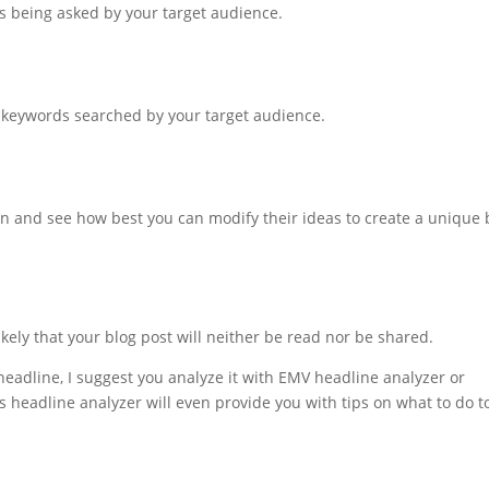
ions being asked by your target audience.
ar keywords searched by your target audience.
on and see how best you can modify their ideas to create a unique 
 likely that your blog post will neither be read nor be shared.
headline, I suggest you analyze it with EMV headline analyzer or
 headline analyzer will even provide you with tips on what to do t