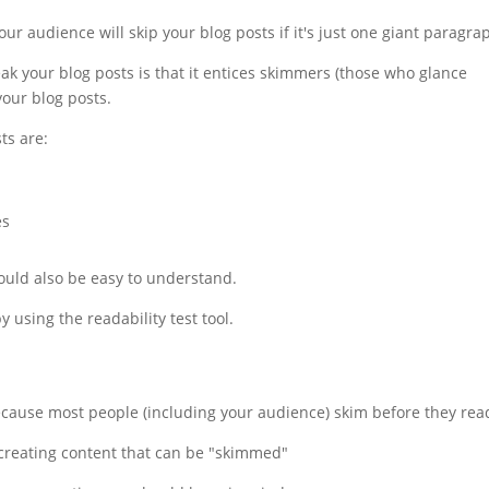
ur audience will skip your blog posts if it's just one giant paragra
k your blog posts is that it entices skimmers (those who glance
your blog posts.
ts are:
es
ould also be easy to understand.
 using the readability test tool.
ecause most people (including your audience) skim before they rea
 creating content that can be "skimmed"