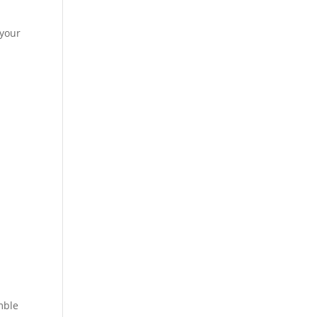
 your
mble