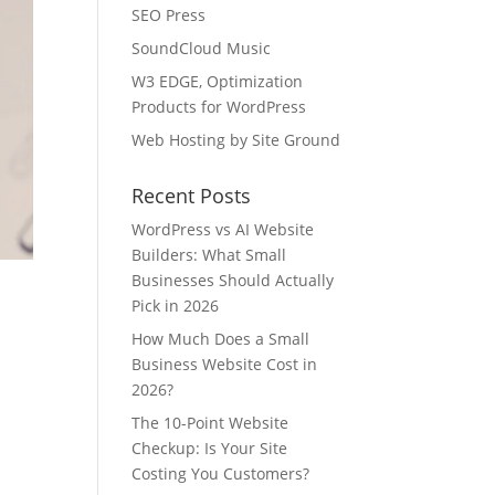
SEO Press
SoundCloud Music
W3 EDGE, Optimization
Products for WordPress
Web Hosting by Site Ground
Recent Posts
WordPress vs AI Website
Builders: What Small
Businesses Should Actually
Pick in 2026
How Much Does a Small
Business Website Cost in
2026?
The 10-Point Website
Checkup: Is Your Site
Costing You Customers?