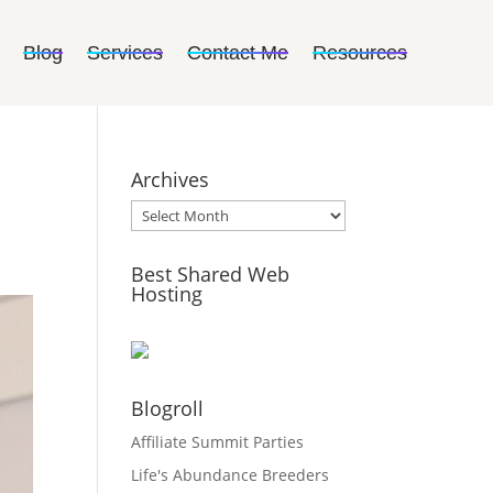
Blog
Services
Contact Me
Resources
Archives
Archives
Best Shared Web
Hosting
Blogroll
Affiliate Summit Parties
Life's Abundance Breeders