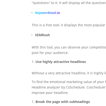
"questions" to it. It will display all the quest
Keywordtool.io
This is a free tool; it displays the most popul
SEMRush
With this tool, you can observe your competiti
post for your audience.
Use highly attractive headlines
Without a very attractive headline, it is highly
To find the emotional marketing value of your 
Headline analyzer by CoSchedule. Coschedule's
improve your headline.
Break the page with subheadings