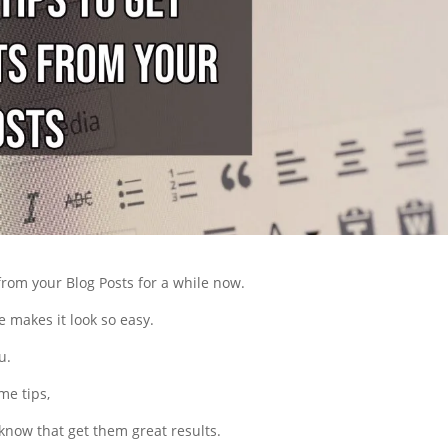
from your Blog Posts for a while now.
e makes it look so easy.
u.
me tips,
 know that get them great results.