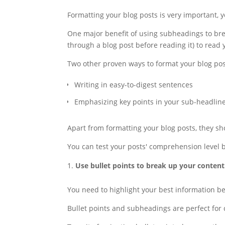
Formatting your blog posts is very important, yo
One major benefit of using subheadings to brea
through a blog post before reading it) to read 
Two other proven ways to format your blog pos
Writing in easy-to-digest sentences
Emphasizing key points in your sub-headlin
Apart from formatting your blog posts, they sh
You can test your posts' comprehension level by
Use bullet points to break up your content
You need to highlight your best information b
Bullet points and subheadings are perfect for