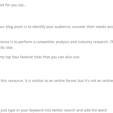
rk for you too...
your blog posts is to identify your audience, uncover their needs an
ience is to perform a competitor analysis and industry research. T
ic title.
 my top four favorite tools that you can also use:
is resource. It is similar to an online forum, but it's not an onlin
. Just type in your keyword into twitter search and add the word