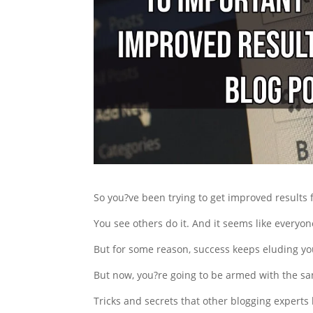
So you?ve been trying to get improved results 
You see others do it. And it seems like everyon
But for some reason, success keeps eluding yo
But now, you?re going to be armed with the sa
Tricks and secrets that other blogging experts