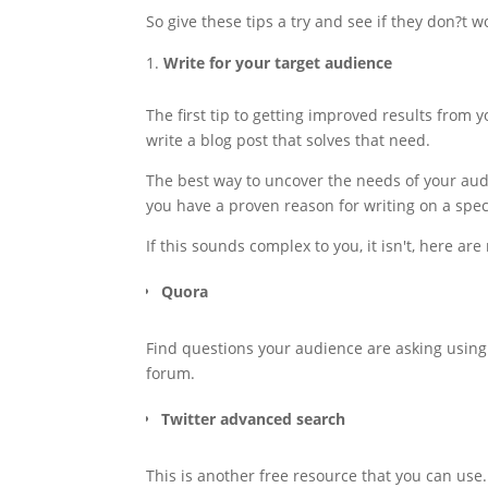
So give these tips a try and see if they don?t wo
Write for your target audience
The first tip to getting improved results from 
write a blog post that solves that need.
The best way to uncover the needs of your aud
you have a proven reason for writing on a specif
If this sounds complex to you, it isn't, here are
Quora
Find questions your audience are asking using th
forum.
Twitter advanced search
This is another free resource that you can use