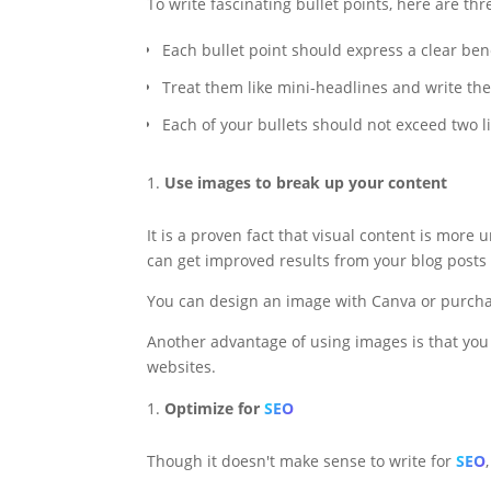
To write fascinating bullet points, here are th
Each bullet point should express a clear bene
Treat them like mini-headlines and write th
Each of your bullets should not exceed two l
Use images to break up your content
It is a proven fact that visual content is mor
can get improved results from your blog posts
You can design an image with Canva or purcha
Another advantage of using images is that you 
websites.
Optimize for
SEO
Though it doesn't make sense to write for
SEO