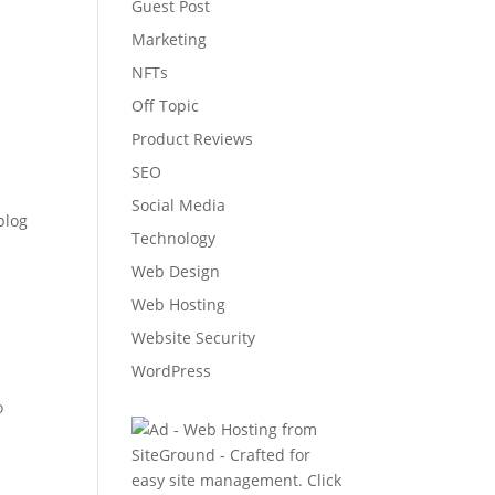
Guest Post
Marketing
NFTs
Off Topic
Product Reviews
SEO
Social Media
blog
Technology
Web Design
Web Hosting
Website Security
WordPress
o