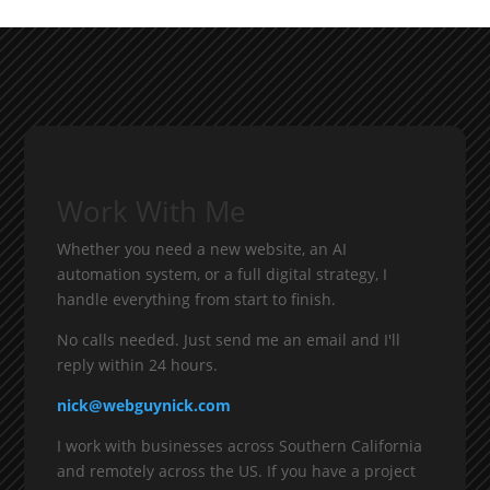
Work With Me
Whether you need a new website, an AI
automation system, or a full digital strategy, I
handle everything from start to finish.
No calls needed. Just send me an email and I'll
reply within 24 hours.
nick@webguynick.com
I work with businesses across Southern California
and remotely across the US. If you have a project