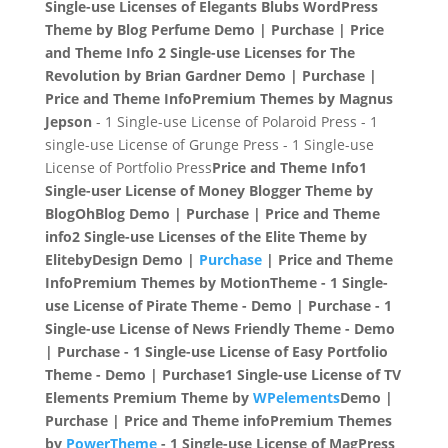
Single-use Licenses of Elegants Blubs WordPress
Theme by Blog Perfume
Demo | Purchase | Price
and Theme Info
2 Single-use Licenses for The
Revolution by Brian Gardner
Demo | Purchase |
Price and Theme Info
Premium Themes by Magnus
Jepson
- 1 Single-use License of Polaroid Press - 1
single-use License of Grunge Press - 1 Single-use
License of Portfolio Press
Price and Theme Info
1
Single-user License of Money Blogger Theme by
BlogOhBlog
Demo | Purchase | Price and Theme
info
2 Single-use Licenses of the Elite Theme by
ElitebyDesign
Demo |
Purchase
| Price and Theme
Info
Premium Themes by MotionTheme
- 1 Single-
use License of Pirate Theme - Demo | Purchase - 1
Single-use License of News Friendly Theme - Demo
| Purchase - 1 Single-use License of Easy Portfolio
Theme - Demo | Purchase
1 Single-use License of TV
Elements Premium Theme by
WPelements
Demo |
Purchase | Price and Theme info
Premium Themes
by
PowerTheme
- 1 Single-use License of MagPress