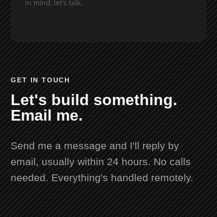
in mind, let's talk.
GET IN TOUCH
Let's build something.
Email me.
Send me a message and I'll reply by
email, usually within 24 hours. No calls
needed. Everything's handled remotely.