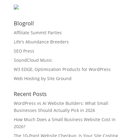
Blogroll
Affiliate Summit Parties
Life's Abundance Breeders
SEO Press
SoundCloud Music
W3 EDGE, Optimization Products for WordPress
Web Hosting by Site Ground
Recent Posts
WordPress vs AI Website Builders: What Small
Businesses Should Actually Pick in 2026
How Much Does a Small Business Website Cost in
2026?
The 10-Point Website Checkup: Is Your Site Costing