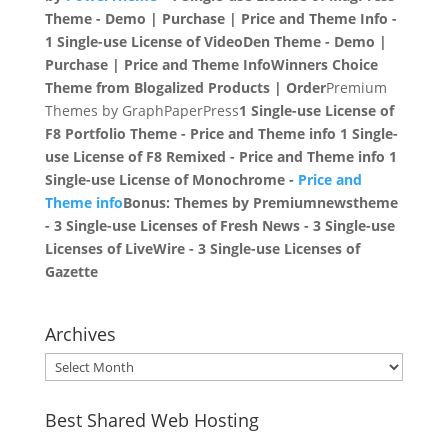
Theme - Demo | Purchase | Price and Theme Info -
1 Single-use License of VideoDen Theme - Demo |
Purchase | Price and Theme Info
Winners Choice
Theme from Blogalized
Products | Order
Premium
Themes by GraphPaperPress
1 Single-use License of
F8 Portfolio Theme - Price and Theme info 1 Single-
use License of F8 Remixed - Price and Theme info 1
Single-use License of Monochrome -
Price and
Theme info
Bonus:
Themes by Premiumnewstheme
- 3 Single-use Licenses of Fresh News - 3 Single-use
Licenses of LiveWire - 3 Single-use Licenses of
Gazette
Archives
Archives
Best Shared Web Hosting