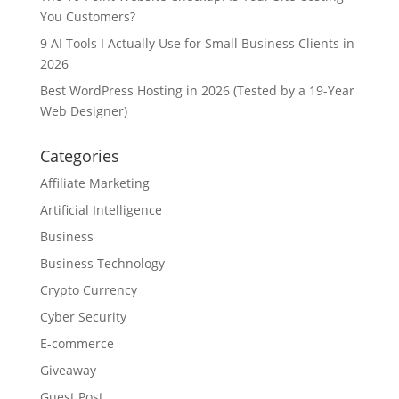
You Customers?
9 AI Tools I Actually Use for Small Business Clients in
2026
Best WordPress Hosting in 2026 (Tested by a 19-Year
Web Designer)
Categories
Affiliate Marketing
Artificial Intelligence
Business
Business Technology
Crypto Currency
Cyber Security
E-commerce
Giveaway
Guest Post