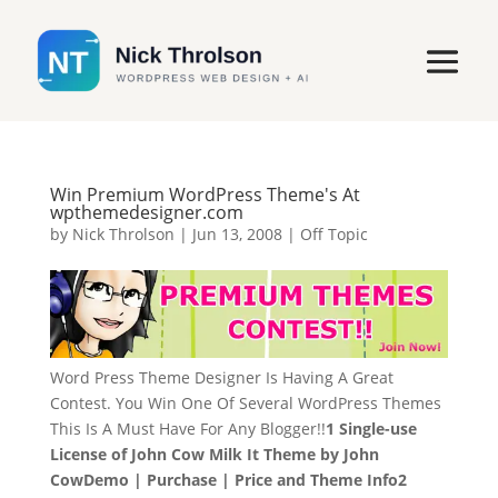
Win Premium WordPress Theme's At
wpthemedesigner.com
by
Nick Throlson
|
Jun 13, 2008
|
Off Topic
Word Press Theme Designer Is Having A Great
Contest. You Win One Of Several WordPress Themes
This Is A Must Have For Any Blogger!!
1 Single-use
License of John Cow Milk It Theme by John
Cow
Demo | Purchase | Price and Theme Info
2