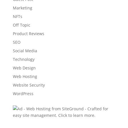
Marketing
NFTs
Off Topic
Product Reviews
SEO
Social Media
Technology
Web Design
Web Hosting
Website Security
WordPress