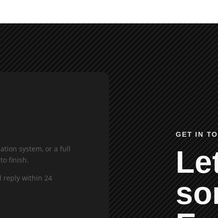
GET IN T
tion system, or a full
Let
to finish.
l reply within 24
so