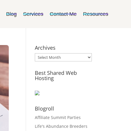
Blog
Services
Contact Me
Resources
Archives
Archives
Best Shared Web
Hosting
Blogroll
Affiliate Summit Parties
Life's Abundance Breeders