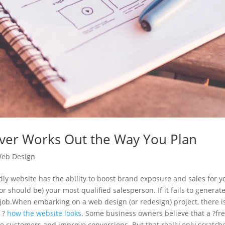
er Works Out the Way You Plan
eb Design
dly website has the ability to boost brand exposure and sales for y
or should be) your most qualified salesperson. If it fails to generat
job.
When embarking on a web design (or redesign) project, there i
l ?
how the website looks
. Some business owners believe that a ?fr
more customers and improve conversions. But that really only scratch