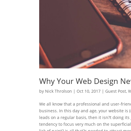
Why Your Web Design Nev
by
Nick Throlson
|
Oct 10, 2017
|
Guest Post
,
W
We all know that a professional and user-frien
business. In this day and age, your website is (
leads on a regular basis, then it isn?t doing its 
tendency to focus very much on the superficia
lick of paint? is all that?s needed to attract 