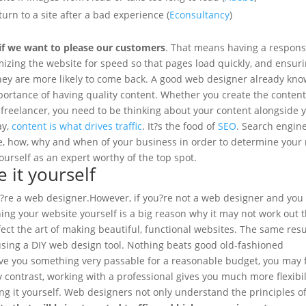
turn to a site after a bad experience (
Econsultancy
)
 if we want to please our customers
. That means having a respons
imizing the website for speed so that pages load quickly, and ensur
hey are more likely to come back.
A good web designer already kno
mportance of having quality content. Whether you create the conten
a freelancer, you need to be thinking about your content alongside 
ay,
content is what drives traffic
. It?s the food of
SEO
. Search engin
, how, why and when of your business in order to determine your
yourself as an expert worthy of the top spot.
it yourself
u?re a web designer.
However, if you?re not a web designer and you
ng your website yourself is a big reason why it may not work out 
fect the art of making beautiful, functional websites. The same resu
using a DIY web design tool.
Nothing beats good old-fashioned
ive you something very passable for a reasonable budget, you may 
y contrast, working with a professional gives you much more flexibil
g it yourself.
Web designers not only understand the principles o