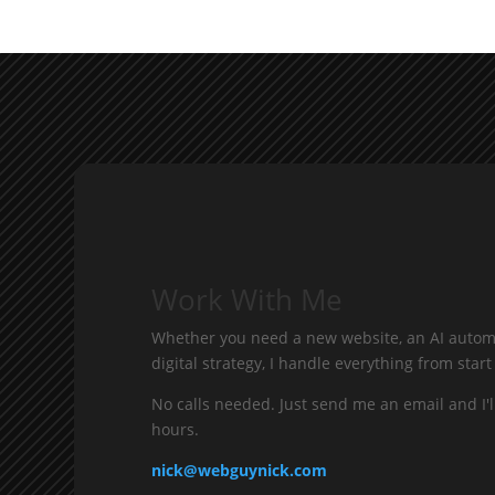
Work With Me
Whether you need a new website, an AI automa
digital strategy, I handle everything from start 
No calls needed. Just send me an email and I'l
hours.
nick@webguynick.com