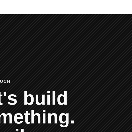
OUCH
's build
mething.