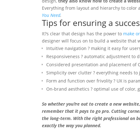
design,
they also know how to create a websit
Everything from layout and hierarchy to color 
You Need
.
Tips for ensuring a succe
It?s clear that design has the power to
make or
designer will focus on to build a website that 
Intuitive navigation ? making it easy for user
Responsiveness ? automatic adjustment to di
Considered presentation and placement of
Simplicity over clutter ? everything needs to 
Form and function over frivolity ? UX is par
On-brand aesthetics ? optimal use of color, 
So whether you?re out to create a new website,
remember that it pays to go pro. Cutting corne
the long-term. With the right professional on b
exactly the way you planned.