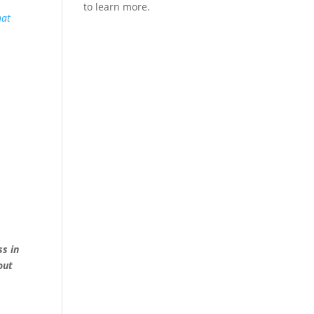
hat
ss in
out