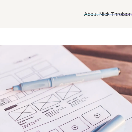
About Nick Throlson