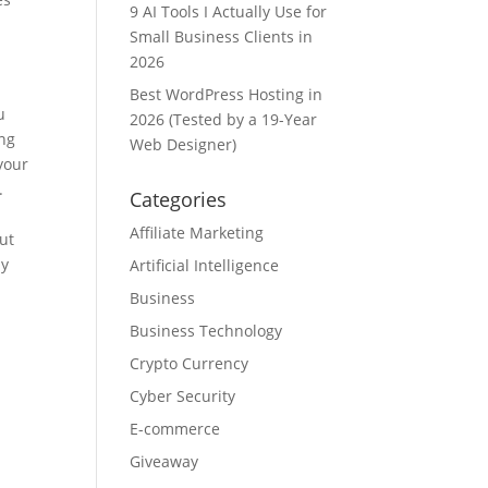
9 AI Tools I Actually Use for
Small Business Clients in
2026
Best WordPress Hosting in
u
2026 (Tested by a 19-Year
ing
Web Designer)
 your
.
Categories
Affiliate Marketing
ut
ly
Artificial Intelligence
Business
Business Technology
Crypto Currency
Cyber Security
E-commerce
Giveaway