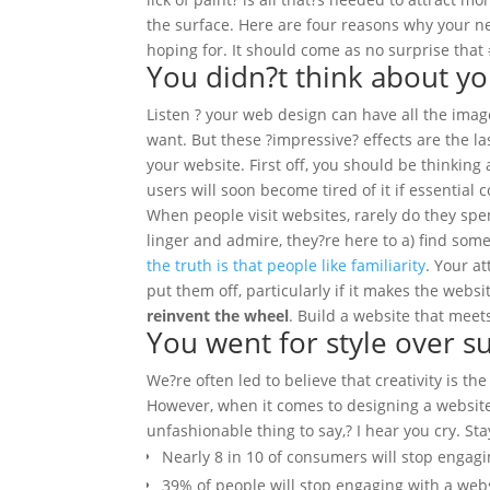
the surface.
Here are four reasons why your n
hoping for. It should come as no surprise that #
You didn?t think about yo
Listen ? your web design can have all the imag
want. But these ?impressive? effects are the l
your website. First off, you should be thinking
users will soon become tired of it if essential
When people visit websites, rarely do they spen
linger and admire, they?re here to a) find som
the truth is that people like familiarity
. Your a
put them off, particularly if it makes the websi
reinvent the wheel
. Build a website that meet
You went for style over s
We?re often led to believe that creativity is the
However, when it comes to designing a website, 
unfashionable thing to say,? I hear you cry. St
Nearly 8 in 10 of consumers will stop engagin
39% of people will stop engaging with a websi