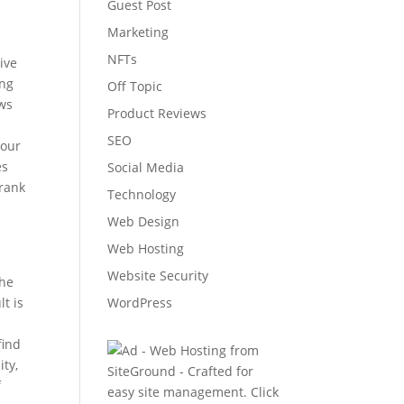
Guest Post
Marketing
NFTs
ive
ing
Off Topic
ws
Product Reviews
t
SEO
your
es
Social Media
 rank
Technology
Web Design
Web Hosting
Website Security
the
lt is
WordPress
find
ity,
f