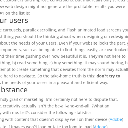
ew web design might not generate the profitable results you were
1 on the list is:
ur users
e carousels, parallax scrolling, and Flash animated load screens yo
ast thing you should be thinking about when designing or redesign
 about the needs of your users.
Even if your website looks the part,
 components, such as being able to find things easily, are overlooked
d their time gushing over how beautiful it is. They?re not here to
ething, b) read something, c) buy something.
It may sound boring, b
ttempt to create something that deviates from the norm may actual
te hard to navigate. So the take-home truth is this:
don?t try to
s the needs of your users in a pleasant and efficient way.
ubstance
 holy grail of marketing. I?m certainly not here to dispute that.
creativity actually isn?t the be-all-and-end-all. ?What an
ay with me.
Let?s consider the following statistics:
g with content that doesn?t display well on their device (
Adobe
)
te if images won?t load or take too long to load (
Adobe
)