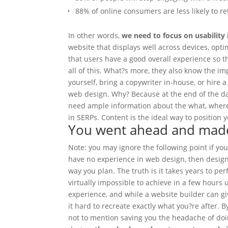
88% of online consumers are less likely to re
In other words,
we need to focus on usability
website that displays well across devices, opt
that users have a good overall experience so t
all of this. What?s more, they also know the i
yourself, bring a copywriter in-house, or hire 
web design.
Why? Because at the end of the d
need ample information about the what, where
in SERPs. Content is the ideal way to position 
You went ahead and made 
Note: you may ignore the following point if yo
have no experience in web design, then designi
way you plan. The truth is it takes years to per
virtually impossible to achieve in a few hours 
experience, and while a website builder can g
it hard to recreate exactly what you?re after. B
not to mention saving you the headache of doin