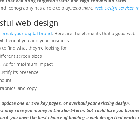
e that will bring targeted traffic and high conversion rates
.
and iconography has a role to play.
Read more:
Web Design Services T
ssful web design
 break your digital brand
. Here are the elements that a good web
will benefit you and your business:
s to find what they?re looking for
fferent screen sizes
 CTAs for maximum impact
justify its presence
amount
graphics, and copy
 update one or two key pages, or overhaul your existing design,
rs may save you money in the short-term, but could lose you busine
oard, you have the best chance of building a web design that works 