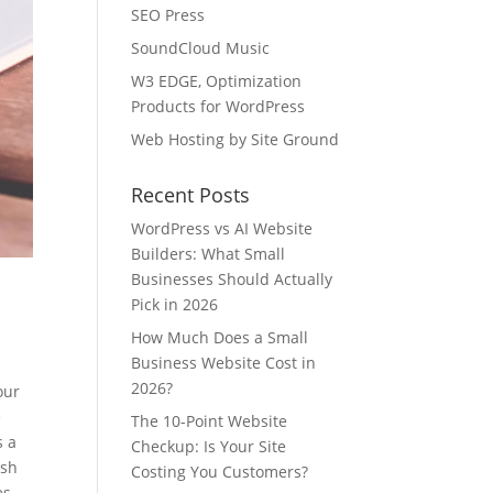
SEO Press
SoundCloud Music
W3 EDGE, Optimization
Products for WordPress
Web Hosting by Site Ground
Recent Posts
WordPress vs AI Website
Builders: What Small
Businesses Should Actually
Pick in 2026
How Much Does a Small
Business Website Cost in
2026?
our
e
The 10-Point Website
s a
Checkup: Is Your Site
esh
Costing You Customers?
es