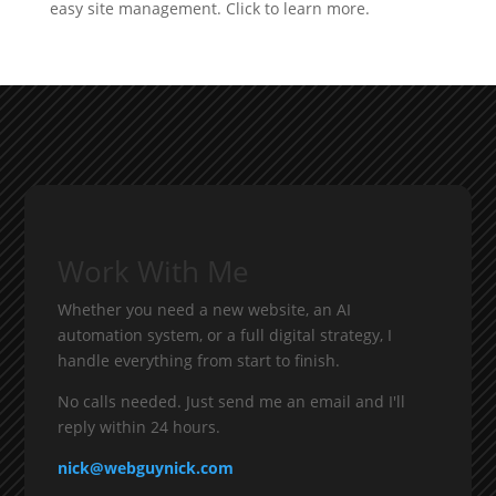
Work With Me
Whether you need a new website, an AI
automation system, or a full digital strategy, I
handle everything from start to finish.
No calls needed. Just send me an email and I'll
reply within 24 hours.
nick@webguynick.com