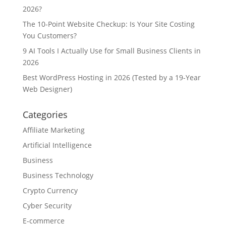
2026?
The 10-Point Website Checkup: Is Your Site Costing
You Customers?
9 AI Tools I Actually Use for Small Business Clients in
2026
Best WordPress Hosting in 2026 (Tested by a 19-Year
Web Designer)
Categories
Affiliate Marketing
Artificial Intelligence
Business
Business Technology
Crypto Currency
Cyber Security
E-commerce