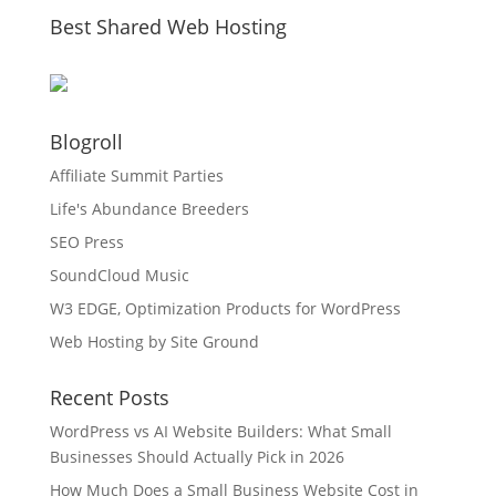
Best Shared Web Hosting
Blogroll
Affiliate Summit Parties
Life's Abundance Breeders
SEO Press
SoundCloud Music
W3 EDGE, Optimization Products for WordPress
Web Hosting by Site Ground
Recent Posts
WordPress vs AI Website Builders: What Small
Businesses Should Actually Pick in 2026
How Much Does a Small Business Website Cost in