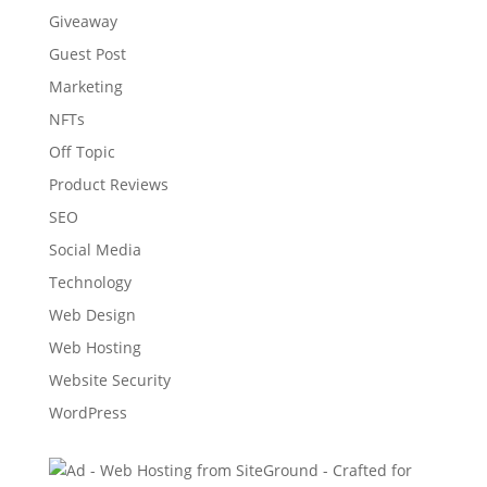
Giveaway
Guest Post
Marketing
NFTs
Off Topic
Product Reviews
SEO
Social Media
Technology
Web Design
Web Hosting
Website Security
WordPress