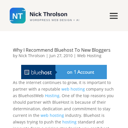
Why I Recommend Bluehost To New Bloggers
by
Nick Throlson
|
Jun 27, 2010
|
Web Hosting
As the internet continues to grow, it is important to
partner with a reputable
web hosting
company such
as BluehostWeb
Hosting
. One of the top reasons you
should partner with BlueHost is because of their
determination, dedication and commitment to stay
current in the
web hosting
industry. Bluehost is
always trying to push the
hosting
standard and