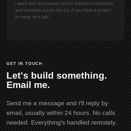
I work with businesses across Southern California
and remotely across the US. If you have a project
in mind, let's talk.
GET IN TOUCH
Let's build something.
Email me.
Send me a message and I'll reply by
email, usually within 24 hours. No calls
needed. Everything's handled remotely.