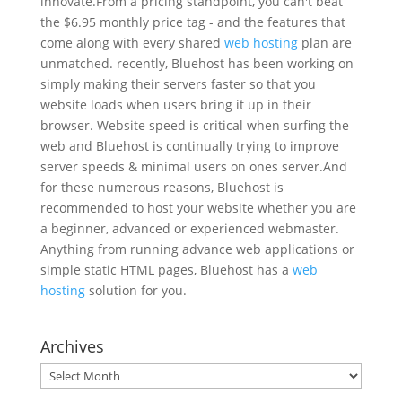
innovate.From a pricing standpoint, you can't beat
the $6.95 monthly price tag - and the features that
come along with every shared
web hosting
plan are
unmatched. recently, Bluehost has been working on
simply making their servers faster so that you
website loads when users bring it up in their
browser. Website speed is critical when surfing the
web and Bluehost is continually trying to improve
server speeds & minimal users on ones server.And
for these numerous reasons, Bluehost is
recommended to host your website whether you are
a beginner, advanced or experienced webmaster.
Anything from running advance web applications or
simple static HTML pages, Bluehost has a
web
hosting
solution for you.
Archives
Archives