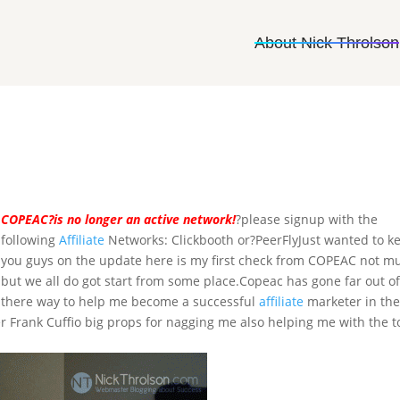
About Nick Throlson
COPEAC?is no longer an active network!
?please signup with the
following
Affiliate
Networks: Clickbooth or?PeerFlyJust wanted to k
you guys on the update here is my first check from COPEAC not m
but we all do got start from some place.Copeac has gone far out o
there way to help me become a successful
affiliate
marketer in th
Frank Cuffio big props for nagging me also helping me with the t