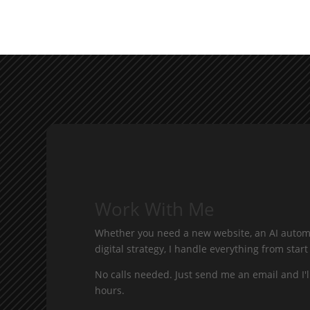
Work With Me
Whether you need a new website, an AI automa
digital strategy, I handle everything from start 
No calls needed. Just send me an email and I'l
hours.