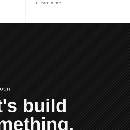
OUCH
's build
mething.