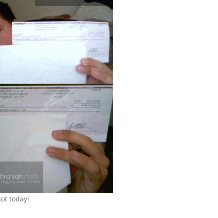
ot today!