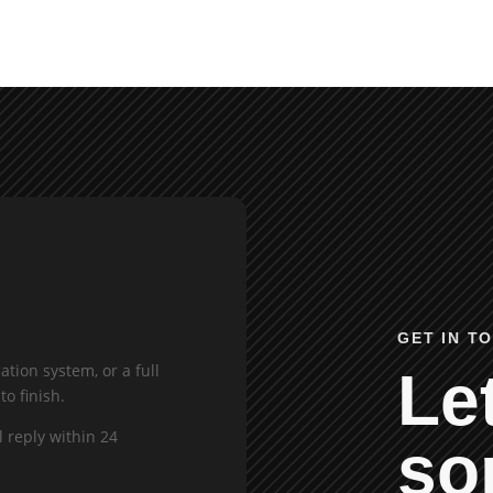
GET IN T
tion system, or a full
Let
to finish.
l reply within 24
so