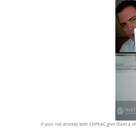
If your not already with COPEAC give them a sh