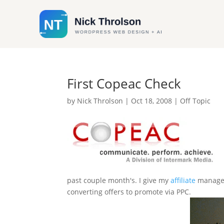
First Copeac Check
by
Nick Throlson
|
Oct 18, 2008
|
Off Topic
past couple month's. I give my
affiliate
manager 
converting offers to promote via PPC.