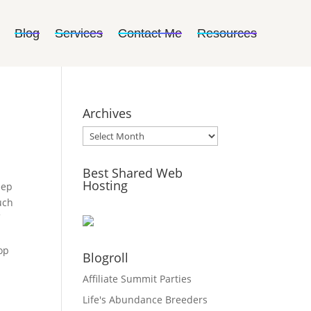
Blog
Services
Contact Me
Resources
Archives
Archives
Best Shared Web
Hosting
eep
uch
f
e
op
Blogroll
Affiliate Summit Parties
Life's Abundance Breeders