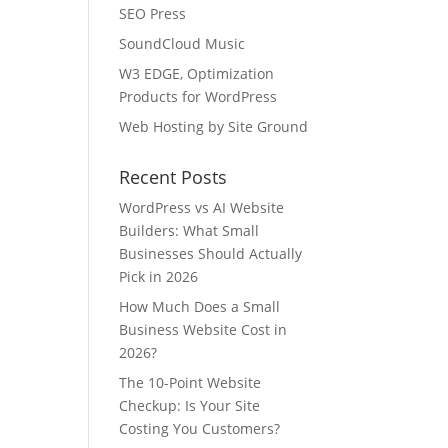
SEO Press
SoundCloud Music
W3 EDGE, Optimization
Products for WordPress
Web Hosting by Site Ground
Recent Posts
WordPress vs AI Website
Builders: What Small
Businesses Should Actually
Pick in 2026
How Much Does a Small
Business Website Cost in
2026?
The 10-Point Website
Checkup: Is Your Site
Costing You Customers?