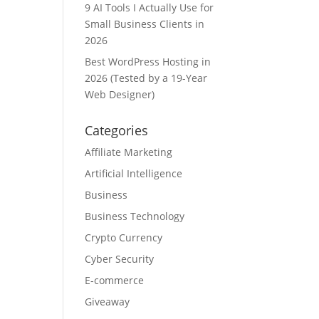
9 AI Tools I Actually Use for
Small Business Clients in
2026
Best WordPress Hosting in
2026 (Tested by a 19-Year
Web Designer)
Categories
Affiliate Marketing
Artificial Intelligence
Business
Business Technology
Crypto Currency
Cyber Security
E-commerce
Giveaway