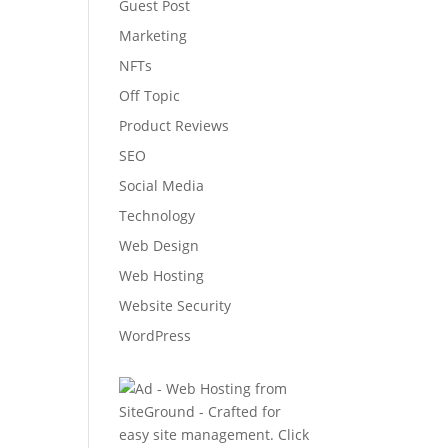
Guest Post
Marketing
NFTs
Off Topic
Product Reviews
SEO
Social Media
Technology
Web Design
Web Hosting
Website Security
WordPress